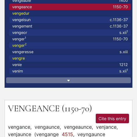
vengeable
1400
vengeance
1150-70
vengedur
vengeisun
c.1136-37
vengement
c.1136-37
1
vengeor
s.xii
1
venger
1150-70
2
venger
vengeresse
s.xiii
vengre
venie
1212
1
venim
s.xii
VENGEANCE
(1150-70)
Cite this entry
vengance,
vengaunce,
vengeaunce,
venjance,
venjaunce
(
vengange
4515
,
veyngaunce