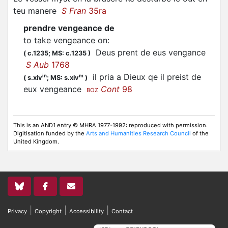
teu manere
S Fran
35ra
prendre vengeance de
to take vengeance on
:
Deus prent de eus vengance
(
c.1235;
MS: c.1235
)
S Aub
1768
il pria a Dieux qe il preist de
in
m
(
s.xiv
;
MS: s.xiv
)
eux vengeance
Cont
98
BOZ
This is an AND1 entry © MHRA 1977-1992: reproduced with permission.
Digitisation funded by the
Arts and Humanities Research Council
of the
United Kingdom.
|
|
|
Privacy
Copyright
Accessibility
Contact