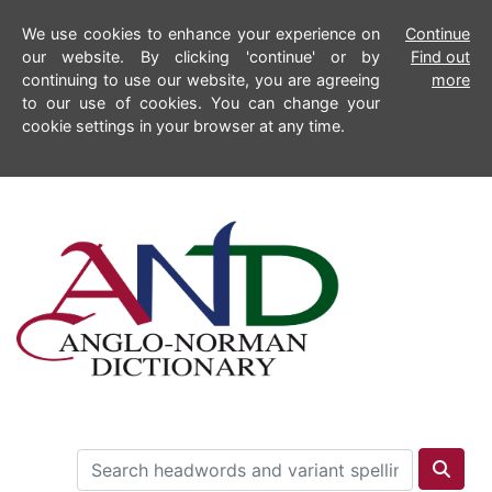
We use cookies to enhance your experience on
Continue
our website. By clicking 'continue' or by
Find out
continuing to use our website, you are agreeing
more
to our use of cookies. You can change your
cookie settings in your browser at any time.