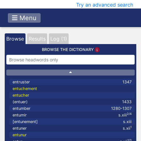
Try an advanced search
Menu
Browse
Results
Log (1)
BROWSE THE DICTIONARY
entruster
1347
entuchement
entucher
(entuer)
1433
entumber
1280-1307
2/4
entumir
s.xiii
[entunement]
s.xiii
1
entuner
s.xii
entunur
1/3