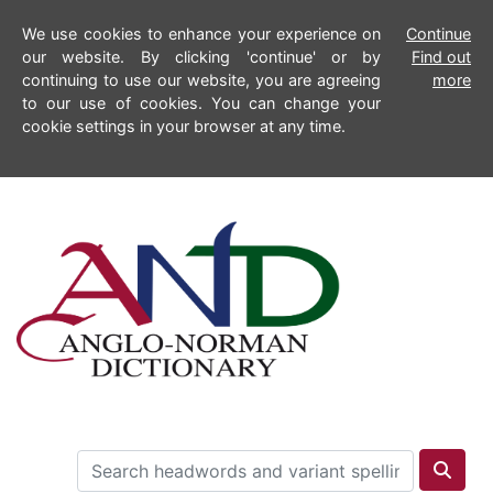
We use cookies to enhance your experience on
Continue
our website. By clicking 'continue' or by
Find out
continuing to use our website, you are agreeing
more
to our use of cookies. You can change your
cookie settings in your browser at any time.