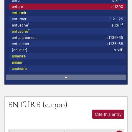
entur
s.xii
enture
c.1300
enturmir
enturner
1121-25
1
3/4
entusche
s.xii
2
entusche
entuschement
c.1136-65
entuscher
c.1136-65
1
[enueler]
s.xiii
enuevre
enuier
enuindre
ENTURE
(c.1300)
Cite this entry