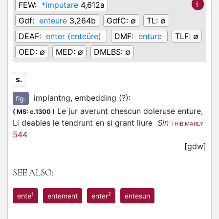
FEW:
*imputare
4,612a
Gdf:
enteure
3,264b
GdfC:
∅
TL:
∅
DEAF:
enter (enteüre)
DMF:
enture
TLF:
∅
OED:
∅
MED:
∅
DMLBS:
∅
s.
implantng, embedding (?)
:
fig.
Le jur averunt chescun doleruse enture,
(
MS: c.1300
)
Li deables le tendrunt en si grant liure
Sin
THIB MARLY
544
[gdw]
SEE ALSO:
1
2
ente
entement
enter
entesun