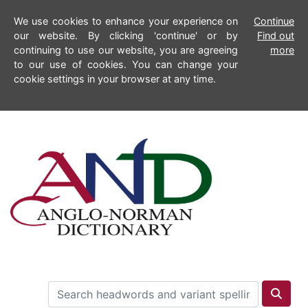
We use cookies to enhance your experience on
Continue
our website. By clicking 'continue' or by
Find out
continuing to use our website, you are agreeing
more
to our use of cookies. You can change your
cookie settings in your browser at any time.