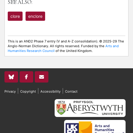
SEE ALSO:
clore
enclore
This is an AND2 Phase 7 entry (V and A-Z consolidation). © 2025-29 The
Anglo-Norman Dictionary. All rights reserved. Funded by the
Arts and
Humanities Research Council
of the United Kingdom.
|
|
|
Privacy
Copyright
Accessibility
Contact