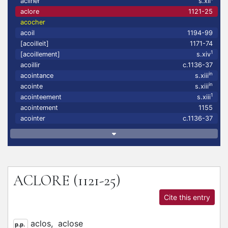
acliner
s.xii
aclore
1121-25
acocher
acoil
1194-99
[acoilleit]
1171-74
1
[acoillement]
s.xiv
acoillir
c.1136-37
in
acointance
s.xiii
in
acointe
s.xiii
1
acointeement
s.xiii
acointement
1155
acointer
c.1136-37
ACLORE
(1121-25)
Cite this entry
aclos,
aclose
p.p.