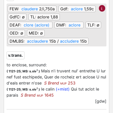
FEW:
claudere
2/i,750a
Gdf:
aclore
1,59c
GdfC:
∅
TL:
aclore 1,88
DEAF:
clore (aclore)
DMF:
aclore
TLF:
∅
OED:
∅
MED:
∅
DMLBS:
acclaudere
15b /
accludere
15b
v.trans.
to enclose, surround
:
Mais n'i truvent nul' entrethe U lur
1
(
1121-25;
MS: s.xiv
)
nef fust eschipede, Quer de rocheiz ert aclose U nul
d'eals entrer n'ose
S Brend
253
MUP
le calin
(=mist)
Qui tut aclot le
1
(
1121-25;
MS: s.xiv
)
parais
S Brend
1645
MUP
[gdw]