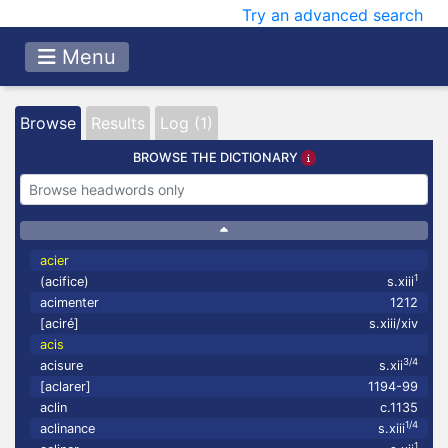
Try an advanced search
Menu
Browse
Results
Log (1)
BROWSE THE DICTIONARY
acier
1
(acifice)
s.xiii
acimenter
1212
[aciré]
s.xiii/xiv
acis
3/4
acisure
s.xii
[aclarer]
1194-99
aclin
c.1135
1/4
aclinance
s.xiii
1