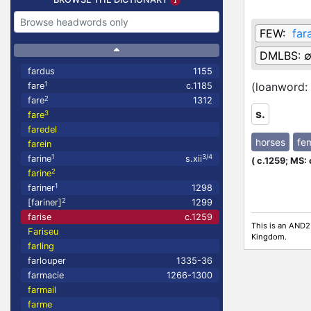
FEW:
far
DMLBS:
fardus
1155
1
(loanword:
fare
c.1185
2
fare
1312
s.
3
fare
faredel
horses
fe
farein
1
3/4
farine
s.xii
(
c.1259;
MS: 
2
farine
1
fariner
1298
2
[fariner]
1299
farise
c.1259
This is an AND2
Fariseu
Kingdom.
farling
farlouper
1335-36
farmacie
1266-1300
farmail
farme