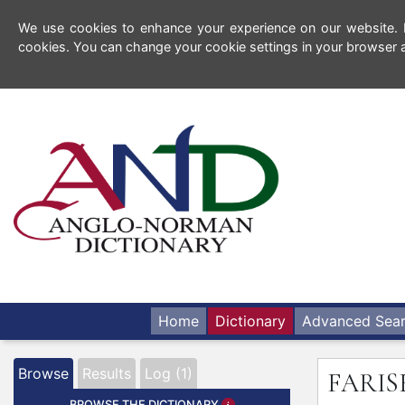
We use cookies to enhance your experience on our website. By
cookies. You can change your cookie settings in your browser a
Home
Dictionary
Advanced Sea
Browse
Results
Log (1)
FARIS
BROWSE THE DICTIONARY