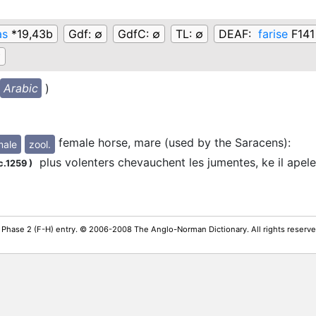
as
*19,43b
Gdf:
∅
GdfC:
∅
TL:
∅
DEAF:
farise
F141
∅
Arabic
)
female horse, mare (used by the Saracens)
:
male
zool.
plus volenters chevauchent les jumentes, ke il apele
c.1259
)
 Phase 2 (F-H) entry. © 2006-2008 The Anglo-Norman Dictionary. All rights reserv