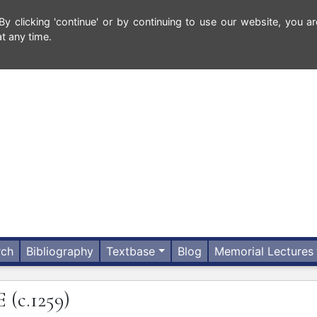
 clicking 'continue' or by continuing to use our website, you ar
t any time.
rch
Bibliography
Textbase
Blog
Memorial Lectures
E
(c.1259)