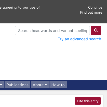
e agreeing to our use of
Continue
Find out more
Try an advanced search
Publications
About
How to
Cite this entry