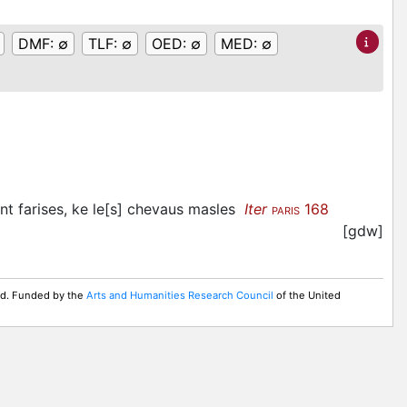
DMF:
∅
TLF:
∅
OED:
∅
MED:
∅
nt farises, ke le[s] chevaus masles
Iter
168
PARIS
[gdw]
ed. Funded by the
Arts and Humanities Research Council
of the United