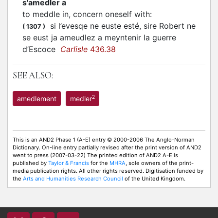
s'amedler a
to meddle in, concern oneself with
:
si l’evesqe ne euste esté, sire Robert ne
(
1307
)
se eust ja ameudlez a meyntenir la guerre
d’Escoce
Carlisle
436.38
SEE ALSO:
2
amedlement
medler
This is an AND2 Phase 1 (A-E) entry © 2000-2006 The Anglo-Norman
Dictionary. On-line entry partially revised after the print version of AND2
went to press (2007-03-22) The printed edition of AND2 A-E is
published by
Taylor & Francis
for the
MHRA
, sole owners of the print-
media publication rights. All other rights reserved. Digitisation funded by
the
Arts and Humanities Research Council
of the United Kingdom.