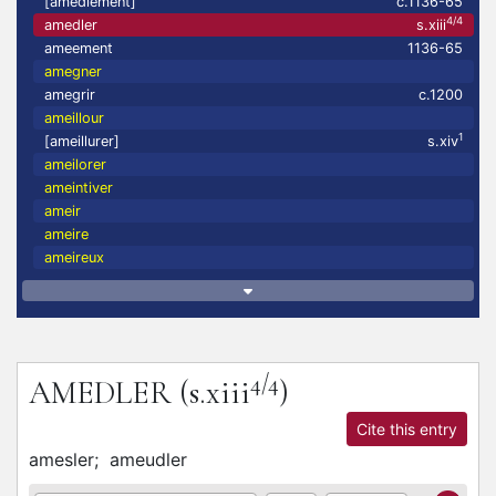
[amedlement]
c.1136-65
4/4
amedler
s.xiii
ameement
1136-65
amegner
amegrir
c.1200
ameillour
1
[ameillurer]
s.xiv
ameilorer
ameintiver
ameir
ameire
ameireux
4/4
AMEDLER
(s.xiii
)
Cite this entry
amesler;
ameudler