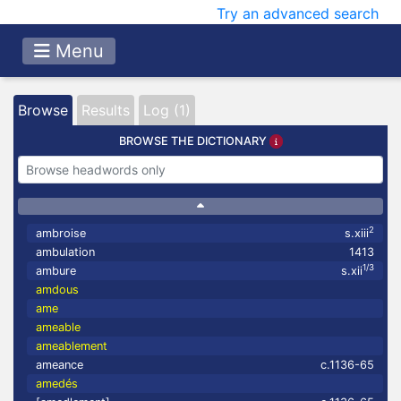
Try an advanced search
Menu
Browse
Results
Log (1)
BROWSE THE DICTIONARY
2
ambroise
s.xiii
ambulation
1413
1/3
ambure
s.xii
amdous
ame
ameable
ameablement
ameance
c.1136-65
amedés