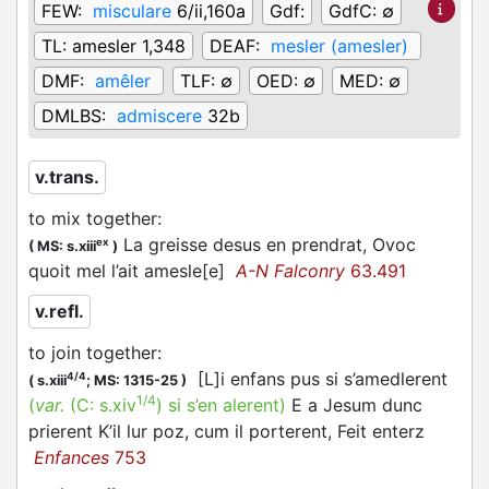
FEW:
misculare
6/ii,160a
Gdf:
GdfC:
∅
TL:
amesler 1,348
DEAF:
mesler (amesler)
DMF:
amêler
TLF:
∅
OED:
∅
MED:
∅
DMLBS:
admiscere
32b
v.trans.
to mix together
:
La greisse desus en prendrat, Ovoc
ex
(
MS: s.xiii
)
quoit mel l’ait amesle[e]
A-N Falconry
63.491
v.refl.
to join together
:
[L]i enfans pus si s’amedlerent
4/4
(
s.xiii
;
MS: 1315-25
)
1/4
(
var.
(C:
s.xiv
)
si s’en alerent
)
E a Jesum dunc
prierent K’il lur poz, cum il porterent, Feit enterz
Enfances
753