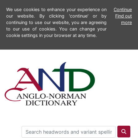
We use cookies to enhance your experience on
Continue
our website. By clicking 'continue' or by
Find out
continuing to use our website, you are agreeing
more
to our use of cookies. You can change your
cookie settings in your browser at any time.