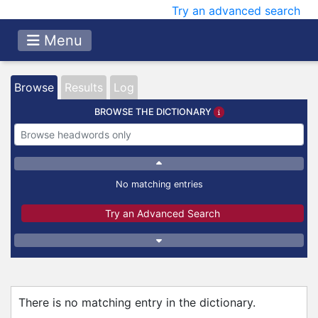
Try an advanced search
Menu
Browse
Results
Log
BROWSE THE DICTIONARY
No matching entries
Try an Advanced Search
There is no matching entry in the dictionary.