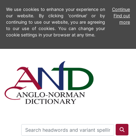
We use cookies to enhance your experience on
Continue
our website. By clicking 'continue' or by
Find out
continuing to use our website, you are agreeing
more
to our use of cookies. You can change your
cookie settings in your browser at any time.