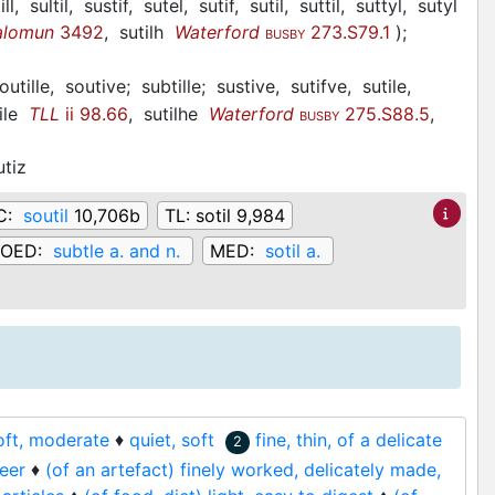
ill,
sultil,
sustif,
sutel,
sutif,
sutil,
suttil,
suttyl,
sutyl
alomun
3492
,
sutilh
Waterford
273.S79.1
)
;
BUSBY
outille,
soutive;
subtille;
sustive,
sutifve,
sutile,
ile
TLL
ii 98.66
,
sutilhe
Waterford
275.S88.5
,
BUSBY
utiz
C:
soutil
10,706b
TL:
sotil 9,984
OED:
subtle a. and n.
MED:
sotil a.
oft, moderate
♦
quiet, soft
fine, thin, of a delicate
2
heer
♦
(of an artefact) finely worked, delicately made,