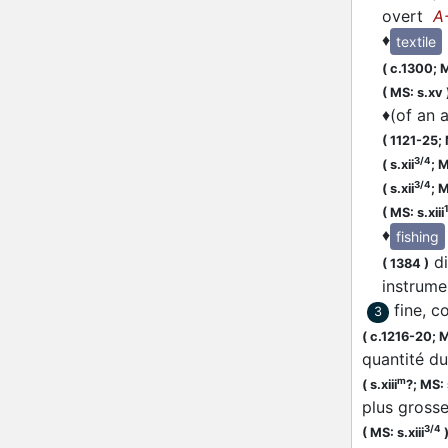
overt
A
♦
textile
(
c.1300;
M
(
MS: s.xv
♦
(of an 
(
1121-25;
3/4
(
s.xii
;
M
3/4
(
s.xii
;
M
(
MS: s.xiii
♦
fishing
di
(
1384
)
instrum
fine, c
3
(
c.1216-20;
M
quantité du
m
(
s.xiii
?;
MS: s
plus grosse
3/4
(
MS: s.xiii