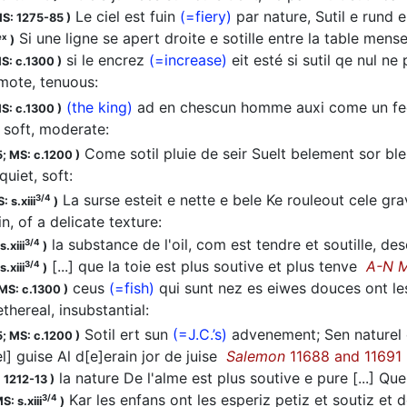
Le ciel est fuin
(=fiery)
par nature, Sutil e rund 
S: 1275-85
)
Si une ligne se apert droite e sotille entre la table mensel
ex
)
si le encrez
(=increase)
eit esté si sutil qe nul n
S: c.1300
)
mote, tenuous
:
(the king)
ad en chescun homme auxi come un fee
S: c.1300
)
soft, moderate
:
Come sotil pluie de seir Suelt belement sor bl
5;
MS: c.1200
)
quiet, soft
:
La surse esteit e nette e bele Ke rouleout cele gra
3/4
: s.xiii
)
hin, of a delicate texture
:
la substance de l'oil, com est tendre et soutille, d
3/4
.xiii
)
[...] que la toie est plus soutive et plus tenve
A-N 
3/4
.xiii
)
ceus
(=fish)
qui sunt nez es eiwes douces ont le
MS: c.1300
)
ethereal, insubstantial
:
Sotil ert sun
(=J.C.’s)
advenement; Sen naturel co
5;
MS: c.1200
)
el] guise Al d[e]erain jor de juise
Salemon
11688 and 11691
la nature De l'alme est plus soutive e pure [...] Q
 1212-13
)
Kar les enfans ont les esperiz petiz et soutiz et d
3/4
S: s.xiii
)