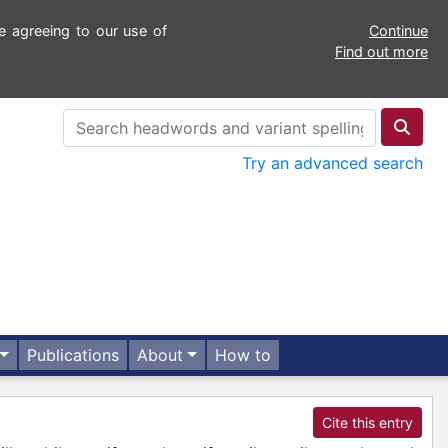
e agreeing to our use of
Continue
Find out more
Try an advanced search
Publications
About
How to
Cite this entry