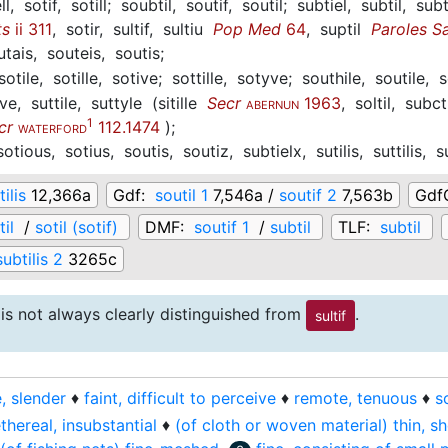
ll,
sotif,
sotill;
soubtil,
soutif,
soutil;
subtiel,
subtil,
subt
ts
ii 311
,
sotir,
sultif,
sultiu
Pop Med
64
,
suptil
Paroles S
utais,
souteis,
soutis;
sotile,
sotille,
sotive;
sottille,
sotyve;
southile,
soutile,
s
ive,
suttile,
suttyle
(
sitille
Secr
1963
,
soltil,
subct
ABERNUN
1
cr
112.1474
)
;
WATERFORD
sotious,
sotius,
soutis,
soutiz,
subtielx,
sutilis,
suttilis,
s
ilis
12,366a
Gdf:
soutil 1
7,546a /
soutif 2
7,563b
Gdf
til
/
sotil (sotif)
DMF:
soutif 1
/
subtil
TLF:
subtil
subtilis 2
3265c
is not always clearly distinguished from
.
sultif
e, slender
♦
faint, difficult to perceive
♦
remote, tenuous
♦
s
thereal, insubstantial
♦
(of cloth or woven material) thin, s