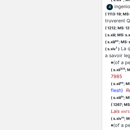
ingenio
4
(
1113-19;
MS: 
truverent Q
(
1212;
MS: 12
(
s.xiii;
MS: s.x
ex
(
s.xiii
;
MS: s
La q
1
(
s.xiv
)
a savoir l
♦
(of a pe
3/4
(
s.xii
;
M
7985
ex
(
s.xii
;
MS
flesh)
R
in
(
s.xiii
;
MS
(
1267;
MS:
Lais
ANTS
in
(
s.xiv
;
M
♦
(of a pe