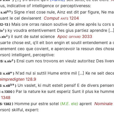
us, indicative of intelligence or perceptiveness
:
Signe n'est cose nule, Ainz est dit par figure, Ne 
3/3
s.xii
)
uant le cel deviserent
Comput
1204
ANTS
Mais ore orras raison soutive Qe alme aprés lu cors 
12-13
)
ky voudra ententivement Des gius partiez aprendre [...
1
iv
)
il sunt de sutel science
Apoc
3033
2
.xiv
)
GIFFARD
uarte chose est, q’il eit bon engin et soutil entendement a 
egerement ceo que covient, e apercevoir la resoun des cho
rson) intelligent, perceptive
:
Ensi cum nos trovons en vieulz autoritez Des live
2
S: s.xiv
)
N'ad nul si suttil Hume entre mil [...] Ke ne seit dec
m
: s.xiii
)
eimpredigten
128.9
Un vaslet, ki mult esteit pensif E de divers penser
3/4
: s.xiii
)
Par la nature ke sunt esperiz Sunt il plus ke humm
 c.1300
)
1348
Homme pur estre sotel
(
M.E.
ele)
aprent
Nominale
S: 1382
)
rson) skilful, expert
: