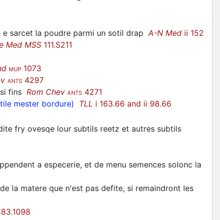
 e sarcet la poudre parmi un sotil drap
A-N Med
ii 152
ve Med MSS
111.S211
nd
1073
MUP
ev
4297
ANTS
 si fins
Rom Chev
4271
ANTS
ctile mester bordure)
TLL
i 163.66 and ii 98.66
te fry ovesqe lour subtils reetz et autres subtils
appendent a especerie, et de menu semences solonc la
de la matere que n'est pas defite, si remaindront les
83.1098