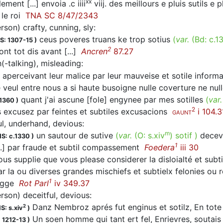
xx
ement [...] envoia .c iiii
viij. des meillours e pluis sutils e 
 le roi
TNA SC 8/47/2343
rson) crafty, cunning, sly
:
ceus poveres truans ke trop sotius
(
var.
(Bd:
c.1
S: 1307-15
)
2
tont tot dis avant [...]
Ancren
87.27
(-talking), misleading
:
 aperceivant leur malice par leur mauveise et sotile infor
 veul entre nous a si haute busoigne nulle coverture ne nu
quant j'ai ascune [fole] engynee par mes sotilles
(
var
.1360
)
2
 excusez par feintes et subtiles excusacions
i 104.3
GAUNT
ul, underhand, devious
:
m
un sautour de sutive
(
var.
(O:
s.xiv
)
sotif
)
dece
S: c.1330
)
1
..] par fraude et subtil compassement
Foedera
iii 30
us supplie que vous please considerer la disloialté et sub
r la ou diverses grandes mischiefs et subtielx felonies ou r
1
rigge
Rot Parl
iv 349.37
erson) deceitful, devious
:
Danz Nembroz aprés fut enginus et sotilz, En tote 
2
S: s.xiv
)
Un soen homme qui tant ert fel, Enrievres, soutai
 1212-13
)