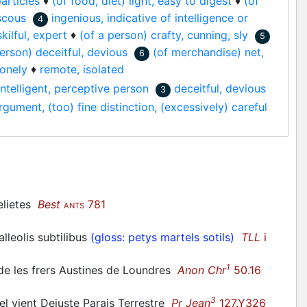
particles
♦
(of food, diet) light, easy to digest
♦
(of
iscous
ingenious, indicative of intelligence or
4
kilful, expert
♦
(of a person) crafty, cunning, sly
5
person) deceitful, devious
(of merchandise) net,
6
lonely
♦
remote, isolated
intelligent, perceptive person
deceitful, devious
3
rgument, (too) fine distinction, (excessively) careful
delietes
Best
781
ANTS
leolis subtilibus
(gloss: petys martels sotils)
TLL
i
1
her de les frers Austines de Loundres
Anon Chr
50.16
3
nel vient Dejuste Parais Terrestre
Pr Jean
127.Y326