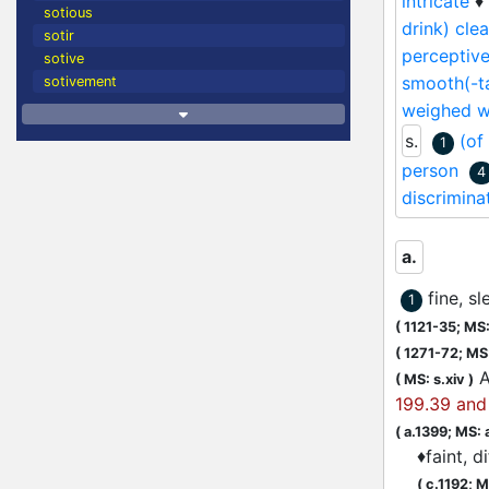
intricate
♦
sotious
drink) clear
sotir
perceptiv
sotive
smooth(-ta
sotivement
weighed wi
s.
(of
1
person
4
discrimina
a.
fine, s
1
(
1121-35;
MS: 
(
1271-72;
MS:
A
(
MS: s.xiv
)
199.39 and 
(
a.1399;
MS: 
♦
faint, d
(
c.1192;
M