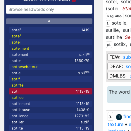
sotel,
sotie
(
soteil
Sta
so
n.sg. also
sotelle,
f.
sutille,
sut
1
sote
1419
2
sote
suttilhe
Se
soteil
sotilx,
pl.
soteiment
m
sotement
s.xiii
FEW:
subt
soter
1360-79
DEAF:
so
sotheschetour
3/4
sotie
s.xii
DMLBS:
sotif
sotifté
The word 
sotil
1113-19
sotilee
sotilement
1113-19
sotilhouse
1408-9
a.
fin
sotillance
1273-82
1
2
sotiller
s.xii
texture
♦
e
sotilté
1113-19