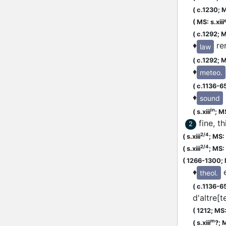
(
c.1230;
M
(
MS: s.xiii
(
c.1292;
M
♦
re
law
(
c.1292;
M
♦
meteo.
(
c.1136-6
♦
sound
in
(
s.xiii
;
MS
fine, t
2
2/4
(
s.xiii
;
MS: s
2/4
(
s.xiii
;
MS: s
(
1266-1300;
♦
theol.
(
c.1136-6
d'altre[t
(
1212;
MS:
m
(
s.xiii
?;
M