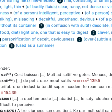
(of fishing nets) fine-meshed
fine, consisting of small 
3
, light, thin
♦
(of bodily fluids) clear, runny, not dense or v
eness
♦
(of a person) intelligent, perceptive
♦
(of a person) s
lking), misleading
♦
deceitful, underhand, devious
♦
(of a 
thout its container
(in confusion with sultif) desolate, 
7
 food, diet) light one, one that is easy to digest
clever, 
2
personification of deceit, deviousness
(over-)subtle a
5
tion
(used as a surname)
6
lender
:
Cest buissun [...] Mult ad sultif vergetes, Menues, 
3/3
s.xii
)
2
[...] de petiz darz mout sotils
139.5
4/4
 s.xiii
)
VEGETIUS
urifabrorum industria tundit super incudem ferream cum mal
ii 154.39
[...] la quel tempeste [...] abatist [...] le sutyl cloc
a.1399
)
ifficult to perceive
:
A treis jurnees sun curs tient, Ke par mult sutil ca
S: c.1275
)