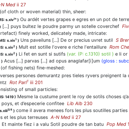
-N Med
ii 27
(of cloth or woven material) thin, sheer
:
Ou ardét vertes grapes e egres en un pot de terre
in
S: s.xiv
)
[...] puys bultez le poudre parmy un sotelle coverchef
Fi
)
artefact) finely worked, delicately made, intricate
:
Uns paveiluns [...] De or precius uvret sutil
S Bre
1
MS: s.xiv
)
Mult est sotille l'overe e riche l'entaillure
Rom Ch
2
S: s.xiv
)
Li fet en sunt si sutifs
(
var.
(P:
c.1310
)
sotil
)
e li or
2
S: s.xiv
)
Acus [...] parvas [...] ad opus anaglafar[i]um
(gloss : sub
1
)
(of fishing nets) fine-meshed
:
verses persones demurantz pres tieles ryvers preignent la di
1
entz
Rot Parl
iii 201
onsisting of small particles
:
Mesme la custume prent le roy de sotils choses q’
S: 1419
)
 poys, et d’especerie confitee
Lib Alb
230
come il avera menees fors les plus soutilles parties 
3/4
.xiii
)
s et les plus terreuses
A-N Med
ii 27
Et mainte fiez i a valu Sotil poudre de tan batu
Pop Med
1
)