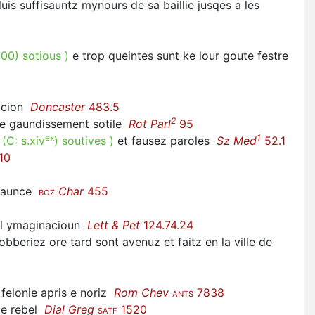
pluis suffisauntz mynours de sa baillie jusqes a les
300
)
sotious
)
e trop queintes sunt ke lour goute festre
macion
Doncaster
483.5
2
lle gaundissement sotile
Rot Parl
95
ex
1
.
(C:
s.xiv
)
soutives
)
et fausez paroles
Sz Med
52.1
10
vaunce
Char
455
BOZ
til ymaginacioun
Lett & Pet
124.74.24
obberiez ore tard sont avenuz et faitz en la ville de
felonie apris e noriz
Rom Chev
7838
ANTS
s e rebel
Dial Greg
1520
SATF