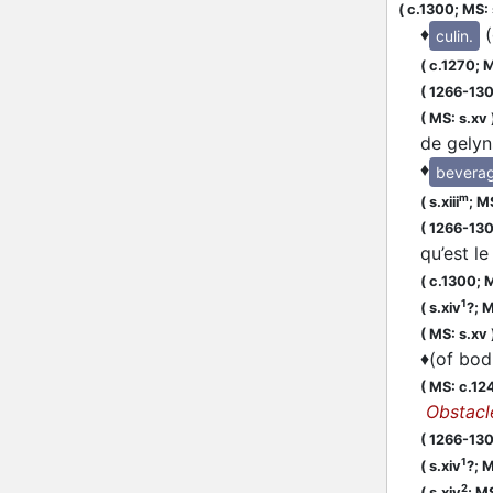
(
c.1300;
MS: 
♦
culin.
(
c.1270;
M
(
1266-13
(
MS: s.xv
de gelyns
♦
bevera
m
(
s.xiii
;
MS
(
1266-13
qu’est l
(
c.1300;
M
1
(
s.xiv
?;
M
(
MS: s.xv
♦
(of bodi
(
MS: c.12
Obstacl
(
1266-13
1
(
s.xiv
?;
M
2
(
s.xiv
;
MS