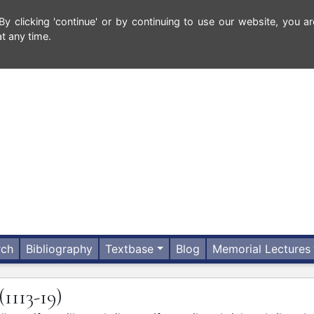
 clicking 'continue' or by continuing to use our website, you ar
t any time.
rch
Bibliography
Textbase
Blog
Memorial Lectures
(1113-19)