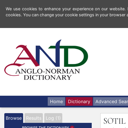
We use cookies to enhance your experience on our website. By
cookies. You can change your cookie settings in your browser a
Home
Dictionary
Advanced Sea
Browse
Results
Log (1)
SOTIL
BROWSE THE DICTIONARY