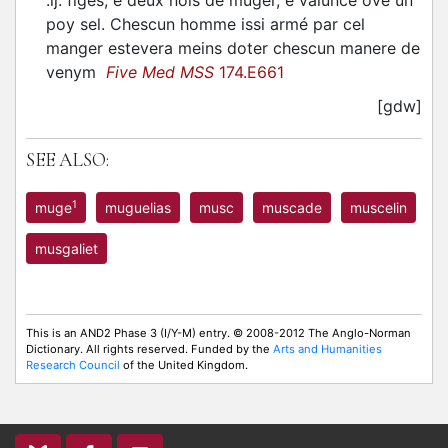
.ij. figes, e deux nois de muger, e valunce ové un
poy sel. Chescun homme issi armé par cel
manger estevera meins doter chescun manere de
venym
Five Med MSS
174.E661
[gdw]
SEE ALSO:
1
muge
muguelias
musc
muscade
muscelin
musgaliet
This is an AND2 Phase 3 (I/Y-M) entry. © 2008-2012 The Anglo-Norman
Dictionary. All rights reserved. Funded by the
Arts and Humanities
Research Council
of the United Kingdom.