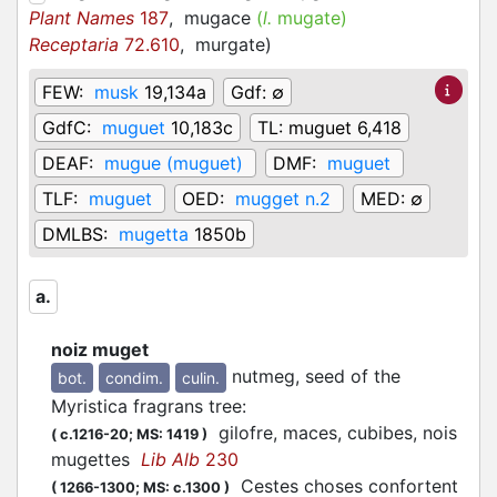
Plant Names
187
,
mugace
(
l.
mugate)
Receptaria
72.610
,
murgate
)
FEW:
musk
19,134a
Gdf:
∅
GdfC:
muguet
10,183c
TL:
muguet 6,418
DEAF:
mugue (muguet)
DMF:
muguet
TLF:
muguet
OED:
mugget n.2
MED:
∅
DMLBS:
mugetta
1850b
a.
noiz muget
nutmeg, seed of the
bot.
condim.
culin.
Myristica fragrans tree
:
gilofre, maces, cubibes, nois
(
c.1216-20;
MS: 1419
)
mugettes
Lib Alb
230
Cestes choses confortent
(
1266-1300;
MS: c.1300
)