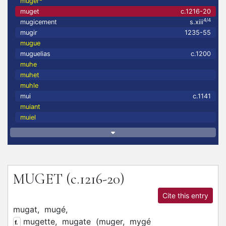
muger
muget
c.1216-20
4/4
mugicement
s.xiii
mugir
1235-55
mugue
muguelias
c.1200
muhe
muhet
muhle
mui
c.1141
muiant
muiel
MUGET
(c.1216-20)
Cite this entry
mugat,
mugé,
mugette,
mugate
(
muger,
mygé
f.