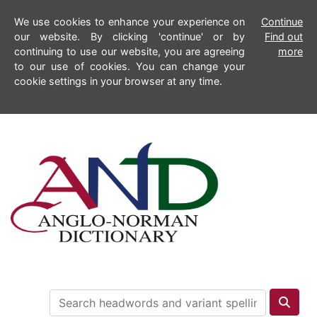
We use cookies to enhance your experience on
Continue
our website. By clicking 'continue' or by
Find out
continuing to use our website, you are agreeing
more
to our use of cookies. You can change your
cookie settings in your browser at any time.