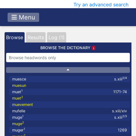
Try an advanced search
Menu
Browse
Results
Log (1)
BROWSE THE DICTIONARY
2/4
muesce
s.xiii
muesun
1
muet
1171-74
2
muet
muevement
mufelle
s.xiii/xiv
1
2/3
muge
s.xiii
2
muge
1
muger
1269
2