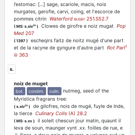
l’estomac: [...] sage, scariole, macis, nois
murgates, gerofle, carvi, coing, et l'escorce de
pommes citrin
Waterford
251.S52.7
BUSBY
Clowes de girofre e noiz mugat
Pop
in
(
MS: s.xiv
)
Med
207
escheqirs faitz de noitz mugé d'une part
(
1397
)
1
et de la racyne de gyngure d'autre part
Rot Parl
iii 363
s.
noiz de muget
nutmeg, seed of the
bot.
condim.
culin.
Myristica fragrans tree
:
de gilofres, nois de mugé, fuyle de Inde,
in
(
s.xiv
)
la tierce
Culinary Colls
(A) 28.2
il soleit chescun jour matin, quaunt il
(
MS: s.xv
)
leva de soun, maunger vynt .xx. foilles de rue, e