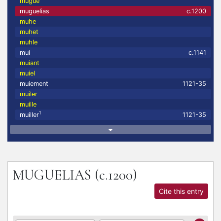
mugue
muguelias
c.1200
muhe
muhet
muhle
mui
c.1141
muiant
muiel
muiement
1121-35
muiler
muille
1
muiller
1121-35
MUGUELIAS
(c.1200)
Cite this entry