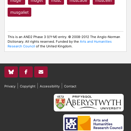
muge
muget
musc
muscade
muscelin
musgaliet
This is an AND2 Phase 3 (I/Y-M) entry. © 2008-2012 The Anglo-Norman
Dictionary. All rights reserved. Funded by the
Arts and Humanities
Research Council
of the United Kingdom.
|
|
|
Privacy
Copyright
Accessibility
Contact