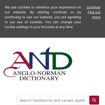
We use cookies to enhance your experience on
Continue
our website. By clicking 'continue' or by
Find out
continuing to use our website, you are agreeing
more
to our use of cookies. You can change your
cookie settings in your browser at any time.