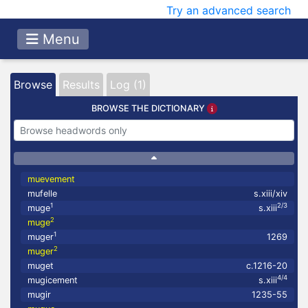
Try an advanced search
Menu
Browse
Results
Log (1)
BROWSE THE DICTIONARY
muevement
mufelle
s.xiii/xiv
1
2/3
muge
s.xiii
2
muge
1
muger
1269
2
muger
muget
c.1216-20
4/4
mugicement
s.xiii
mugir
1235-55