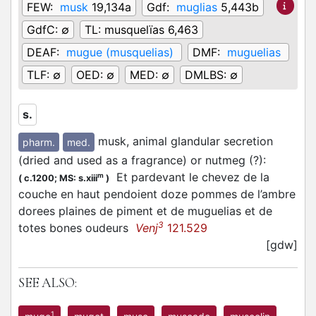
FEW:
musk
19,134a
Gdf:
muglias
5,443b
GdfC:
∅
TL:
musquelïas 6,463
DEAF:
mugue (musquelias)
DMF:
muguelias
TLF:
∅
OED:
∅
MED:
∅
DMLBS:
∅
s.
musk, animal glandular secretion
pharm.
med.
(dried and used as a fragrance) or nutmeg (?)
:
Et pardevant le chevez de la
m
(
c.1200;
MS: s.xiii
)
couche en haut pendoient doze pommes de l’ambre
dorees plaines de piment et de muguelias et de
3
totes bones oudeurs
Venj
121.529
[gdw]
SEE ALSO:
1