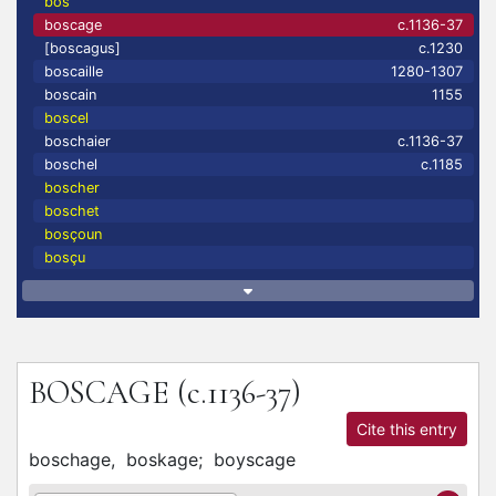
bos
boscage
c.1136-37
[boscagus]
c.1230
boscaille
1280-1307
boscain
1155
boscel
boschaier
c.1136-37
boschel
c.1185
boscher
boschet
bosçoun
bosçu
BOSCAGE
(c.1136-37)
Cite this entry
boschage,
boskage;
boyscage