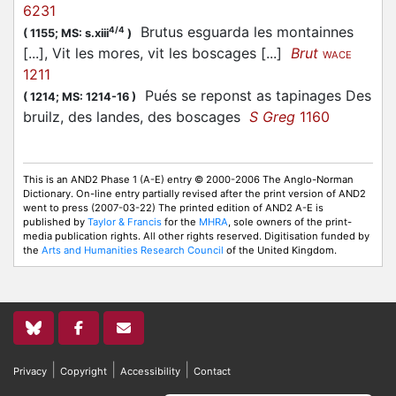
6231
Brutus esguarda les montainnes
4/4
(
1155;
MS: s.xiii
)
[...], Vit les mores, vit les boscages [...]
Brut
WACE
1211
Pués se reponst as tapinages Des
(
1214;
MS: 1214-16
)
bruilz, des landes, des boscages
S Greg
1160
This is an AND2 Phase 1 (A-E) entry © 2000-2006 The Anglo-Norman
Dictionary. On-line entry partially revised after the print version of AND2
went to press (2007-03-22) The printed edition of AND2 A-E is
published by
Taylor & Francis
for the
MHRA
, sole owners of the print-
media publication rights. All other rights reserved. Digitisation funded by
the
Arts and Humanities Research Council
of the United Kingdom.
|
|
|
Privacy
Copyright
Accessibility
Contact