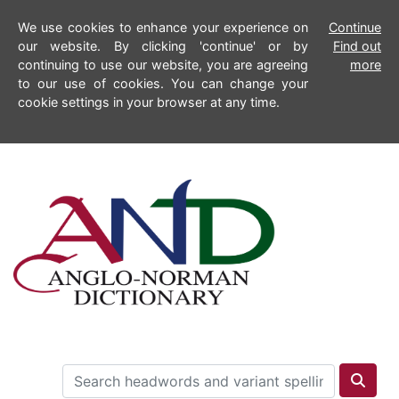
We use cookies to enhance your experience on
Continue
our website. By clicking 'continue' or by
Find out
continuing to use our website, you are agreeing
more
to our use of cookies. You can change your
cookie settings in your browser at any time.