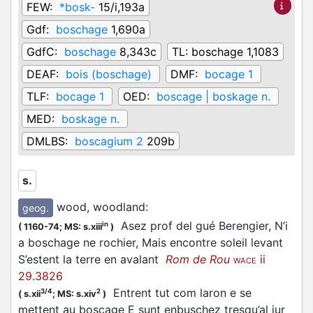
FEW:
*bosk-
15/i,193a
Gdf:
boschage
1,690a
GdfC:
boschage
8,343c
TL:
boschage 1,1083
DEAF:
bois (boschage)
DMF:
bocage 1
TLF:
bocage 1
OED:
boscage | boskage n.
MED:
boskage n.
DMLBS:
boscagium 2
209b
s.
wood, woodland
:
geog.
Asez prof del gué Berengier, N’i
in
(
1160-74;
MS: s.xiii
)
a boschage ne rochier, Mais encontre soleil levant
S’estent la terre en avalant
Rom de Rou
ii
WACE
29.3826
Entrent tut com laron e se
3/4
2
(
s.xii
;
MS: s.xiv
)
mettent au boscage E sunt enbuschez tresqu’al jur