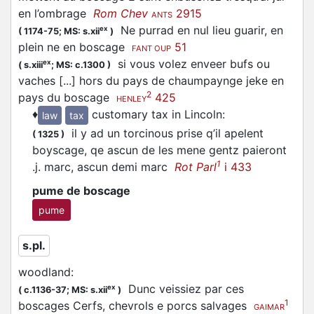
en l’ombrage
Rom Chev
2915
ANTS
Ne purrad en nul lieu guarir, en
ex
(
1174-75;
MS: s.xii
)
plein ne en boscage
51
FANT OUP
si vous volez enveer bufs ou
ex
(
s.xiii
;
MS: c.1300
)
vaches [...] hors du pays de chaumpaynge jeke en
2
pays du boscage
425
HENLEY
♦
customary tax in Lincoln
:
law
tax
il y ad un torcinous prise q’il apelent
(
1325
)
boyscage, qe ascun de les mene gentz paieront
1
.j. marc, ascun demi marc
Rot Parl
i 433
pume de boscage
pume
s.pl.
woodland
:
Dunc veissiez par ces
ex
(
c.1136-37;
MS: s.xii
)
1
boscages Cerfs, chevrols e porcs salvages
GAIMAR