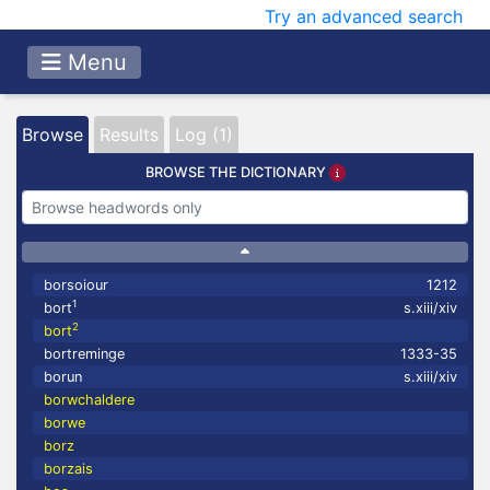
Try an advanced search
Menu
Browse
Results
Log (1)
BROWSE THE DICTIONARY
borsoiour
1212
1
bort
s.xiii/xiv
2
bort
bortreminge
1333-35
borun
s.xiii/xiv
borwchaldere
borwe
borz
borzais