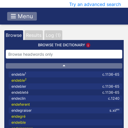
Try an advanced search
Menu
Browse
Results
Log (1)
BROWSE THE DICTIONARY
1
endeble
c.1136-65
2
endeble
endebler
c.1136-65
endebleté
c.1136-65
endeclin
c.1240
endeferent
ex
endegraiser
s.xii
endegré
endeible