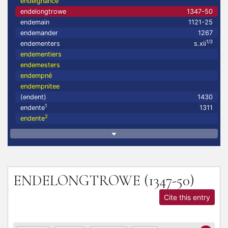
endeignance
endelongtrowe
1347-50
endemain
1121-25
endemander
1267
1/3
endementers
s.xii
endementiers
endemesters
endempné
endempnitee
(endent)
1430
1
endente
1311
2
endente
ENDELONGTROWE
(1347-50)
Cite this entry