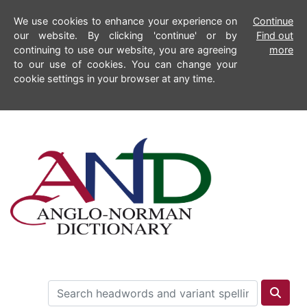
We use cookies to enhance your experience on
Continue
our website. By clicking 'continue' or by
Find out
continuing to use our website, you are agreeing
more
to our use of cookies. You can change your
cookie settings in your browser at any time.