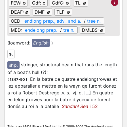
FEW:
∅
Gdf:
∅
GdfC:
∅
TL:
∅
DEAF:
∅
DMF:
∅
TLF:
∅
OED:
endlong prep., adv., and a.
/
tree n.
MED:
endelong prep.
/
tre n.
DMLBS:
∅
(loanword:
English
)
s.
stringer, structural beam that runs the length
ship.
of a boat's hull (?)
:
En la batre de quatre endelongtrowes et
(
1347-50
)
lez apparailer a mettre en la wayn qe furont donez
a roi a Robert Desbrege .v. s. .vj. d. [...] En quatre
endelongtrowes pour la batre d'yceux qe furent
donés au roi a la bataile
Sandahl Sea
i 52
This is an AND2 Phase 1 (A-E) entry © 2000-2006 The Anglo-Norman