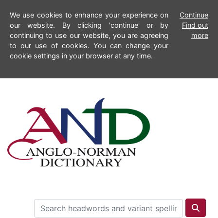
We use cookies to enhance your experience on
Continue
our website. By clicking 'continue' or by
Find out
continuing to use our website, you are agreeing
more
to our use of cookies. You can change your
cookie settings in your browser at any time.