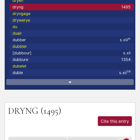
dryen
dryng
1495
dryngage
drywerye
du
duair
in
dubber
s.xiii
dubbler
[dubbour]
s.xii
dubbure
1354
dubelet
1/4
duble
s.xii
DRYNG
(1495)
Cite this entry