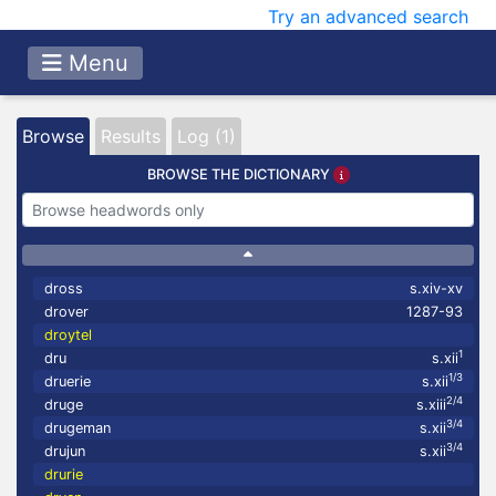
Try an advanced search
Menu
Browse
Results
Log (1)
BROWSE THE DICTIONARY
dross
s.xiv-xv
drover
1287-93
droytel
1
dru
s.xii
1/3
druerie
s.xii
2/4
druge
s.xiii
3/4
drugeman
s.xii
3/4
drujun
s.xii
drurie