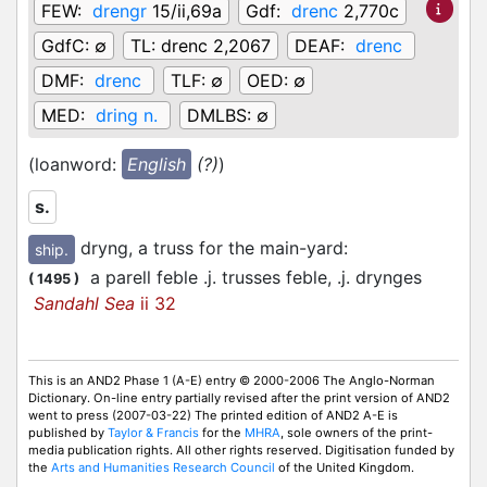
FEW:
drengr
15/ii,69a
Gdf:
drenc
2,770c
GdfC:
∅
TL:
drenc 2,2067
DEAF:
drenc
DMF:
drenc
TLF:
∅
OED:
∅
MED:
dring n.
DMLBS:
∅
(loanword:
English
(?)
)
s.
dryng, a truss for the main-yard
:
ship.
a parell feble .j. trusses feble, .j. drynges
(
1495
)
Sandahl Sea
ii 32
This is an AND2 Phase 1 (A-E) entry © 2000-2006 The Anglo-Norman
Dictionary. On-line entry partially revised after the print version of AND2
went to press (2007-03-22) The printed edition of AND2 A-E is
published by
Taylor & Francis
for the
MHRA
, sole owners of the print-
media publication rights. All other rights reserved. Digitisation funded by
the
Arts and Humanities Research Council
of the United Kingdom.