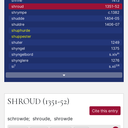
shrine
1413
shroud
1351-52
shrympe
c.1382
shudde
1404-05
shuldre
1406-07
shuphurde
shuppester
shuter
1249
shyngel
1375
in
shyngelbord
s.xiv
shynglere
1276
1
1/4
si
s.xii
SHROUD
(1351-52)
Cite this entry
schrowde;
shroude,
shrowde