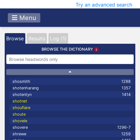
Try an advanced search
Menu
Browse
Results
Log (1)
BROWSE THE DICTIONARY
shosmith
1288
shotenharang
1357
shotentyn
1414
shotnet
shouflare
shoute
shovele
shovere
1296-7
shrewe
1259