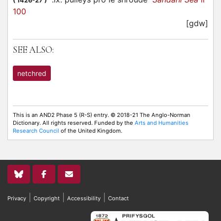
(
1426-27
)
100
[gdw]
SEE ALSO:
netchred
This is an AND2 Phase 5 (R-S) entry. © 2018-21 The Anglo-Norman
Dictionary. All rights reserved. Funded by the
Arts and Humanities
Research Council
of the United Kingdom.
|
|
|
Privacy
Copyright
Accessibility
Contact