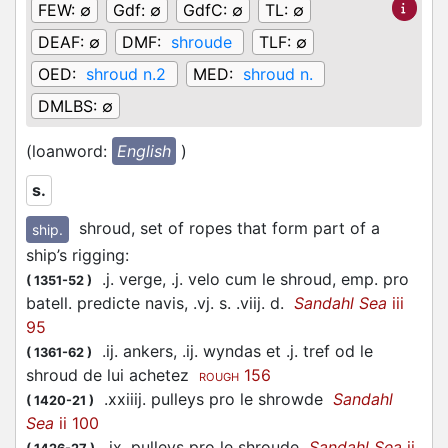
FEW:
∅
Gdf:
∅
GdfC:
∅
TL:
∅
DEAF:
∅
DMF:
shroude
TLF:
∅
OED:
shroud n.2
MED:
shroud n.
DMLBS:
∅
(loanword:
English
)
s.
shroud, set of ropes that form part of a
ship.
ship’s rigging
:
.j. verge, .j. velo cum le shroud, emp. pro
(
1351-52
)
batell. predicte navis, .vj. s. .viij. d.
Sandahl Sea
iii
95
.ij. ankers, .ij. wyndas et .j. tref od le
(
1361-62
)
shroud de lui achetez
156
ROUGH
.xxiiij. pulleys pro le shrowde
Sandahl
(
1420-21
)
Sea
ii 100
.ix. pulleys pro le shroude
Sandahl Sea
ii