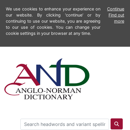
We use cookies to enhance your experience on
Continue
our website. By clicking 'continue' or by
Find out
continuing to use our website, you are agreeing
more
to our use of cookies. You can change your
cookie settings in your browser at any time.