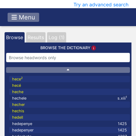
Try an advanced search
Menu
Browse
Results
Log (1)
BROWSE THE DICTIONARY
2
hece
hecé
heche
1
hechele
s.xiii
hecher
hechis
hedell
hedepenye
1425
hedepenyer
1425