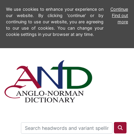
We use cookies to enhance your experience on
Continue
our website. By clicking 'continue' or by
Find out
continuing to use our website, you are agreeing
more
to our use of cookies. You can change your
cookie settings in your browser at any time.