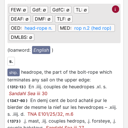
FEW:
∅
Gdf:
∅
GdfC:
∅
TL:
∅
DEAF:
∅
DMF:
∅
TLF:
∅
OED:
head-rope n.
MED:
rop n.2 (hed rop)
DMLBS:
∅
(loanword:
English
)
s.
headrope, the part of the bolt-rope which
ship.
terminates any sail on the upper edge
:
En .iiij. couples de heuedropes .xl. s.
(
1312-13
)
Sandahl Sea
iii 30
En demj cent de bord achaté pur le
(
1347-60
)
bierder de mesme la nief sur les hevedropes – .xiij.
s. .iiij. d.
TNA E101/25/32, m.6
.j. mast, .iij. couples hedrops, .j. forsteye, .j.
(
1373
)
couple baksteys
Sandahl Sea
iii 27