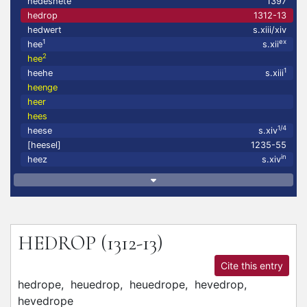
hedeshete
1397
hedrop
1312-13
hedwert
s.xiii/xiv
1
ex
hee
s.xii
2
hee
1
heehe
s.xiii
heenge
heer
hees
1/4
heese
s.xiv
[heesel]
1235-55
in
heez
s.xiv
HEDROP
(1312-13)
Cite this entry
hedrope,
heuedrop,
heuedrope,
hevedrop,
hevedrope