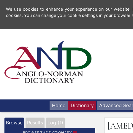
We use cookies to enhance your experience on our website. By
cookies. You can change your cookie settings in your browser a
Home
Dictionary
Advanced Sea
Browse
Results
Log (1)
[AME
BROWSE THE DICTIONARY