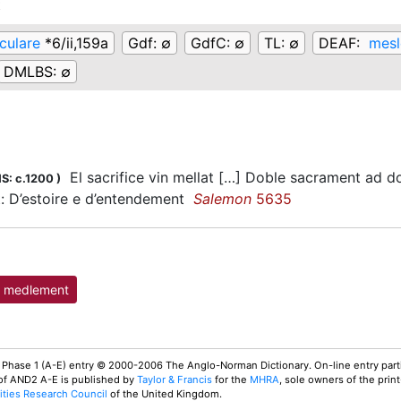
t
culare
*6/ii,159a
Gdf:
∅
GdfC:
∅
TL:
∅
DEAF:
mesl
DMLBS:
∅
El sacrifice vin mellat […] Doble sacrament ad don
S: c.1200
)
: D’estoire e d’entendement
Salemon
5635
medlement
 Phase 1 (A-E) entry © 2000-2006 The Anglo-Norman Dictionary. On-line entry parti
 of AND2 A-E is published by
Taylor & Francis
for the
MHRA
, sole owners of the print
ties Research Council
of the United Kingdom.