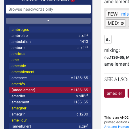
amellemen
FEW:
mis
MED:
∅
ambroges
2
ambroise
s.xiii
s.
ambulation
1413
1/3
ambure
s.xii
mixing
:
amdous
(
c.1136-65;
M
ame
amellement
ameable
ameablement
ameance
c.1136-65
SEE ALSO:
amedés
[amedlement]
c.1136-65
amedler
4/4
amedler
s.xiii
ameement
1136-65
amegner
amegrir
c.1200
This is an AND2
ameillour
printed edition
1
[ameillurer]
s.xiv
Arts and Humani