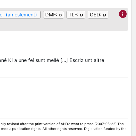
er (ameslement)
DMF:
∅
TLF:
∅
OED:
∅
é Ki a une fei sunt mellé […] Escriz unt altre
ally revised after the print version of AND2 went to press (2007-03-22) The
-media publication rights. All other rights reserved. Digitisation funded by the