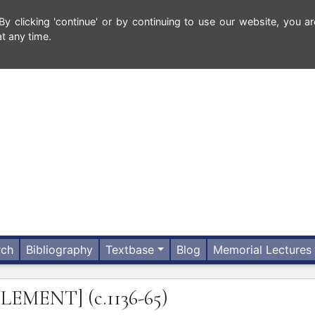
 clicking 'continue' or by continuing to use our website, you ar
t any time.
rch
Bibliography
Textbase
Blog
Memorial Lectures
DLEMENT]
(c.1136-65)