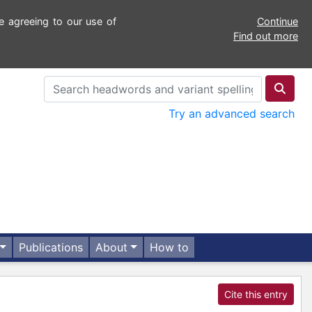
e agreeing to our use of
Continue
Find out more
Try an advanced search
Publications
About
How to
Cite this entry