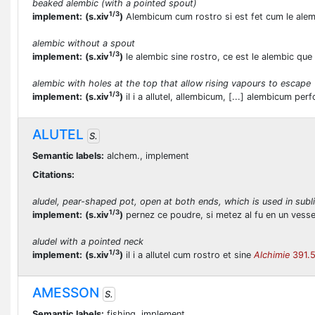
beaked alembic (with a pointed spout)
1/3
implement:
(s.xiv
)
Alembicum cum rostro si est fet cum le alem
alembic without a spout
1/3
implement:
(s.xiv
)
le alembic sine rostro, ce est le alembic que
alembic with holes at the top that allow rising vapours to escape
1/3
implement:
(s.xiv
)
il i a allutel, allembicum, [...] alembicum pe
ALUTEL
S.
Semantic labels:
alchem., implement
Citations:
aludel, pear-shaped pot, open at both ends, which is used in subl
1/3
implement:
(s.xiv
)
pernez ce poudre, si metez al fu en un vessel
aludel with a pointed neck
1/3
implement:
(s.xiv
)
il i a allutel cum rostro et sine
Alchimie
391.
AMESSON
S.
Semantic labels:
fishing, implement