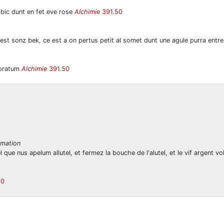
bic dunt en fet eve rose
Alchimie
391.50
 est sonz bek, ce est a on pertus petit al somet dunt une agule purra entr
rforatum
Alchimie
391.50
imation
 que nus apelum allutel, et fermez la bouche de l'alutel, et le vif argent 
50