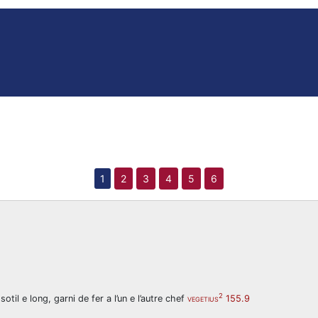
1
2
3
4
5
6
2
til e long, garni de fer a l’un e l’autre chef
155.9
VEGETIUS