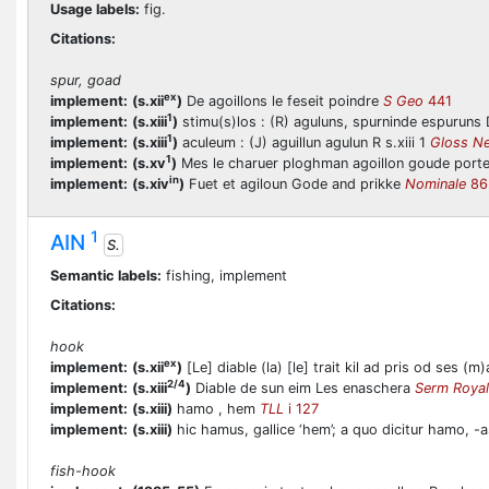
Usage labels:
fig.
Citations:
spur, goad
ex
implement:
(s.xii
)
De agoillons le feseit poindre
S Geo
441
1
implement:
(s.xiii
)
stimu(s)los : (R) aguluns, spurninde espuruns D
1
implement:
(s.xiii
)
aculeum : (J) aguillun agulun R s.xiii 1
Gloss N
1
implement:
(s.xv
)
Mes le charuer ploghman agoillon goude port
in
implement:
(s.xiv
)
Fuet et agiloun Gode and prikke
Nominale
86
1
AIN
S.
Semantic labels:
fishing, implement
Citations:
hook
ex
implement:
(s.xii
)
[Le] diable (la) [le] trait kil ad pris od ses 
2/4
implement:
(s.xiii
)
Diable de sun eim Les enaschera
Serm Royal
implement:
(s.xiii)
hamo , hem
TLL
i 127
implement:
(s.xiii)
hic hamus, gallice ‘hem’; a quo dicitur hamo, -as
fish-hook