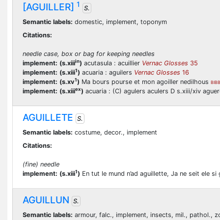
1
[AGUILLER]
S.
Semantic labels:
domestic, implement, toponym
Citations:
needle case, box or bag for keeping needles
in
implement:
(s.xiii
)
acutasula : acuillier
Vernac Glosses
35
1
implement:
(s.xiii
)
acuaria : aguilers
Vernac Glosses
16
1
implement:
(s.xv
)
Ma bours pourse et mon agoiller nedilhous
BIB
ex
implement:
(s.xiii
)
acuaria : (C) agulers aculers D s.xiii/xiv aguere
AGUILLETE
S.
Semantic labels:
costume, decor., implement
Citations:
(fine) needle
1
implement:
(s.xiii
)
En tut le mund n’ad aguillette, Ja ne seit ele s
AGUILLUN
S.
Semantic labels:
armour, falc., implement, insects, mil., pathol., z