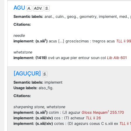
AGU
A.
ADV.
S.
Semantic labels:
anat., culin., geog., geometry, implement, med., 
Citations:
needle
1
implement:
(s.xiii
)
acus […] grosciscimas : tregros acus
TLL
ii 9
whetstone
implement:
(1419)
ové un ague pier entour soun col
Lib Alb
601
[AGUÇUR]
S.
Semantic labels:
implement
Usage labels:
also_fig.
Citations:
sharpening stone, whetstone
1
1
implement:
(s.xiii
)
cotim : (J) aguzur
Gloss Nequam
255.170
implement:
(s.xiii/xiv)
cos : (T) achesur
TLL
ii 26
implement:
(s.xiii/xiv)
cotes : (D) agezurs coeus C s.xiii ex
TLL
ii 