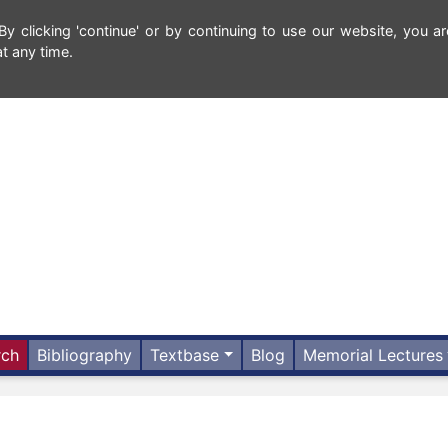
 clicking 'continue' or by continuing to use our website, you ar
t any time.
rch
Bibliography
Textbase
Blog
Memorial Lectures