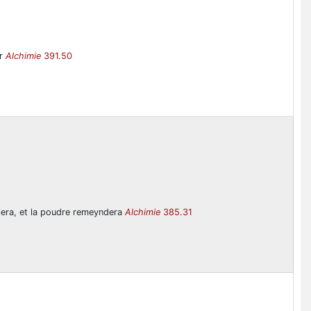
er
Alchimie
391.50
volera, et la poudre remeyndera
Alchimie
385.31