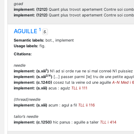
goad
implement:
(1212)
Quant plus trovot apertement Contre soi comba
implement:
(1212)
Quant plus trovot apertement Contre soi comba
1
AGUILLE
S.
Semantic labels:
bot., implement
Usage labels:
fig.
Citations:
needle
1
implement:
(s.xiii
)
N’i ad si orde rue ne si mal conreé N’i puissiez
2/4
implement:
(s.xiii
)
[…] passer parmi [le] tru de une petite aguy
implement:
(c.1240)
cosez tut la veine od une aguille
A-N Med
i 
implement:
(s.xiii)
acus : agulz
TLL
ii 111
(thread)needle
implement:
(s.xiii)
acum : agul a fil
TLL
ii 116
tailor’s needle
implement:
(c.1250)
hic panus : aguille a tailer
TLL
i 414