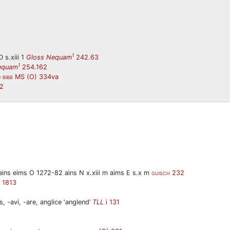
1
 s.xiii 1
Gloss Nequam
242.63
1
equam
254.162
e
MS (O) 334va
BIBB
2
(m)ains eims O 1272-82 ains N x.xiii m aims E s.x m
232
GUISCH
1813
, -avi, -are, anglice ‘anglend’
TLL
i 131