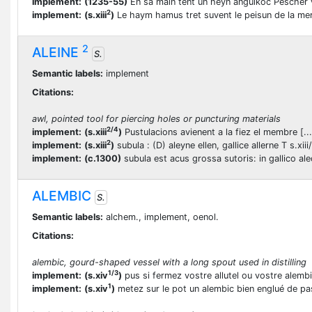
implement:
(1235-55)
En sa main tent un heyn angulkoc Pescher 
2
implement:
(s.xiii
)
Le haym hamus tret suvent le peisun de la me
2
ALEINE
S.
Semantic labels:
implement
Citations:
awl, pointed tool for piercing holes or puncturing materials
2/4
implement:
(s.xiii
)
Pustulacions avienent a la fiez el membre [...]
2
implement:
(s.xiii
)
subula : (D) aleyne ellen, gallice allerne T s.xiii
implement:
(c.1300)
subula est acus grossa sutoris: in gallico al
ALEMBIC
S.
Semantic labels:
alchem., implement, oenol.
Citations:
alembic, gourd-shaped vessel with a long spout used in distilling
1/3
implement:
(s.xiv
)
pus si fermez vostre allutel ou vostre alemb
1
implement:
(s.xiv
)
metez sur le pot un alembic bien englué de p