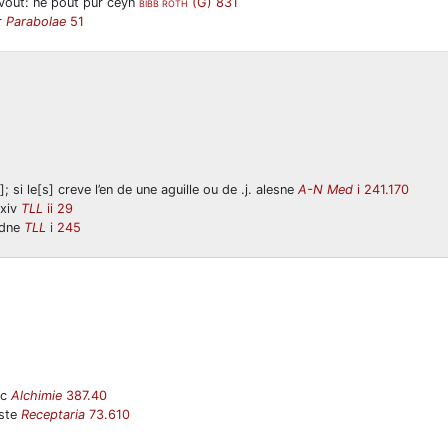
vout: ne pout pur ceyn
(G) 831
BIBB ROTH
r
Parabolae
51
; si le[s] creve l’en de une aguille ou de .j. alesne
A-N Med
i 241.170
/xiv
TLL
ii 29
edne
TLL
i 245
ic
Alchimie
387.40
aste
Receptaria
73.610