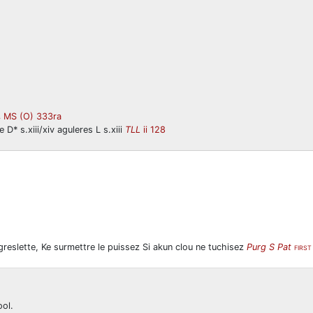
MS (O) 333ra
B
 D* s.xiii/xiv aguleres L s.xiii
TLL
ii 128
i greslette, Ke surmettre le puissez Si akun clou ne tuchisez
Purg S Pat
FIRS
ool.