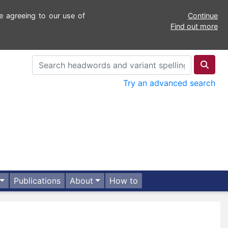
e agreeing to our use of
Continue
Find out more
Try an advanced search
Publications
About
How to