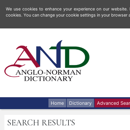
We use cookies to enhance your experience on our website. By
cookies. You can change your cookie settings in your browser a
Home
Dictionary
Advanced Sea
SEARCH RESULTS