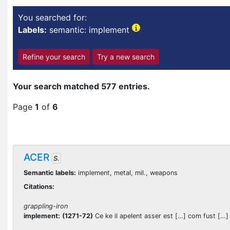
You searched for:
Labels:
semantic: implement
Refine your search
Try a new search
Your search matched 577 entries.
Page
1
of
6
ACER
S.
Semantic labels:
implement, metal, mil., weapons
Citations:
grappling-iron
implement:
(1271-72)
Ce ke il apelent asser est […] com fust […] so