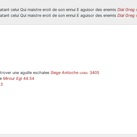
tant celui Qui maistre eroit de son ennui E aguisor des enemis
Dial Greg
tant celui Qui maistre eroit de son ennui E aguisor des enemis
Dial Greg
 trover une aguille eschalee
Siege Antioche
3405
GABEL
le
Mirour Egl
44.54
63