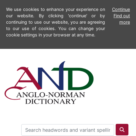
We use cookies to enhance your experience on
Continue
our website. By clicking 'continue' or by
Find out
continuing to use our website, you are agreeing
more
to our use of cookies. You can change your
cookie settings in your browser at any time.