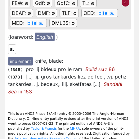
FEW:
∅
Gdf:
∅
GdfC:
∅
TL:
∅
DEAF:
∅
DMF:
∅
TLF:
∅
OED:
bitel a.
MED:
bitel a.
DMLBS:
∅
(loanword:
English
)
s.
knife, blade
:
implement
pro iij bideux pro le ram
Build
86
(
1348
)
SALZ
[...] .ij. gros tankardes liez de feer, .vj. petiz
(
1373
)
tankardes, .ij. bedeux,. iiij. sketfates [...]
Sandahl
Sea
iii 153
This is an AND2 Phase 1 (A-E) entry © 2000-2006 The Anglo-Norman
Dictionary. On-line entry partially revised after the print version of AND2
went to press (2007-03-22) The printed edition of AND2 A-E is
published by
Taylor & Francis
for the
MHRA
, sole owners of the print-
media publication rights. All other rights reserved. Digitisation funded by
the
Arts and Humanities Research Council
of the United Kingdom.