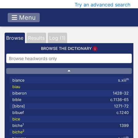
Try an advanced search
Menu
Browse
Results
Log (1)
BROWSE THE DICTIONARY
m
biance
s.xiii
biau
biberon
1428-32
bible
c.1136-65
[bibre]
1271-72
bibuef
c.1240
bice
1
biche
1399
2
biche
in