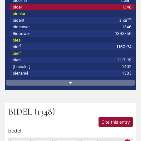
bicorne
s.xiii
bidel
1348
bidelur
3/4
bident
s.xii
bideuwer
1346
Bidouwer
1343-50
bieal
1
bief
1160-74
2
bief
bien
1113-19
[bienaler]
1402
bienamé
1383
BIDEL
(1348)
Cite this entry
bedel