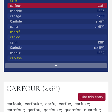
carfil
1
carfour
s.xii
cariable
1305
cariage
1268
in
Caribde
s.xiii
1
4/4
carier
s.xii
2
carier
cariloc
carin
1381
3/4
Carintie
s.xiii
cariour
1332
carkays
1
CARFOUR
(s.xii
)
Cite this entry
carfouk,
carfouke,
carfu,
carfuc,
carfuke;
carrefour;
qarfou,
qarfouke;
quarefor,
quarefur;