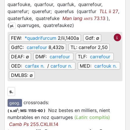
quarfouke,
quarfour,
quarfuk,
quarrefour,
quarrefur;
querefur;
querefus
(
quartfur
TLL
ii 27
,
quaterfuke,
quatrefuke
Man lang
73.13
)
,
ANTS
(
quarruges,
quatrefaukez
)
pl.
FEW:
*quadrifurcum
2/ii,1400a
Gdf:
∅
GdfC:
carrefour
8,432b
TL:
carrefor 2,50
DEAF:
∅
DMF:
carrefour
TLF:
carrefour
OED:
carfax n.
/
carfour n.
MED:
carfouk n.
DMLBS:
∅
s.
crossroads
:
geog.
Noz bestes en milliers, nient
1
(
s.xii
;
MS: 1155-60
)
numbrables en noz quarruges
(
Latin:
compitis)
Camb Ps
255.CXLIII.14