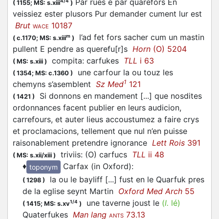
Par rues e par quarefors En
4/4
(
1155;
MS: s.xiii
)
veissiez ester plusors Pur demander cument lur est
Brut
10187
WACE
l’ad fet fors sacher cum un mastin
m
(
c.1170;
MS: s.xiii
)
pullent E pendre as querefu[r]s
Horn
(O) 5204
compita: carfukes
TLL
i 63
(
MS: s.xiii
)
une carfour la ou touz les
(
1354;
MS: c.1360
)
1
chemyns s’asemblent
Sz Med
121
Si donnons en mandement [...] que nosdites
(
1421
)
ordonnances facent publier en leurs audicion,
carrefours, et auter lieus accoustumez a faire crys
et proclamacions, tellement que nul n’en puisse
raisonablement pretendre ignorance
Lett Rois
391
triviis: (O) carfucs
TLL
ii 48
(
MS: s.xii/xiii
)
♦
Carfax (in Oxford)
:
toponym
la ou le bayliff [...] fust en le Quarfuk pres
(
1298
)
de la eglise seynt Martin
Oxford Med Arch
55
une taverne joust le
(
l.
lé)
1/4
(
1415;
MS: s.xv
)
Quaterfukes
Man lang
73.13
ANTS