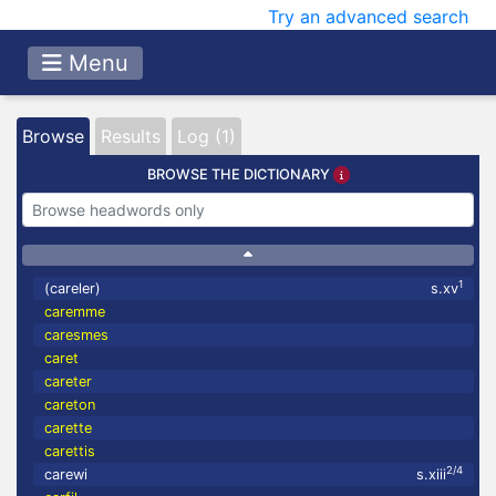
Try an advanced search
Menu
Browse
Results
Log (1)
BROWSE THE DICTIONARY
1
(careler)
s.xv
caremme
caresmes
caret
careter
careton
carette
carettis
2/4
carewi
s.xiii