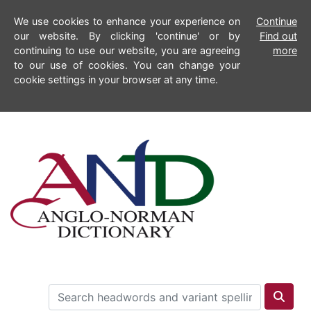
We use cookies to enhance your experience on
Continue
our website. By clicking 'continue' or by
Find out
continuing to use our website, you are agreeing
more
to our use of cookies. You can change your
cookie settings in your browser at any time.