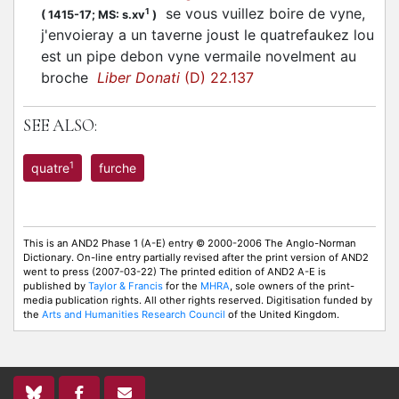
se vous vuillez boire de vyne,
1
(
1415-17;
MS: s.xv
)
j'envoieray a un taverne joust le quatrefaukez lou
est un pipe debon vyne vermaile novelment au
broche
Liber Donati
(D) 22.137
SEE ALSO:
1
quatre
furche
This is an AND2 Phase 1 (A-E) entry © 2000-2006 The Anglo-Norman
Dictionary. On-line entry partially revised after the print version of AND2
went to press (2007-03-22) The printed edition of AND2 A-E is
published by
Taylor & Francis
for the
MHRA
, sole owners of the print-
media publication rights. All other rights reserved. Digitisation funded by
the
Arts and Humanities Research Council
of the United Kingdom.