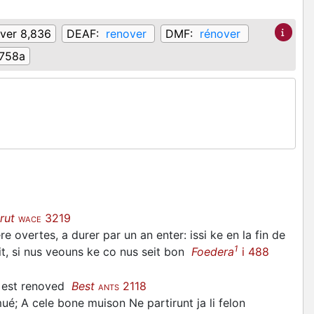
ver 8,836
DEAF:
renover
DMF:
rénover
758a
rut
3219
WACE
 overtes, a durer par un an enter: issi ke en la fin de
1
crit, si nus veouns ke co nus seit bon
Foedera
i 488
e est renoved
Best
2118
ANTS
é; A cele bone muison Ne partirunt ja li felon