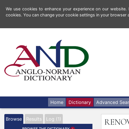
We use cookies to enhance your experience on our website. By
cookies. You can change your cookie settings in your browser a
Home
Dictionary
Advanced Sea
Browse
Results
Log (1)
RENO
BROWSE THE DICTIONARY