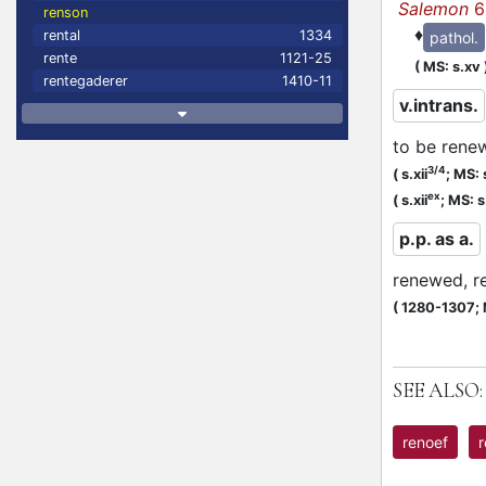
Salemon
6
renson
♦
rental
1334
pathol.
rente
1121-25
(
MS: s.xv
rentegaderer
1410-11
v.intrans.
to be rene
3/4
(
s.xii
;
MS: s
ex
(
s.xii
;
MS: s.
p.p. as a.
renewed, r
(
1280-1307;
SEE ALSO:
renoef