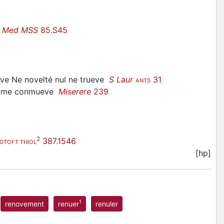
e Med MSS
85.S45
ueve Ne novelté nul ne trueve
S Laur
31
ANTS
ne me conmueve
Miserere
239
2
387.1546
GTOFT THIOL
[hp]
1
renovement
renuer
renuler