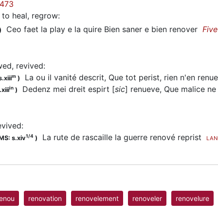
473
to heal, regrow
:
Ceo faet la play e la quire Bien saner e bien renover
Fiv
)
wed, revived
:
La ou il vanité descrit, Que tot perist, rien n'en ren
m
.xiii
)
Dedenz mei dreit espirt [
sic
] renueve, Que malice 
in
xiii
)
evived
:
La rute de rascaille la guerre renové reprist
1/4
MS: s.xiv
)
LAN
renou
renovation
renovelement
renoveler
renovelure