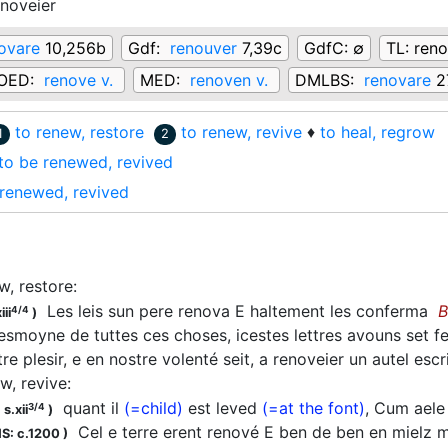
enoveier
ovare
10,256b
Gdf:
renouver
7,39c
GdfC:
∅
TL:
reno
OED:
renove v.
MED:
renoven v.
DMLBS:
renovare
2
to renew, restore
to renew, revive
♦
to heal, regrow
1
2
to be renewed, revived
renewed, revived
w, restore
:
Les leis sun pere renova E haltement les conferma
B
4/4
iii
)
smoyne de tuttes ces choses, icestes lettres avouns set fere
stre plesir, e en nostre volenté seit, a renoveier un autel es
w, revive
:
quant il
(=child)
est leved
(=at the font)
, Cum ael
3/4
s.xii
)
Cel e terre erent renové E ben de ben en mielz mu
S: c.1200
)