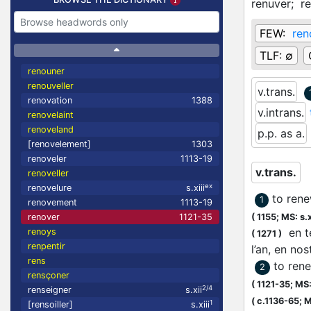
renuver;
r
FEW:
ren
TLF:
∅
renouner
renouveller
v.trans.
renovation
1388
v.intrans.
renovelaint
renoveland
p.p. as a.
[renovelement]
1303
renoveler
1113-19
v.trans.
renoveller
ex
renovelure
s.xiii
to rene
1
renovement
1113-19
renover
1121-35
(
1155;
MS: s.x
en te
renoys
(
1271
)
renpentir
l’an, en no
rens
to rene
2
rensçoner
(
1121-35;
MS: 
2/4
renseigner
s.xii
(
c.1136-65;
M
1
[rensoiller]
s.xiii