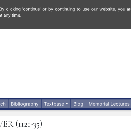
 clicking 'continue' or by continuing to use our website, you ar
t any time.
rch
Bibliography
Textbase
Blog
Memorial Lectures
VER
(1121-35)