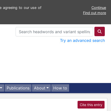
e agreeing to our use of
Continue
Find out more
Try an advanced search
Publications
About
How to
Cite this entry