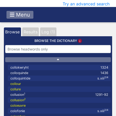
Try an advanced search
Menu
Browse
Results
Log (1)
BROWSE THE DICTIONARY
collokwryht
1324
colloquinde
1436
2/4
colloquintide
s.xiii
collour
collure
1
collusion
1291-92
2
collusion
coloeuvre
2/4
colofonie
s.xiii