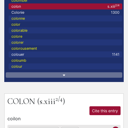
colomber
2/4
colon
s.xiii
Colonie
1300
colonne
color
colorable
colore
colorer
colorousement
colouer
1141
coloumb
colour
2/4
COLON
(s.xiii
)
Cite this entry
coilon