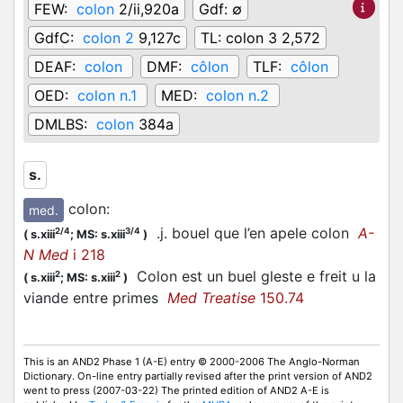
FEW:
colon
2/ii,920a
Gdf:
∅
GdfC:
colon 2
9,127c
TL:
colon 3 2,572
DEAF:
colon
DMF:
côlon
TLF:
côlon
OED:
colon n.1
MED:
colon n.2
DMLBS:
colon
384a
s.
colon
:
med.
.j. bouel que l’en apele colon
A-
2/4
3/4
(
s.xiii
;
MS: s.xiii
)
N Med
i 218
Colon est un buel gleste e freit u la
2
2
(
s.xiii
;
MS: s.xiii
)
viande entre primes
Med Treatise
150.74
This is an AND2 Phase 1 (A-E) entry © 2000-2006 The Anglo-Norman
Dictionary. On-line entry partially revised after the print version of AND2
went to press (2007-03-22) The printed edition of AND2 A-E is