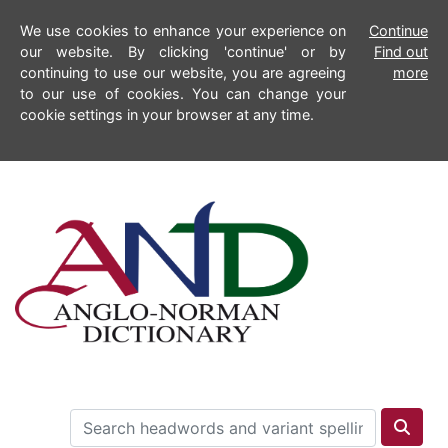
We use cookies to enhance your experience on
Continue
our website. By clicking 'continue' or by
Find out
continuing to use our website, you are agreeing
more
to our use of cookies. You can change your
cookie settings in your browser at any time.