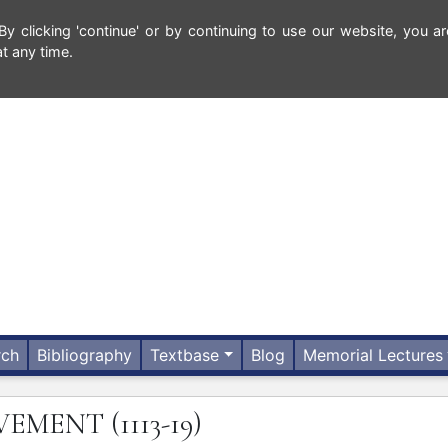
 clicking 'continue' or by continuing to use our website, you ar
t any time.
rch
Bibliography
Textbase
Blog
Memorial Lectures
VEMENT
(1113-19)