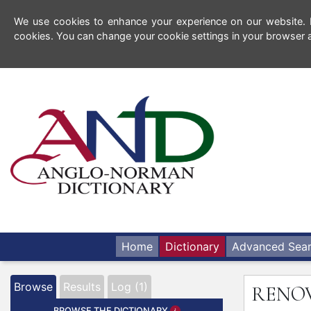
We use cookies to enhance your experience on our website. By
cookies. You can change your cookie settings in your browser a
Home
Dictionary
Advanced Sea
Browse
Results
Log (1)
RENO
BROWSE THE DICTIONARY