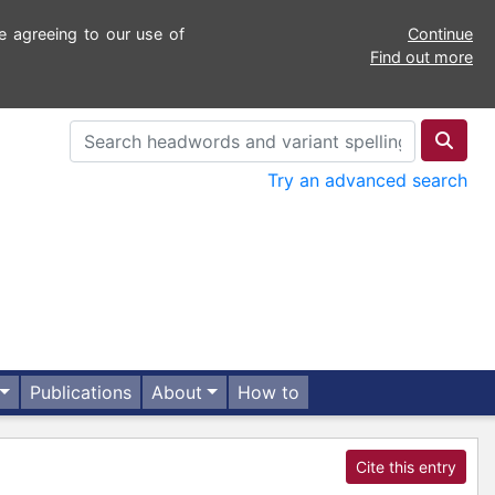
e agreeing to our use of
Continue
Find out more
Try an advanced search
Publications
About
How to
Cite this entry