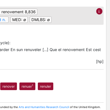
:
renovement 8,836
 n.
MED:
∅
DMLBS:
∅
ycle)
:
arder En sun renuveler [...] Que el renovement Est cest
[hp]
1
renover
renuer
renuler
 Funded by the
Arts and Humanities Research Council
of the United Kingdom.