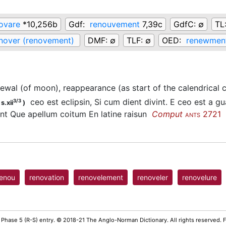
ovare
*10,256b
Gdf:
renouvement
7,39c
GdfC:
∅
TL
nover (renovement)
DMF:
∅
TLF:
∅
OED:
renewment
ewal (of moon), reappearance (as start of the calendrical c
ceo est eclipsin, Si cum dient divint. E ceo est a gu
3/3
s.xii
)
t Que apellum coitum En latine raisun
Comput
2721
ANTS
renou
renovation
renovelement
renoveler
renovelure
 Phase 5 (R-S) entry. © 2018-21 The Anglo-Norman Dictionary. All rights reserved.