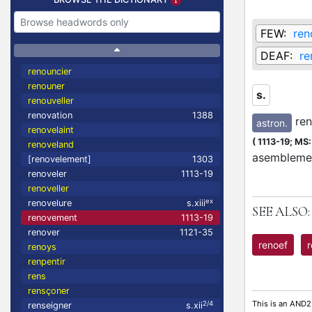
FEW:
ren
DEAF:
re
renouncier
renouner
s.
renouveller
renovation
1388
ren
astron.
renovelaint
(
1113-19;
MS: 
renoveland
asemblemen
[renovelement]
1303
renoveler
1113-19
renoveller
ex
renovelure
s.xiii
SEE ALSO:
renovement
1113-19
renover
1121-35
renoef
renoys
renpentir
rens
rensçoner
This is an AND2
2/4
renseigner
s.xii