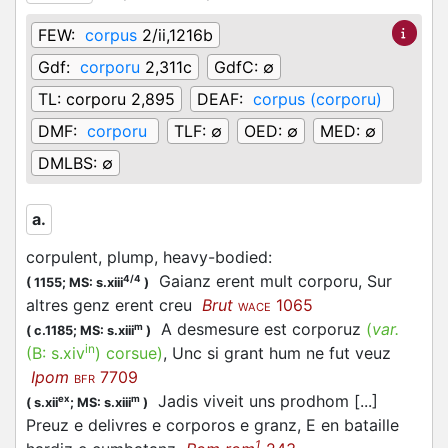
FEW:
corpus
2/ii,1216b
Gdf:
corporu
2,311c
GdfC:
∅
TL:
corporu 2,895
DEAF:
corpus (corporu)
DMF:
corporu
TLF:
∅
OED:
∅
MED:
∅
DMLBS:
∅
a.
corpulent, plump, heavy-bodied
:
Gaianz erent mult corporu, Sur
4/4
(
1155;
MS: s.xiii
)
altres genz erent creu
Brut
1065
WACE
A desmesure est corporuz
(
var.
m
(
c.1185;
MS: s.xiii
)
in
(B:
s.xiv
)
corsue
)
, Unc si grant hum ne fut veuz
Ipom
7709
BFR
Jadis viveit uns prodhom [...]
ex
m
(
s.xii
;
MS: s.xiii
)
Preuz e delivres e corporos e granz, E en bataille
1