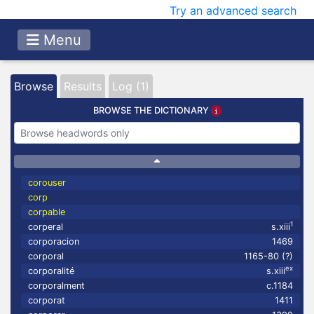
Try an advanced search
Menu
Browse
Results
Log (1)
BROWSE THE DICTIONARY
corouser
corp
corpable
1
corperal
s.xiii
corporacion
1469
corporal
1165-80 (?)
ex
corporalité
s.xiii
corporalment
c.1184
corporat
1411