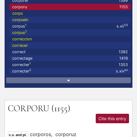
corporer
1399
corporu
1155
corps
corpsein
1
1/3
corpus
s.xii
2
corpus
correccion
correcer
correct
1382
correctage
1419
1
correcter
1353
2
ex
correcter
s.xiv
CORPORU
(1155)
Cite this entry
corporos,
corporuz
c.s. and pl.