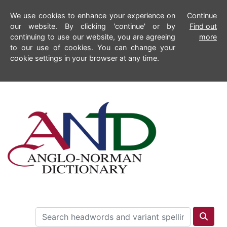
We use cookies to enhance your experience on
Continue
our website. By clicking 'continue' or by
Find out
continuing to use our website, you are agreeing
more
to our use of cookies. You can change your
cookie settings in your browser at any time.