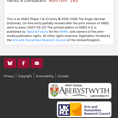
hardiz e cumbatanz
Rom rom
243
This is an AND2 Phase 1 (A-E) entry © 2000-2006 The Anglo-Norman
Dictionary. On-line entry partially revised after the print version of AND2
went to press (2007-03-22) The printed edition of AND2 A-E is
published by
Taylor & Francis
for the
MHRA
, sole owners of the print-
media publication rights. All other rights reserved. Digitisation funded by
the
Arts and Humanities Research Council
of the United Kingdom.
|
|
|
Privacy
Copyright
Accessibility
Contact