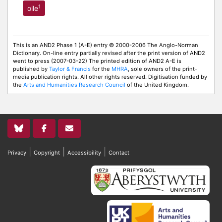
1
oile
This is an AND2 Phase 1 (A-E) entry © 2000-2006 The Anglo-Norman
Dictionary. On-line entry partially revised after the print version of AND2
went to press (2007-03-22) The printed edition of AND2 A-E is
published by
Taylor & Francis
for the
MHRA
, sole owners of the print-
media publication rights. All other rights reserved. Digitisation funded by
the
Arts and Humanities Research Council
of the United Kingdom.
|
|
|
Privacy
Copyright
Accessibility
Contact