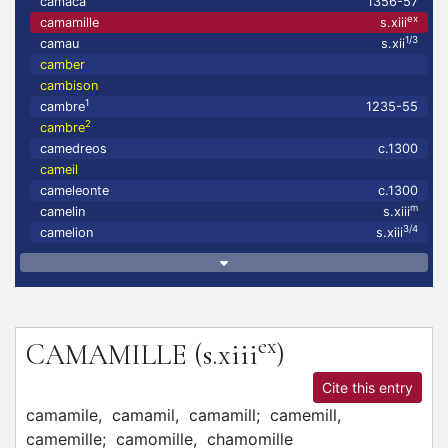
camaca
1356-57
ex
camamille
s.xiii
1/3
camau
s.xii
camber
cambison
1
cambre
1235-55
2
cambre
camedreos
c.1300
cameil
cameleonte
c.1300
m
camelin
s.xiii
3/4
camelion
s.xiii
ex
CAMAMILLE
(s.xiii
)
Cite this entry
camamile,
camamil,
camamill;
camemill,
camemille;
camomille,
chamomille