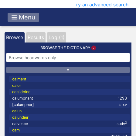
Try an advanced search
Menu
Browse
Results
Log (1)
BROWSE THE DICTIONARY
calment
calor
calsidoine
calumpnant
1293
[calumpner]
s.xv
calun
calundier
2
calvesce
s.xiv
cam