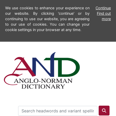
We use cookies to enhance your experience on
Continue
our website. By clicking 'continue' or by
Find out
continuing to use our website, you are agreeing
more
to our use of cookies. You can change your
cookie settings in your browser at any time.