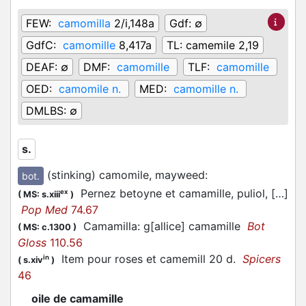
FEW:
camomilla
2/i,148a
Gdf:
∅
GdfC:
camomille
8,417a
TL:
camemile 2,19
DEAF:
∅
DMF:
camomille
TLF:
camomille
OED:
camomile n.
MED:
camomille n.
DMLBS:
∅
s.
(stinking) camomile, mayweed
:
bot.
Pernez betoyne et camamille, puliol, […]
ex
(
MS: s.xiii
)
Pop Med
74.67
Camamilla: g[allice] camamille
Bot
(
MS: c.1300
)
Gloss
110.56
Item pour roses et camemill 20 d.
Spicers
in
(
s.xiv
)
46
oile de camamille