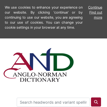
We use cookies to enhance your experience on
Continue
our website. By clicking 'continue' or by
Find out
continuing to use our website, you are agreeing
more
to our use of cookies. You can change your
cookie settings in your browser at any time.