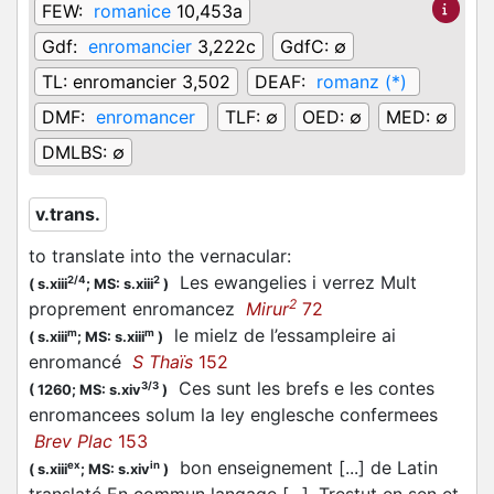
FEW:
romanice
10,453a
Gdf:
enromancier
3,222c
GdfC:
∅
TL:
enromancier 3,502
DEAF:
romanz (*)
DMF:
enromancer
TLF:
∅
OED:
∅
MED:
∅
DMLBS:
∅
v.trans.
to translate into the vernacular
:
Les ewangelies i verrez Mult
2/4
2
(
s.xiii
;
MS: s.xiii
)
2
proprement enromancez
Mirur
72
le mielz de l’essampleire ai
m
m
(
s.xiii
;
MS: s.xiii
)
enromancé
S Thaïs
152
Ces sunt les brefs e les contes
3/3
(
1260;
MS: s.xiv
)
enromancees solum la ley englesche confermees
Brev Plac
153
bon enseignement [...] de Latin
ex
in
(
s.xiii
;
MS: s.xiv
)