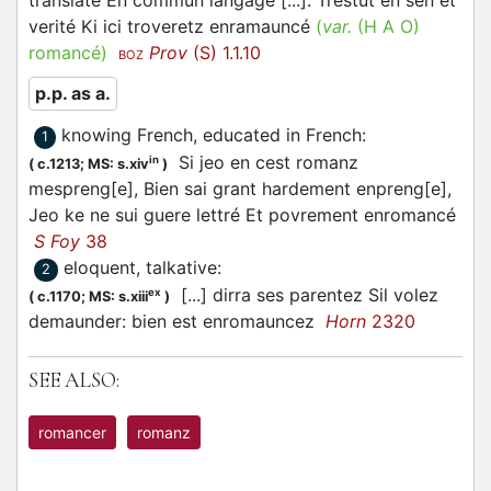
translaté En commun langage [...]. Trestut en sen et
verité Ki ici troveretz enramauncé
(
var.
(H A O)
romancé
)
Prov
(S) 1.1.10
BOZ
p.p. as a.
knowing French, educated in French
:
1
Si jeo en cest romanz
in
(
c.1213;
MS: s.xiv
)
mespreng[e], Bien sai grant hardement enpreng[e],
Jeo ke ne sui guere lettré Et povrement enromancé
S Foy
38
eloquent, talkative
:
2
[...] dirra ses parentez Sil volez
ex
(
c.1170;
MS: s.xiii
)
demaunder: bien est enromauncez
Horn
2320
SEE ALSO:
romancer
romanz