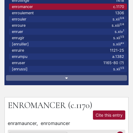
enrollinge
1418
enromancer
c.1170
enroulement
1306
3/4
enrouler
s.xii
2/4
enroure
s.xiii
1
enruer
s.xiv
1/3
enrugir
s.xii
ex
[enruiller]
s.xiii
enruire
1121-25
enrumpu
a.1382
enruser
1165-80 (?)
1/3
[enrussi]
s.xii
ENROMANCER
(c.1170)
Cite this entry
enramauncer,
enromauncer