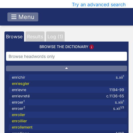
Try an advanced search
Menu
Browse
Results
Log (1)
BROWSE THE DICTIONARY
1
enrichir
s.xii
enriesgler
enrievre
1194-99
enrievreté
c.1136-65
1
1
enroer
s.xiii
2
1/3
enroer
s.xii
enroiler
enroillier
enrollement