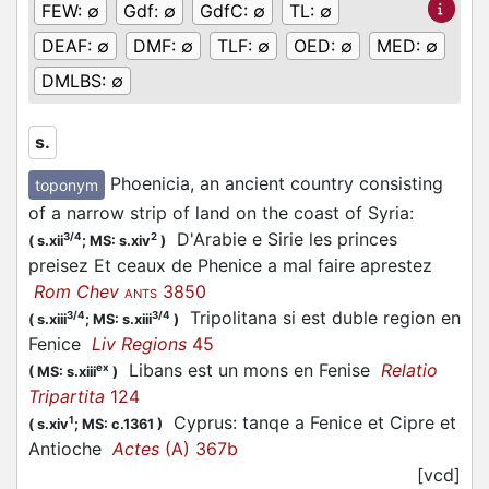
FEW:
∅
Gdf:
∅
GdfC:
∅
TL:
∅
DEAF:
∅
DMF:
∅
TLF:
∅
OED:
∅
MED:
∅
DMLBS:
∅
s.
Phoenicia, an ancient country consisting
toponym
of a narrow strip of land on the coast of Syria
:
D'Arabie e Sirie les princes
3/4
2
(
s.xii
;
MS: s.xiv
)
preisez Et ceaux de Phenice a mal faire aprestez
Rom Chev
3850
ANTS
Tripolitana si est duble region en
3/4
3/4
(
s.xiii
;
MS: s.xiii
)
Fenice
Liv Regions
45
Libans est un mons en Fenise
Relatio
ex
(
MS: s.xiii
)
Tripartita
124
Cyprus: tanqe a Fenice et Cipre et
1
(
s.xiv
;
MS: c.1361
)
Antioche
Actes
(A) 367b
[vcd]