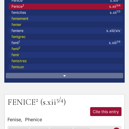
Fenice
s.xiv
2
3/4
Fenice
s.xii
1/3
fenicites
s.xii
feniement
fenier
feniere
s.xiii/xiv
fenigrec
1
1/4
fenil
s.xiii
2
fenil
fenir
fenistrez
fenisun
2
3/4
FENICE
(s.xii
)
Cite this entry
Fenise,
Phenice