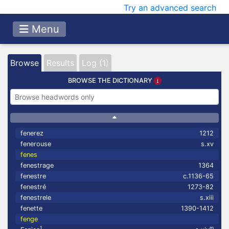
Try an advanced search
Menu
Browse
Results
Log (1)
BROWSE THE DICTIONARY
fenerez
1212
fenerouse
s.xv
fenes
fenestrage
1364
fenestre
c.1136-65
fenestré
1273-82
fenestrele
s.xiii
fenette
1390-1412
fenge
1
m