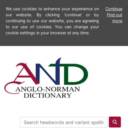
We use cookies to enhance your experience on
Continue
our website. By clicking 'continue' or by
Find out
continuing to use our website, you are agreeing
more
to our use of cookies. You can change your
cookie settings in your browser at any time.