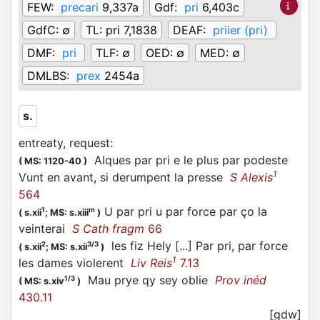
FEW:
precari
9,337a
Gdf:
pri
6,403c
GdfC:
∅
TL:
pri 7,1838
DEAF:
priier (pri)
DMF:
pri
TLF:
∅
OED:
∅
MED:
∅
DMLBS:
prex
2454a
s.
entreaty, request
:
Alques par pri e le plus par podeste
(
MS: 1120-40
)
1
Vunt en avant, si derumpent la presse
S Alexis
564
U par pri u par force par ço la
1
m
(
s.xii
;
MS: s.xiii
)
veinterai
S Cath fragm
66
les fiz Hely [...] Par pri, par force
2
3/3
(
s.xii
;
MS: s.xii
)
1
les dames violerent
Liv Reis
7.13
Mau prye qy sey oblie
Prov inéd
1/3
(
MS: s.xiv
)
430.11
[gdw]