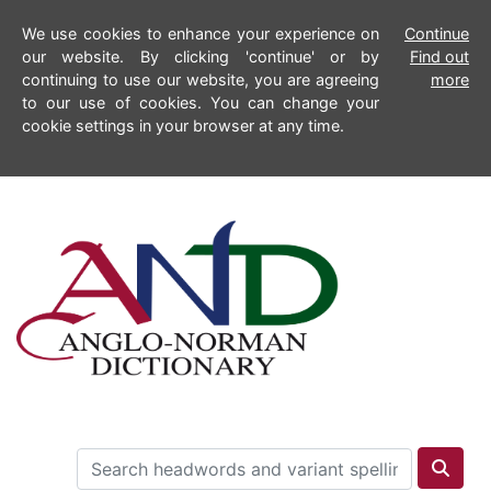
We use cookies to enhance your experience on
Continue
our website. By clicking 'continue' or by
Find out
continuing to use our website, you are agreeing
more
to our use of cookies. You can change your
cookie settings in your browser at any time.