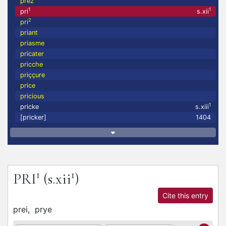
prez
1
1
pri
s.xii
2
pri
priant
priasme
pricater
pricche
priççure
price
pricious
1
pricke
s.xiii
[pricker]
1404
1
1
PRI
(s.xii
)
Cite this entry
prei,
prye