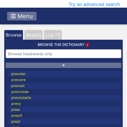
Try an advanced search
Menu
Browse
Results
Log (1)
BROWSE THE DICTIONARY
prevoier
prevoire
prevost
prevostee
prevosterie
prevy
prew
preynt
preyt