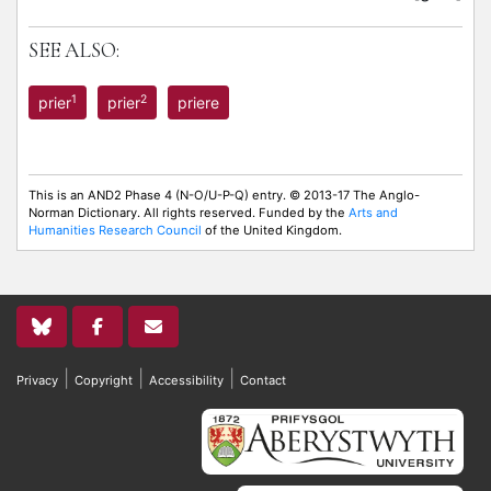
SEE ALSO:
1
2
prier
prier
priere
This is an AND2 Phase 4 (N-O/U-P-Q) entry. © 2013-17 The Anglo-
Norman Dictionary. All rights reserved. Funded by the
Arts and
Humanities Research Council
of the United Kingdom.
|
|
|
Privacy
Copyright
Accessibility
Contact