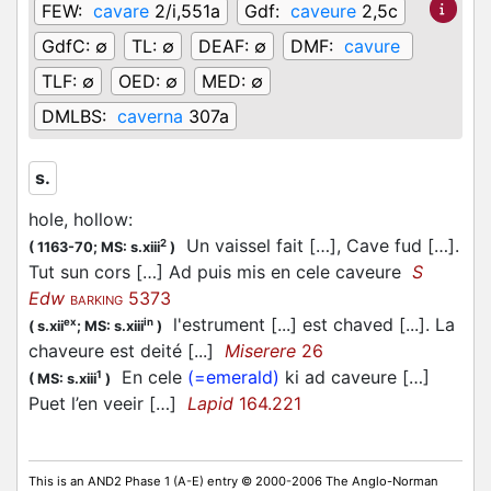
FEW:
cavare
2/i,551a
Gdf:
caveure
2,5c
GdfC:
∅
TL:
∅
DEAF:
∅
DMF:
cavure
TLF:
∅
OED:
∅
MED:
∅
DMLBS:
caverna
307a
s.
hole, hollow
:
Un vaissel fait […], Cave fud […].
2
(
1163-70;
MS: s.xiii
)
Tut sun cors […] Ad puis mis en cele caveure
S
Edw
5373
BARKING
l'estrument [...] est chaved [...]. La
ex
in
(
s.xii
;
MS: s.xiii
)
chaveure est deité [...]
Miserere
26
En cele
(=emerald)
ki ad caveure […]
1
(
MS: s.xiii
)
Puet l’en veeir […]
Lapid
164.221
This is an AND2 Phase 1 (A-E) entry © 2000-2006 The Anglo-Norman