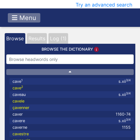
Try an advanced search
Menu
Browse
Results
Log (1)
BROWSE THE DICTIONARY
1
3/4
cave
s.xii
2
cave
3/4
caveau
s.xii
cavele
çavenner
caver
1160-74
3/4
cavere
s.xii
caverne
1155
cavestre