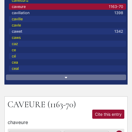
cavesuriz
caveure
1163-70
cavillation
1398
caville
cavle
cawet
1342
caws
caz
ce
cé
cea
ceal
CAVEURE
(1163-70)
Cite this entry
chaveure