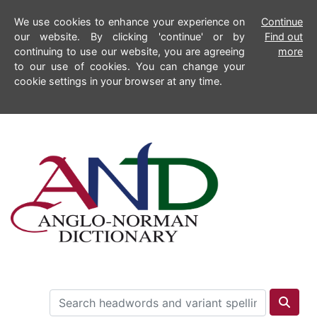
We use cookies to enhance your experience on
Continue
our website. By clicking 'continue' or by
Find out
continuing to use our website, you are agreeing
more
to our use of cookies. You can change your
cookie settings in your browser at any time.