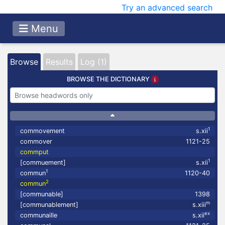
Try an advanced search
Menu
Browse
Results
Log (1)
BROWSE THE DICTIONARY
1
commovement
s.xii
commover
1121-25
commput
1
[commuement]
s.xii
1
commun
1120-40
2
commun
[communable]
1398
m
[communablement]
s.xiii
ex
communaille
s.xii