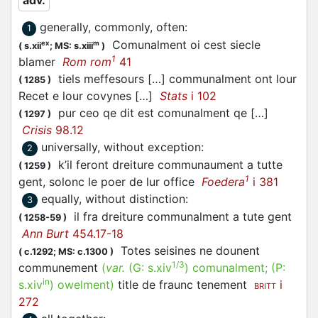
adv.
generally, commonly, often
:
1
Comunalment oi cest siecle
ex
m
(
s.xii
;
MS: s.xiii
)
1
blamer
Rom rom
41
tiels meffesours […] communalment ont lour
(
1285
)
Recet e lour covynes […]
Stats
i 102
pur ceo qe dit est comunalment qe […]
(
1297
)
Crisis
98.12
universally, without exception
:
2
k’il feront dreiture communaument a tutte
(
1259
)
1
gent, solonc le poer de lur office
Foedera
i 381
equally, without distinction
:
3
il fra dreiture communalment a tute gent
(
1258-59
)
Ann Burt
454.17-18
Totes seisines ne dounent
(
c.1292;
MS: c.1300
)
1/3
communement
(
var.
(G:
s.xiv
)
comunalment
; (P:
in
s.xiv
)
owelment
)
title de fraunc tenement
i
BRITT
272