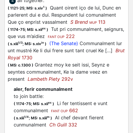
all together
:
4
Quant oirent iço de lui, Dunc en
1
(
1121-25;
MS: s.xiv
)
parlerent dui e dui. Respundent lui comunalment
Que ço enprist vassalment
S Brend
113
MUP
Tut pri communalment, seignurs,
ex
(
1174-75;
MS: s.xii
)
que vus m’aidiez
222
FANT OUP
(The Senate)
Communalment lur
1/3
in
(
s.xiii
;
MS: s.xiv
)
unt mustré Ke li dui frere sunt tant cruel Ke […]
Brut
Royal
1730
Grantez moy ke seit issi, Seynz e
(
MS: c.1300
)
seyntes communalment, Ke la dame veez en
present
Lambeth Piety
292v
aler, ferir communalment
to join battle
:
Li fer tentissent e vunt
ex
(
1174-75;
MS: s.xii
)
communalment
662
FANT OUP
Al chef devant fierent
1/4
m
(
s.xiii
;
MS: s.xiii
)
cunmunalment
Ch Guill
332