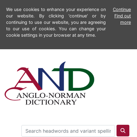
We use cookies to enhance your experience on
Continue
our website. By clicking 'continue' or by
Find out
continuing to use our website, you are agreeing
more
to our use of cookies. You can change your
cookie settings in your browser at any time.