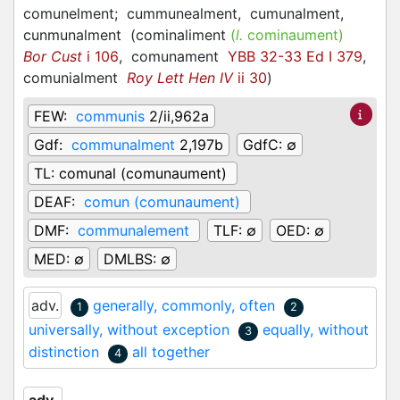
comunelment;
cummunealment,
cumunalment,
cunmunalment
(
cominaliment
(
l.
cominaument)
Bor Cust
i 106
,
comunament
YBB 32-33 Ed I 379
,
comunialment
Roy Lett Hen IV
ii 30
)
FEW:
communis
2/ii,962a
Gdf:
communalment
2,197b
GdfC:
∅
TL:
comunal (comunaument)
DEAF:
comun (comunaument)
DMF:
communalement
TLF:
∅
OED:
∅
MED:
∅
DMLBS:
∅
adv.
generally, commonly, often
1
2
universally, without exception
equally, without
3
distinction
all together
4