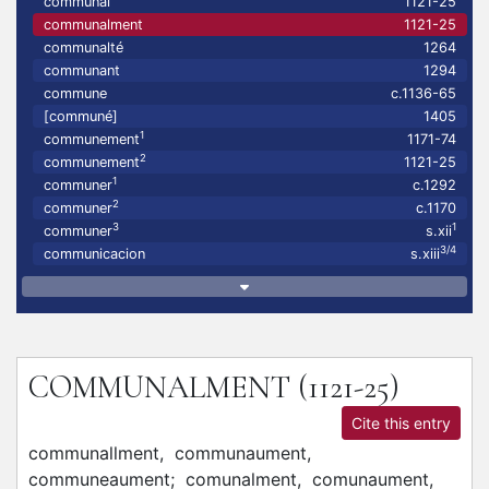
communal
1121-25
communalment
1121-25
communalté
1264
communant
1294
commune
c.1136-65
[communé]
1405
1
communement
1171-74
2
communement
1121-25
1
communer
c.1292
2
communer
c.1170
3
1
communer
s.xii
3/4
communicacion
s.xiii
COMMUNALMENT
(1121-25)
Cite this entry
communallment,
communaument,
communeaument;
comunalment,
comunaument,