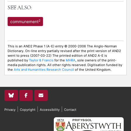
SEE ALSO:
2
communement
This is an AND2 Phase 1 (A-E) entry © 2000-2006 The Anglo-Norman
Dictionary. On-line entry partially revised after the print version of AND2
went to press (2007-03-22) The printed edition of AND2 A-E is
published by
Taylor & Francis
for the
MHRA
, sole owners of the print-
media publication rights. All other rights reserved. Digitisation funded by
the
Arts and Humanities Research Council
of the United Kingdom.
|
|
|
Privacy
Copyright
Accessibility
Contact