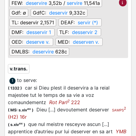
FEW:
deservire
3,52b /
servire
11,541a
Gdf:
∅
GdfC:
deservir
9,332c
TL:
deservir 2,1571
DEAF:
servir (*)
DMF:
desservir 1
TLF:
desservir 2
OED:
deserve v.
MED:
deserven v.
DMLBS:
deservire
628c
v.trans.
to serve
:
1
car si Dieu plest il deservira a la reial
(
1332
)
majestee tut le temps de sa vie a voz
2
comaundementz
Rot Parl
222
2
Dieu [...] devoutement deserver
ex
(
MS: s.xiv
)
SAMPS
(H2) 16r
que nul meistre resceyve ascun [...]
ex
(
s.xiv
)
apprentice d’autrieu pur lui deserver en sa art
YMB