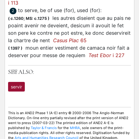
i 113
to serve, be of use (for), used (for)
:
2
les autres diseient que au pais ne
(
c.1260;
MS: c.1275
)
poaint avenir ne deveient, desicum il avouit le fet
son pere ke contre ne pot estre, ke donc deservireit
la chartre de nent
Casus Plac
65
moun entier vestiment de camaca noir fait a
(
1397
)
deserver pour messe de requiem
Test Ebor
i 227
SEE ALSO:
servir
This is an AND2 Phase 1 (A-E) entry © 2000-2006 The Anglo-Norman
Dictionary. On-line entry partially revised after the print version of AND2
went to press (2007-03-22) The printed edition of AND2 A-E is
published by
Taylor & Francis
for the
MHRA
, sole owners of the print-
media publication rights. All other rights reserved. Digitisation funded by
the
Arts and Humanities Research Council
of the United Kingdom.