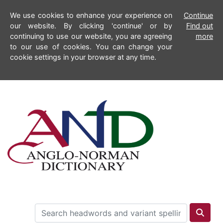
We use cookies to enhance your experience on
Continue
our website. By clicking 'continue' or by
Find out
continuing to use our website, you are agreeing
more
to our use of cookies. You can change your
cookie settings in your browser at any time.