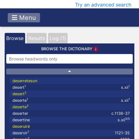
Try an advanced search
Menu
Browse
Results
Log (1)
BROWSE THE DICTIONARY
deserreteson
1
1
desert
s.xii
2
desert
1
1
deserte
s.xii
2
deserte
deserter
c.1136-37
3/3
desertine
s.xii
deseruiré
1
deservir
1121-35
2