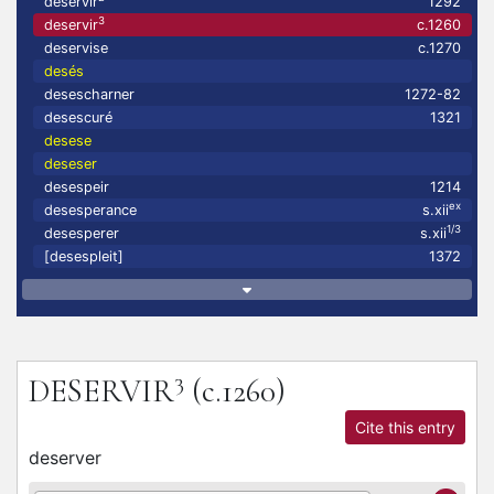
deservir
1292
3
deservir
c.1260
deservise
c.1270
desés
desescharner
1272-82
desescuré
1321
desese
deseser
desespeir
1214
ex
desesperance
s.xii
1/3
desesperer
s.xii
[desespleit]
1372
3
DESERVIR
(c.1260)
Cite this entry
deserver