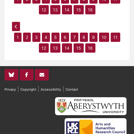
12
13
14
15
16
1
2
3
4
5
6
7
8
9
10
11
12
13
14
15
16
|
|
|
Privacy
Copyright
Accessibility
Contact