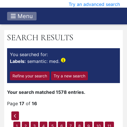
Try an advanced search
Menu
SEARCH RESULTS
You searched for:
Labels:
semantic: med.
Refine your search
Try a new search
Your search matched 1578 entries.
Page
17
of
16
1
2
3
4
5
6
7
8
9
10
11