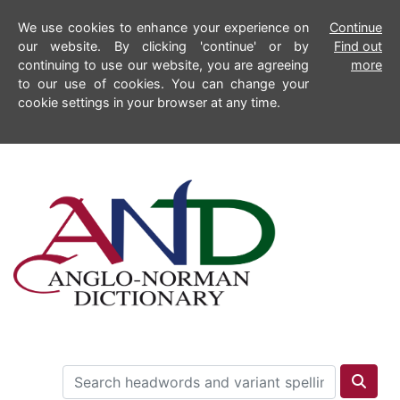
We use cookies to enhance your experience on
Continue
our website. By clicking 'continue' or by
Find out
continuing to use our website, you are agreeing
more
to our use of cookies. You can change your
cookie settings in your browser at any time.