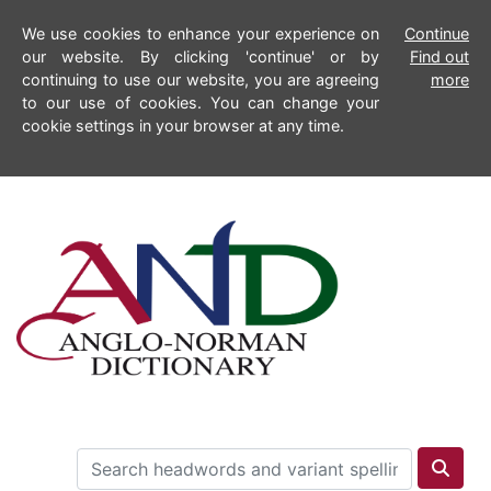
We use cookies to enhance your experience on
Continue
our website. By clicking 'continue' or by
Find out
continuing to use our website, you are agreeing
more
to our use of cookies. You can change your
cookie settings in your browser at any time.