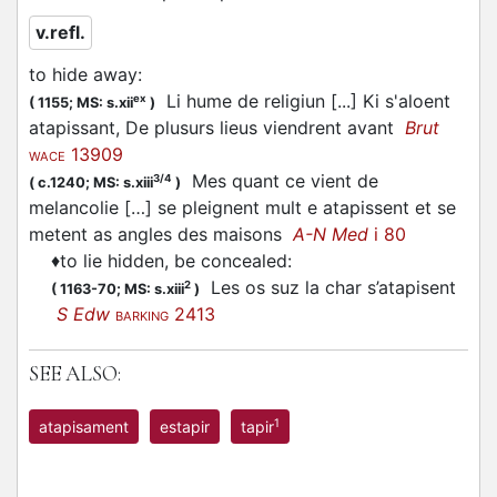
v.refl.
to hide away
:
Li hume de religiun [...] Ki s'aloent
ex
(
1155;
MS: s.xii
)
atapissant, De plusurs lieus viendrent avant
Brut
13909
WACE
Mes quant ce vient de
3/4
(
c.1240;
MS: s.xiii
)
melancolie […] se pleignent mult e atapissent et se
metent as angles des maisons
A-N Med
i 80
♦
to lie hidden, be concealed
:
Les os suz la char s’atapisent
2
(
1163-70;
MS: s.xiii
)
S Edw
2413
BARKING
SEE ALSO:
1
atapisament
estapir
tapir