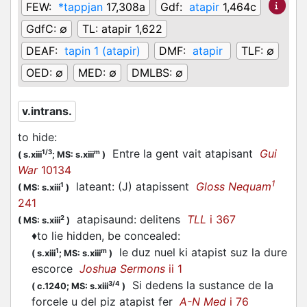
FEW:
*tappjan
17,308a
Gdf:
atapir
1,464c
GdfC:
∅
TL:
atapir 1,622
DEAF:
tapin 1 (atapir)
DMF:
atapir
TLF:
∅
OED:
∅
MED:
∅
DMLBS:
∅
v.intrans.
to hide
:
Entre la gent vait atapisant
Gui
1/3
m
(
s.xiii
;
MS: s.xiii
)
War
10134
1
lateant: (J) atapissent
Gloss Nequam
1
(
MS: s.xiii
)
241
atapisaund: delitens
TLL
i 367
2
(
MS: s.xiii
)
♦
to lie hidden, be concealed
:
le duz nuel ki atapist suz la dure
1
m
(
s.xiii
;
MS: s.xiii
)
escorce
Joshua Sermons
ii 1
Si dedens la sustance de la
3/4
(
c.1240;
MS: s.xiii
)
forcele u del piz atapist fer
A-N Med
i 76