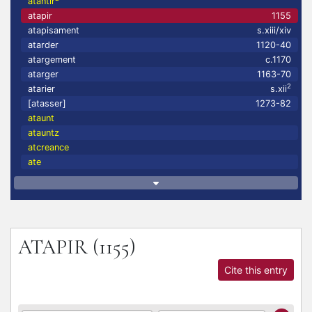
atantir
atapir
1155
atapisament
s.xiii/xiv
atarder
1120-40
atargement
c.1170
atarger
1163-70
2
atarier
s.xii
[atasser]
1273-82
ataunt
atauntz
atcreance
ate
ATAPIR
(1155)
Cite this entry