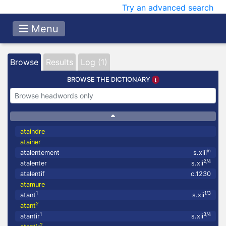
Try an advanced search
Menu
Browse
Results
Log (1)
BROWSE THE DICTIONARY
ataindre
atainer
in
atalentement
s.xiii
2/4
atalenter
s.xii
atalentif
c.1230
atamure
1
1/3
atant
s.xii
2
atant
1
3/4
atantir
s.xii
2