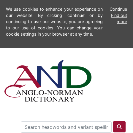
We use cookies to enhance your experience on
Continue
our website. By clicking 'continue' or by
Find out
continuing to use our website, you are agreeing
more
to our use of cookies. You can change your
cookie settings in your browser at any time.