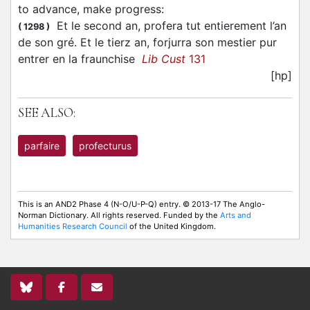
to advance, make progress
:
Et le second an, profera tut entierement l’an
(
1298
)
de son gré. Et le tierz an, forjurra son mestier pur
entrer en la fraunchise
Lib Cust
131
[hp]
SEE ALSO:
parfaire
profecturus
This is an AND2 Phase 4 (N-O/U-P-Q) entry. © 2013-17 The Anglo-
Norman Dictionary. All rights reserved. Funded by the
Arts and
Humanities Research Council
of the United Kingdom.