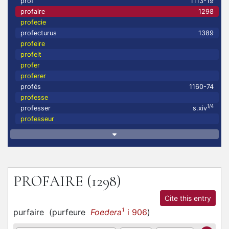
prof
1113-19
profaire
1298
profecie
profecturus
1389
profeire
profeit
profer
proferer
profés
1160-74
professe
1/4
professer
s.xiv
professeur
PROFAIRE
(1298)
Cite this entry
1
purfaire
(
purfeure
Foedera
i 906
)