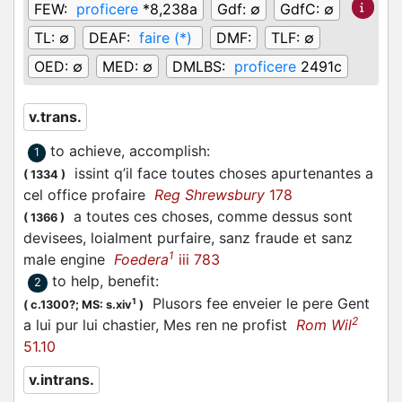
FEW:
proficere
*8,238a
Gdf:
∅
GdfC:
∅
TL:
∅
DEAF:
faire (*)
DMF:
TLF:
∅
OED:
∅
MED:
∅
DMLBS:
proficere
2491c
v.trans.
to achieve, accomplish
:
1
issint q’il face toutes choses apurtenantes a
(
1334
)
cel office profaire
Reg Shrewsbury
178
a toutes ces choses, comme dessus sont
(
1366
)
devisees, loialment purfaire, sanz fraude et sanz
1
male engine
Foedera
iii 783
to help, benefit
:
2
Plusors fee enveier le pere Gent
1
(
c.1300?;
MS: s.xiv
)
2
a lui pur lui chastier, Mes ren ne profist
Rom Wil
51.10
v.intrans.