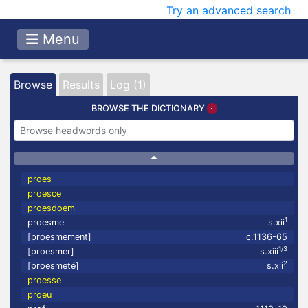
Try an advanced search
Menu
Browse
Results
Log (1)
BROWSE THE DICTIONARY
proes
proesce
proesdoem
1
proesme
s.xii
[proesmement]
c.1136-65
1/3
[proesmer]
s.xiii
2
[proesmeté]
s.xii
proesse
proeu