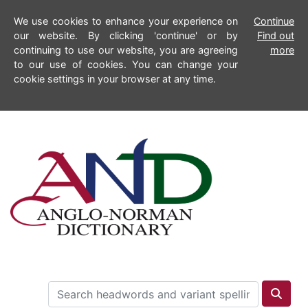
We use cookies to enhance your experience on
Continue
our website. By clicking 'continue' or by
Find out
continuing to use our website, you are agreeing
more
to our use of cookies. You can change your
cookie settings in your browser at any time.