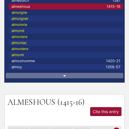
almesdich
1381
almeshous
1415-16
almoigne
almoigner
almoinrie
almond
almonere
almoniac
almoniere
almonir
almoshomme
1420-21
almoy
1356-57
ALMESHOUS
(1415-16)
Cite this entry