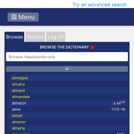
Try an advanced search
Menu
Browse
Results
Log (1)
BROWSE THE DICTIONARY
almaigne
almaire
almand
almandele
2/4
almazor
s.xii
alme
1113-19
almeil
almener
almerie