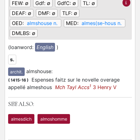
FEW:
∅
Gdf:
∅
GdfC:
∅
TL:
∅
DEAF:
∅
DMF:
∅
TLF:
∅
OED:
almshouse n.
MED:
almes(se-hous n.
DMLBS:
∅
(loanword:
English
)
s.
almshouse
:
archit.
Espenses faitz sur le novelle overage
(
1415-16
)
1
appellé almeshous
Mch Tayl Accs
3 Henry V
SEE ALSO:
almesdich
almoshomme