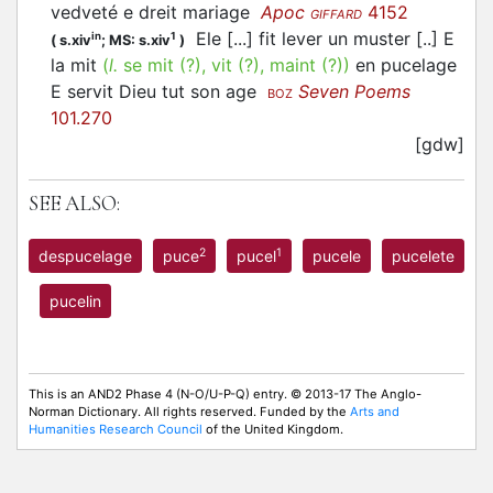
vedveté e dreit mariage
Apoc
4152
GIFFARD
Ele [...] fit lever un muster [..] E
in
1
(
s.xiv
;
MS: s.xiv
)
la mit
(
l.
se mit (?), vit (?), maint (?))
en pucelage
E servit Dieu tut son age
Seven Poems
BOZ
101.270
[gdw]
SEE ALSO:
2
1
despucelage
puce
pucel
pucele
pucelete
pucelin
This is an AND2 Phase 4 (N-O/U-P-Q) entry. © 2013-17 The Anglo-
Norman Dictionary. All rights reserved. Funded by the
Arts and
Humanities Research Council
of the United Kingdom.