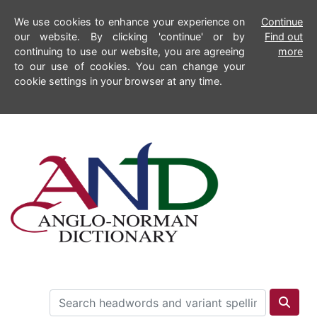
We use cookies to enhance your experience on
Continue
our website. By clicking 'continue' or by
Find out
continuing to use our website, you are agreeing
more
to our use of cookies. You can change your
cookie settings in your browser at any time.