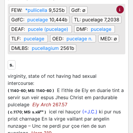
FEW:
*pullicella
9,525b
Gdf:
∅
GdfC:
pucelage
10,444b
TL:
pucelage 7,2038
DEAF:
pucele (pucelage)
DMF:
pucelage
TLF:
pucelage
OED:
pucelage n.
MED:
∅
DMLBS:
pucellagium
2561b
s.
virginity, state of not having had sexual
intercourse
:
E l’ithle de Ely en duarie tint a
(
1140-60;
MS: 1140-60
)
servir sun veir espus Jhesu Christ em pardurable
pulcelage
Ely Arch
267.57
icel rei hauçor
(=J.C.)
ki pur nus
ex
(
c.1170;
MS: s.xiii
)
prist charnage En la virge vaillant par angelin
nunzage – Unc ne perdi pur çoe rien de sun