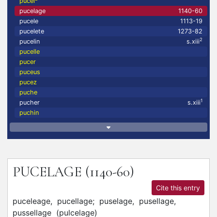
pucel
pucelage
1140-60
pucele
1113-19
pucelete
1273-82
2
pucelin
s.xiii
pucelle
pucer
puceus
pucez
puche
1
pucher
s.xiii
puchin
PUCELAGE
(1140-60)
Cite this entry
puceleage,
pucellage;
puselage,
pusellage,
pussellage
(
pulcelage
)