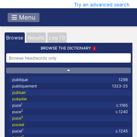
Try an advanced search
Menu
Browse
Results
Log (1)
BROWSE THE DICTIONARY
publique
1298
publiquement
1323-25
publuer
pubplier
1
puce
c.1165
2
puce
c.1240
3
puce
puceal
1
pucel
c.1245
2