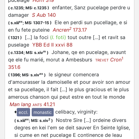
pucelage
Horn
319
enfanter, Sanz pucelage perdre u
(
c.1235;
MS: c.1235
)
damager
S Aub
140
Ele en perdi sun pucellage, e si
ex
(
s.xiii
;
MS: 1307-15
)
2
en fu fete puteine
Ancren
173.17
[...] la foci
(
l.
foti)
tout outre [...] et ravit sa
(
1321
)
puselage
YBB Ed II xxvi 88
Johane, qe en pucelage, avaunt
m
(
c.1334;
MS: s.xiv
)
1
qe ele fu marié, morut a Ambesburs
Cron
TREVET
351.6
le signeur comencera
ex
(
1396;
MS: s.xiv
)
d'amourasser la damoiselle et pour avoir son amour
et sa pucellage, il fait [...] le plus gracious et le plus
amerous chanson qui peut estre en tout le monde
Man lang
41.21
ANTS
♦
celibacy, virginity
:
eccl.
monastic
Nostre Sire [...] ordeine divers
ex
2
(
s.xiii
;
MS: s.xiv
)
degres en kei l'em se deit sauver En Seinte Iglise,
si cume en net pucelage E continence de leau