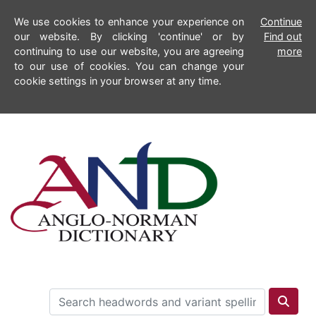
We use cookies to enhance your experience on
Continue
our website. By clicking 'continue' or by
Find out
continuing to use our website, you are agreeing
more
to our use of cookies. You can change your
cookie settings in your browser at any time.