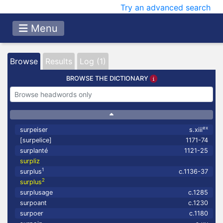
Try an advanced search
Menu
Browse
Results
Log (1)
BROWSE THE DICTIONARY
ex
surpeiser
s.xiii
[surpelice]
1171-74
surplanté
1121-25
surpliz
1
surplus
c.1136-37
2
surplus
surplusage
c.1285
surpoant
c.1230
surpoer
c.1180