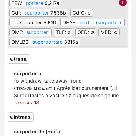
FEW:
portare
9,217a
Gdf:
sourporter
7,538b
GdfC:
∅
TL:
sorporter 9,916
DEAF:
porter (sorporter)
DMF:
surporter
TLF:
∅
OED:
∅
MED:
∅
DMLBS:
superportare
3315a
v.trans.
surporter a
to withdraw, take away from
:
Aprés icet curunement [...]
ex
(
1174-75;
MS: s.xii
)
Surportastes a vostre fiz auques de seignurie
18
FANT OUP
v.intrans.
surporter de (+inf.)