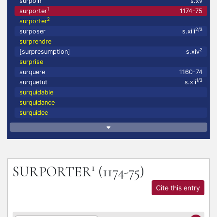
surpoin
s.xv
1
surporter
1174-75
2
surporter
2/3
surposer
s.xiii
surprendre
2
[surpresumption]
s.xiv
surprise
surquere
1160-74
1/3
surquetut
s.xii
surquidable
surquidance
surquidee
1
SURPORTER
(1174-75)
Cite this entry