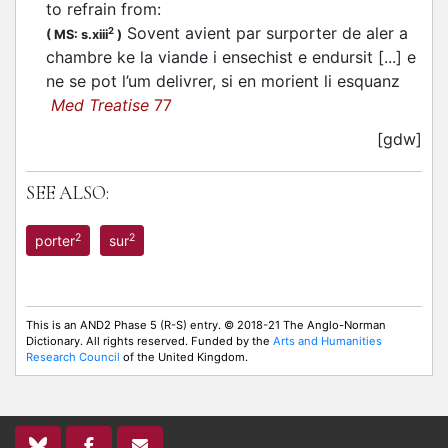
to refrain from
:
Sovent avient par surporter de aler a
2
(
MS: s.xiii
)
chambre ke la viande i ensechist e endursit [...] e
ne se pot l’um delivrer, si en morient li esquanz
Med Treatise
77
[gdw]
SEE ALSO:
2
2
porter
sur
This is an AND2 Phase 5 (R-S) entry. © 2018-21 The Anglo-Norman
Dictionary. All rights reserved. Funded by the
Arts and Humanities
Research Council
of the United Kingdom.