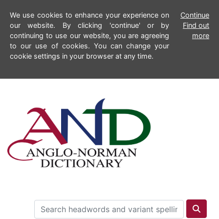
We use cookies to enhance your experience on
Continue
our website. By clicking 'continue' or by
Find out
continuing to use our website, you are agreeing
more
to our use of cookies. You can change your
cookie settings in your browser at any time.