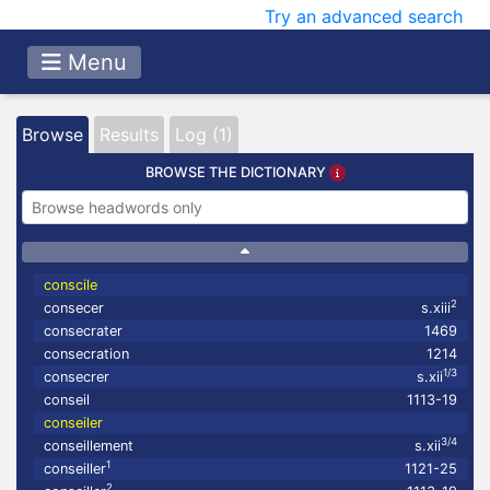
Try an advanced search
Menu
Browse
Results
Log (1)
BROWSE THE DICTIONARY
conscile
2
consecer
s.xiii
consecrater
1469
consecration
1214
1/3
consecrer
s.xii
conseil
1113-19
conseiler
3/4
conseillement
s.xii
1
conseiller
1121-25
2