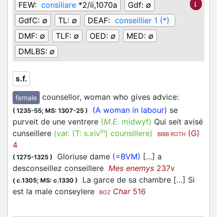
FEW:
consiliare
*2/ii,1070a
Gdf:
∅
GdfC:
∅
TL:
∅
DEAF:
conseillier 1 (*)
DMF:
∅
TLF:
∅
OED:
∅
MED:
∅
DMLBS:
∅
s.f.
counsellor, woman who gives advice
:
female
(A woman in labour)
se
(
1235-55;
MS: 1307-25
)
purveit de une ventrere
(
M.E.
midwyf)
Qui seit avisé
in
cunseillere
(
var.
(T:
s.xiv
)
counsillere
)
(G)
BIBB ROTH
4
Gloriuse dame
(=BVM)
[…] a
(
1275-1325
)
desconseillez conseillere
Mes enemys
237v
La garce de sa chambre […] Si
(
c.1305;
MS: c.1330
)
est la male conseylere
Char
516
BOZ