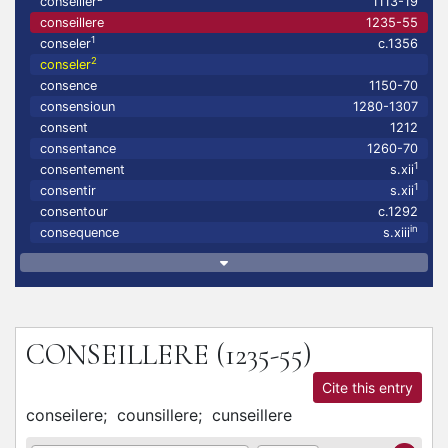
conseiller
1113-19
conseillere
1235-55
1
conseler
c.1356
2
conseler
consence
1150-70
consensioun
1280-1307
consent
1212
consentance
1260-70
1
consentement
s.xii
1
consentir
s.xii
consentour
c.1292
in
consequence
s.xiii
CONSEILLERE
(1235-55)
Cite this entry
conseilere;
counsillere;
cunseillere