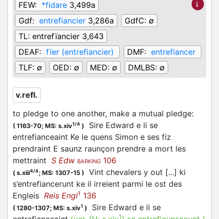
FEW:
*fidare
3,499a
Gdf:
entrefiancier
3,286a
GdfC:
∅
TL:
entrefïancier 3,643
DEAF:
fïer (entrefiancier)
DMF:
entrefiancer
TLF:
∅
OED:
∅
MED:
∅
DMLBS:
∅
v.refl.
to pledge to one another, make a mutual pledge
:
Sire Edward e li se
1/4
(
1163-70;
MS: s.xiv
)
entrefianceaint Ke le quens Simon e ses fiz
prendraint E saunz raunçon prendre a mort les
mettraint
S Edw
106
BARKING
Vint chevalers y out [...] ki
4/4
(
s.xiii
;
MS: 1307-15
)
s’entrefiancerunt ke il irreient parmi le ost des
1
Engleis
Reis Engl
136
Sire Edward e li se
1
(
1280-1307;
MS: s.xiv
)
1