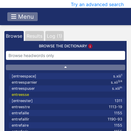
Try an advanced search
Menu
Browse
Results
Log (1)
BROWSE THE DICTIONARY
1
[entreespace]
s.xiii
3/4
entreesparnier
s.xii
in
entreespuser
s.xiii
entreesse
[entreester]
1311
entreestre
1113-19
entrefaille
1155
entrefaillir
1190-93
entrefaire
1155