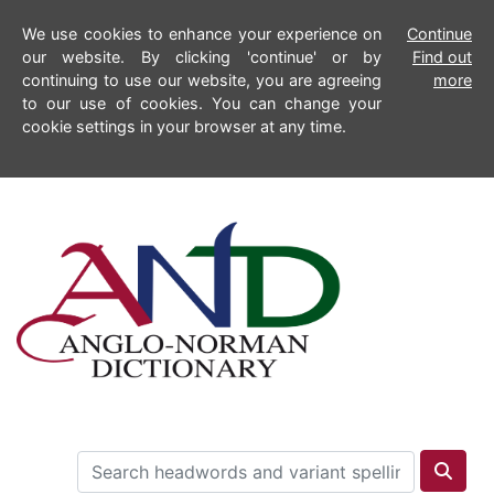
We use cookies to enhance your experience on
Continue
our website. By clicking 'continue' or by
Find out
continuing to use our website, you are agreeing
more
to our use of cookies. You can change your
cookie settings in your browser at any time.