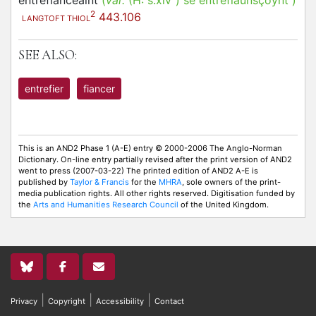
entrefianceaint
(
var.
(H:
s.xiv
)
se entrefiaunsçoynt
)
2
443.106
LANGTOFT THIOL
SEE ALSO:
entrefier
fiancer
This is an AND2 Phase 1 (A-E) entry © 2000-2006 The Anglo-Norman
Dictionary. On-line entry partially revised after the print version of AND2
went to press (2007-03-22) The printed edition of AND2 A-E is
published by
Taylor & Francis
for the
MHRA
, sole owners of the print-
media publication rights. All other rights reserved. Digitisation funded by
the
Arts and Humanities Research Council
of the United Kingdom.
|
|
|
Privacy
Copyright
Accessibility
Contact