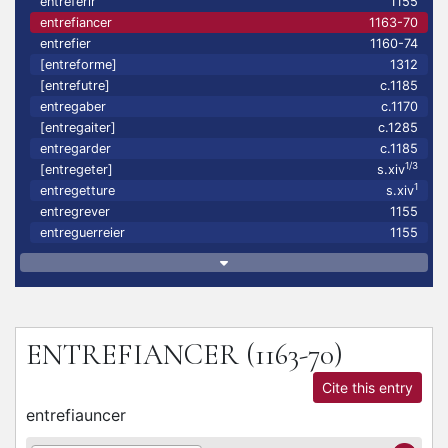
entreferir
1155
entrefiancer
1163-70
entrefier
1160-74
[entreforme]
1312
[entrefutre]
c.1185
entregaber
c.1170
[entregaiter]
c.1285
entregarder
c.1185
1/3
[entregeter]
s.xiv
1
entregetture
s.xiv
entregrever
1155
entreguerreier
1155
ENTREFIANCER
(1163-70)
Cite this entry
entrefiauncer