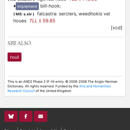
♦
bill-hook
:
implement
falcastra: serclers, weedhokis vel
(
MS: s.xiv
)
houes
TLL
ii 59.85
[vcd]
SEE ALSO:
houil
This is an AND2 Phase 2 (F-H) entry. © 2006-2008 The Anglo-Norman
Dictionary. All rights reserved. Funded by the
Arts and Humanities
Research Council
of the United Kingdom.