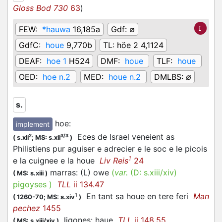
Gloss Bod 730
63
)
FEW:
*hauwa
16,185a
Gdf:
∅
GdfC:
houe
9,770b
TL:
höe 2 4,1124
DEAF:
hoe 1
H524
DMF:
houe
TLF:
houe
OED:
hoe n.2
MED:
houe n.2
DMLBS:
∅
s.
hoe
:
implement
Eces de Israel veneient as
2
3/3
(
s.xii
;
MS: s.xii
)
Philistiens pur aguiser e adrecier e le soc e le picois
1
e la cuignee e la houe
Liv Reis
24
marras: (L) owe
(
var.
(D:
s.xiii/xiv
)
(
MS: s.xiii
)
pigoyses
)
TLL
ii 134.47
En tant sa houe en tere feri
Man
1
(
1260-70;
MS: s.xiv
)
pechez
1455
ligones: haue
TLL
ii 148.55
(
MS: s.xiii/xiv
)