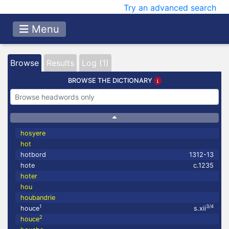
Try an advanced search
Menu
Browse
Results
Log (1)
BROWSE THE DICTIONARY
hosyere
hot
hotbord
1312-13
hote
c.1235
hoter
hou
houbandrie
1
3/4
houce
s.xii
2
houce