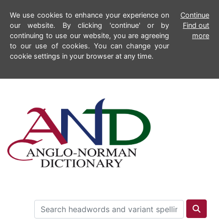
We use cookies to enhance your experience on
Continue
our website. By clicking 'continue' or by
Find out
continuing to use our website, you are agreeing
more
to our use of cookies. You can change your
cookie settings in your browser at any time.