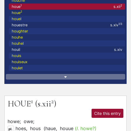
houche
1
2
houe
s.xii
2
houe
houel
1/3
houestre
s.xiv
houghter
houhe
houhel
houil
s.xiv
houis
houiseux
houlet
1
2
HOUE
(s.xii
)
Cite this entry
howe;
owe;
hoes,
hous
(
haue,
houue
(
l.
howe?)
pl.