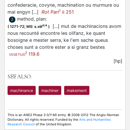
confederacie, covyne, machination ou murmure ou
1
mal engyn [...]
Rot Parl
ii 251
method, plan
:
2
[...] mut de machinacions avom
4/4
(
1271-72;
MS: s.xiii
)
nous recounté encontre les olifanz, ke quant
bosoigne e mester serra, ke l'em sache queus
choses sunt a contre ester a si granz bestes
2
119.6
VEGETIUS
[hp]
SEE ALSO:
machinance
machiner
makement
This is an AND2 Phase 3 (I/Y-M) entry. © 2008-2012 The Anglo-Norman
Dictionary. All rights reserved. Funded by the
Arts and Humanities
Research Council
of the United Kingdom.