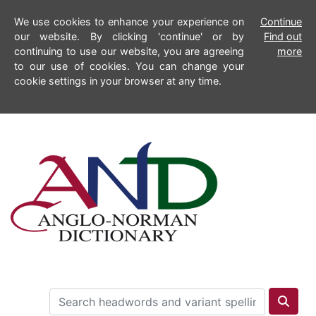
We use cookies to enhance your experience on
Continue
our website. By clicking 'continue' or by
Find out
continuing to use our website, you are agreeing
more
to our use of cookies. You can change your
cookie settings in your browser at any time.