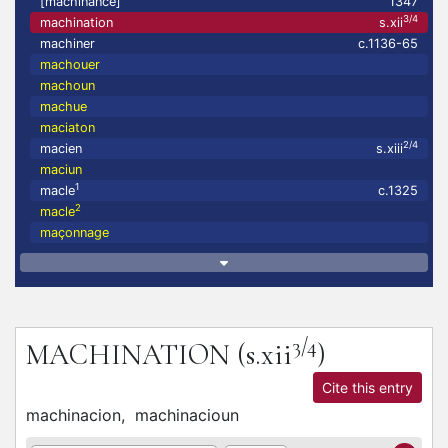
[machinance]
1347
3/4
machination
s.xii
machiner
c.1136-65
machouer
machoun
machue
maciaton
2/4
macien
s.xiii
maciun
1
macle
c.1325
2
macle
maçonnage
3/4
MACHINATION
(s.xii
)
Cite this entry
machinacion,
machinacioun