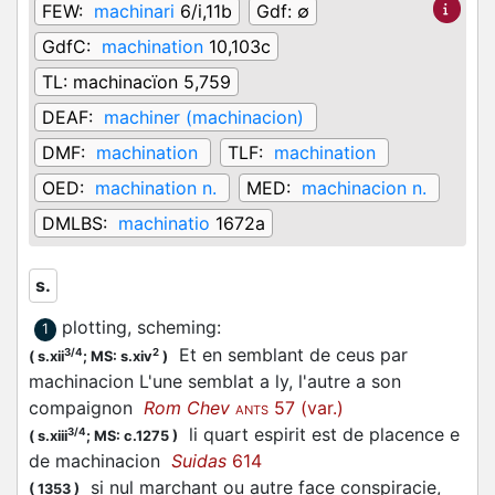
FEW:
machinari
6/i,11b
Gdf:
∅
GdfC:
machination
10,103c
TL:
machinacïon 5,759
DEAF:
machiner (machinacion)
DMF:
machination
TLF:
machination
OED:
machination n.
MED:
machinacion n.
DMLBS:
machinatio
1672a
s.
plotting, scheming
:
1
Et en semblant de ceus par
3/4
2
(
s.xii
;
MS: s.xiv
)
machinacion L'une semblat a ly, l'autre a son
compaignon
Rom Chev
57 (var.)
ANTS
li quart espirit est de placence e
3/4
(
s.xiii
;
MS: c.1275
)
de machinacion
Suidas
614
si nul marchant ou autre face conspiracie,
(
1353
)