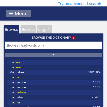
Try an advanced search
Menu
Browse
Results
Log (1)
BROWSE THE DICTIONARY
macere
maceue
Machabee
1181-85
mache
machecolle
1381
machecoller
1461
machedone
2
machefer
s.xiii
macher