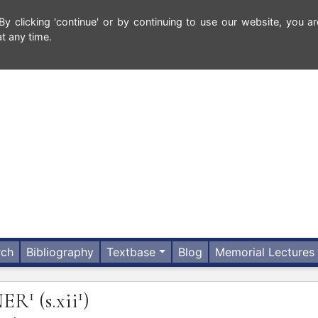
 clicking 'continue' or by continuing to use our website, you ar
t any time.
rch
Bibliography
Textbase
Blog
Memorial Lectures
1
1
NER
(s.xii
)