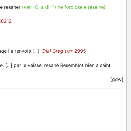
ex
ne resaner
(
var.
(C:
s.xiii
)
ne forclose e reseine
)
18212
sqe l'a renvoié [...]
Dial Greg
2995
SATF
e. [...] par le veissel resané Resemblot bien a saint
[gdw]