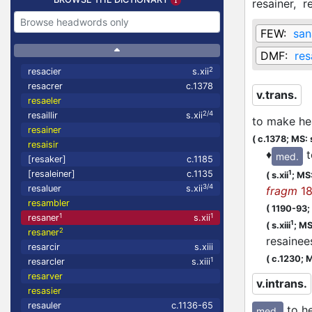
resainer,
r
FEW:
san
DMF:
res
2
resacier
s.xii
resacrer
c.1378
v.trans.
resaeler
2/4
resaillir
s.xii
to make he
resainer
(
c.1378;
MS: 
resaisir
♦
t
med.
[resaker]
c.1185
1
[resaleiner]
c.1135
(
s.xii
;
MS: 
3/4
resaluer
s.xii
fragm
18
resambler
(
1190-93;
1
1
resaner
s.xii
1
(
s.xiii
;
MS:
2
resaner
resaine
resarcir
s.xiii
(
c.1230;
M
1
resarcler
s.xiii
resarver
v.intrans.
resasier
resauler
c.1136-65
to h
med.