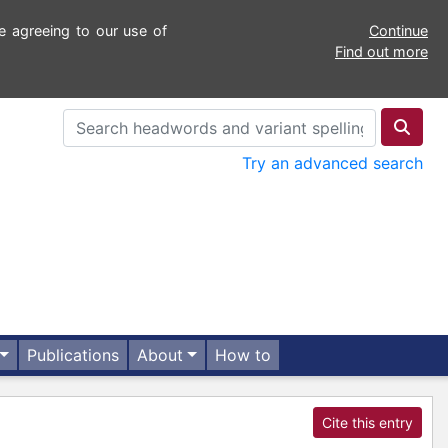
e agreeing to our use of
Continue
Find out more
Try an advanced search
Publications
About
How to
Cite this entry