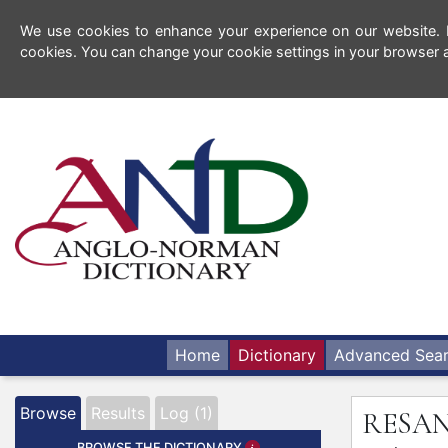
We use cookies to enhance your experience on our website. By
cookies. You can change your cookie settings in your browser a
Home
Dictionary
Advanced Sea
Browse
Results
Log (1)
RESA
BROWSE THE DICTIONARY