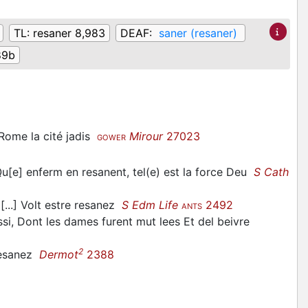
TL:
resaner 8,983
DEAF:
saner (resaner)
89b
 Rome la cité jadis
Mirour
27023
GOWER
Qu[e] enferm en resanent, tel(e) est la force Deu
S Cath
[...] Volt estre resanez
S Edm Life
2492
ANTS
si, Dont les dames furent mut lees Et del beivre
2
 resanez
Dermot
2388