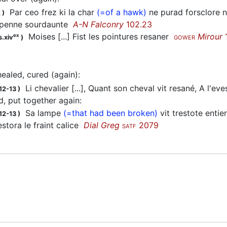
Par ceo frez ki la char
(=of a hawk)
ne purad forsclore 
2
)
 penne sourdaunte
A-N Falconry
102.23
Moises [...] Fist les pointures resaner
Mirour
ex
s.xiv
)
GOWER
healed, cured (again)
:
Li chevalier [...], Quant son cheval vit resané, A l'eve
12-13
)
, put together again
:
Sa lampe
(=that had been broken)
vit trestote entier
12-13
)
stora le fraint calice
Dial Greg
2079
SATF