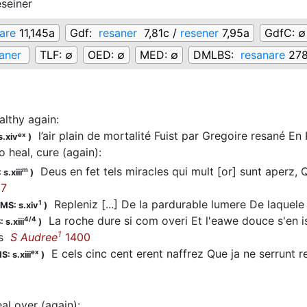
eseiner
are
11,145a
Gdf:
resaner
7,81c /
resener
7,95a
GdfC:
∅
aner
TLF:
∅
OED:
∅
MED:
∅
DMLBS:
resanare
27
althy again
:
l’air plain de mortalité Fuist par Gregoire resané En
ex
s.xiv
)
o heal, cure (again)
:
Deus en fet tels miracles qui mult [or] sunt aperz, 
m
s.xiii
)
7
Repleniz [...] De la pardurable lumere De laquele 
1
MS: s.xiv
)
La roche dure si com overi Et l'eawe douce s'en is
4/4
 s.xiii
)
1
es
S Audree
1400
E cels cinc cent erent naffrez Que ja ne serrunt
ex
S: s.xiii
)
eal over (again)
: