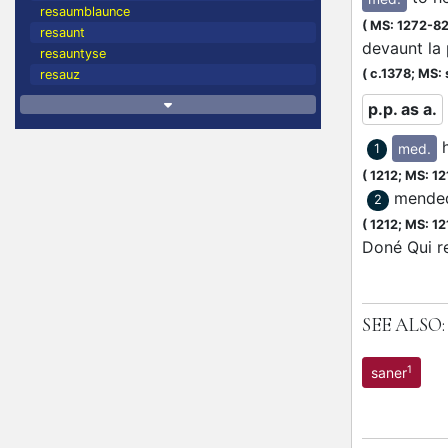
resaumblaunce
(
MS: 1272-8
resaunt
devaunt la
resauntyse
(
c.1378;
MS: 
resauz
p.p. as a.
med.
1
(
1212;
MS: 12
mended
2
(
1212;
MS: 12
Doné Qui re
SEE ALSO:
1
saner