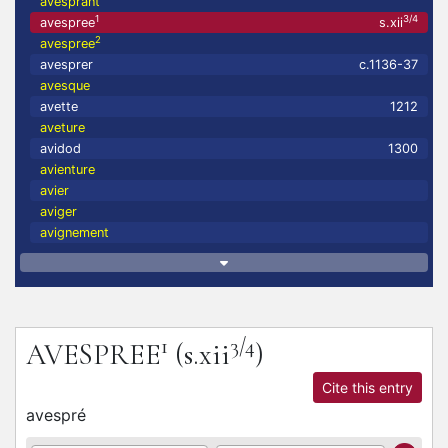
avesprant
1
3/4
avespree
s.xii
2
avespree
avesprer
c.1136-37
avesque
avette
1212
aveture
avidod
1300
avienture
avier
aviger
avignement
1
3/4
AVESPREE
(s.xii
)
Cite this entry
avespré