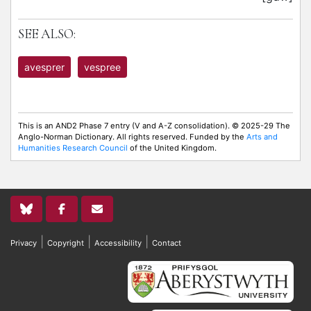
SEE ALSO:
avesprer
vespree
This is an AND2 Phase 7 entry (V and A-Z consolidation). © 2025-29 The
Anglo-Norman Dictionary. All rights reserved. Funded by the
Arts and
Humanities Research Council
of the United Kingdom.
|
|
|
Privacy
Copyright
Accessibility
Contact