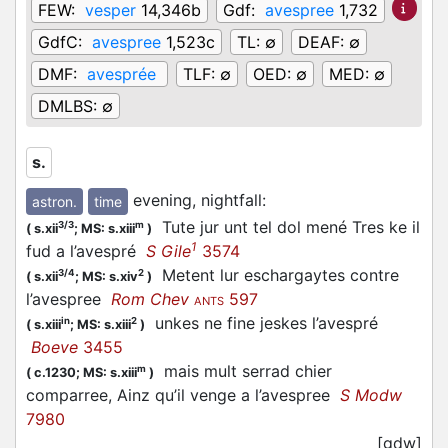
FEW:
vesper
14,346b
Gdf:
avespree
1,732
GdfC:
avespree
1,523c
TL:
∅
DEAF:
∅
DMF:
avesprée
TLF:
∅
OED:
∅
MED:
∅
DMLBS:
∅
s.
evening, nightfall
:
astron.
time
Tute jur unt tel dol mené Tres ke il
3/3
m
(
s.xii
;
MS: s.xiii
)
1
fud a l’
avespré
S Gile
3574
Metent lur eschargaytes contre
3/4
2
(
s.xii
;
MS: s.xiv
)
l’
avespree
Rom Chev
597
ANTS
unkes ne fine jeskes l’
avespré
in
2
(
s.xiii
;
MS: s.xiii
)
Boeve
3455
mais mult serrad chier
m
(
c.1230;
MS: s.xiii
)
comparree, Ainz qu’il venge a l’
avespree
S Modw
7980
[gdw]