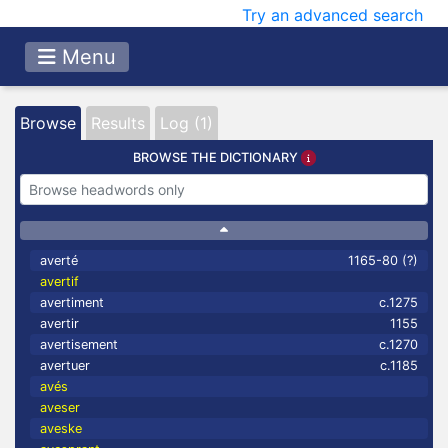
Try an advanced search
Menu
Browse
Results
Log (1)
BROWSE THE DICTIONARY
averté
1165-80 (?)
avertif
avertiment
c.1275
avertir
1155
avertisement
c.1270
avertuer
c.1185
avés
aveser
aveske