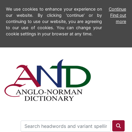
We use cookies to enhance your experience on
Continue
our website. By clicking 'continue' or by
Find out
continuing to use our website, you are agreeing
more
to our use of cookies. You can change your
cookie settings in your browser at any time.