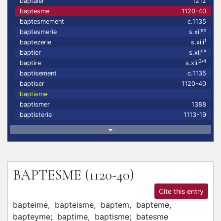
baptaier
1212
baptesme
1120-40
baptesmement
c.1135
ex
baptesmerie
s.xii
1
baptezerie
s.xiii
ex
baptier
s.xii
2/4
baptire
s.xiii
baptisement
c.1135
baptiser
1120-40
baptisme
baptismer
1388
baptisterie
1113-19
BAPTESME
(1120-40)
Cite this entry
bapteime,
bapteisme,
baptem,
bapteme,
bapteyme;
baptime,
baptisme;
batesme