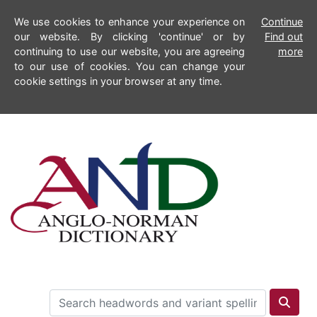
We use cookies to enhance your experience on
Continue
our website. By clicking 'continue' or by
Find out
continuing to use our website, you are agreeing
more
to our use of cookies. You can change your
cookie settings in your browser at any time.