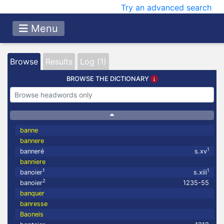
Try an advanced search
Menu
Browse
Results
Log (1)
BROWSE THE DICTIONARY
banne
bannere
1
banneré
s.xv
banniere
1
1
banoier
s.xiii
2
banoier
1235-55
banquer
banresse
Baoneis