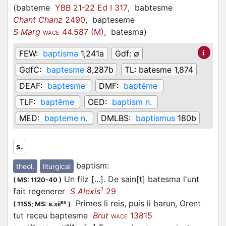
(
babteme
YBB 21-22 Ed I 317
,
babtesme
Chant Chanz
2490
,
bapteseme
S Marg
44.587 (M)
,
batesma
)
WACE
FEW:
baptisma
1,241a
Gdf:
∅
GdfC:
baptesme
8,287b
TL:
batesme 1,874
DEAF:
baptesme
DMF:
baptême
TLF:
baptême
OED:
baptism n.
MED:
bapteme n.
DMLBS:
baptismus
180b
s.
baptism
:
theol.
liturgical
Un filz [...]. De sain[t] batesma l'unt
(
MS: 1120-40
)
1
fait regenerer
S Alexis
29
Primes li reis, puis li barun, Orent
ex
(
1155;
MS: s.xii
)
tut receu baptesme
Brut
13815
WACE