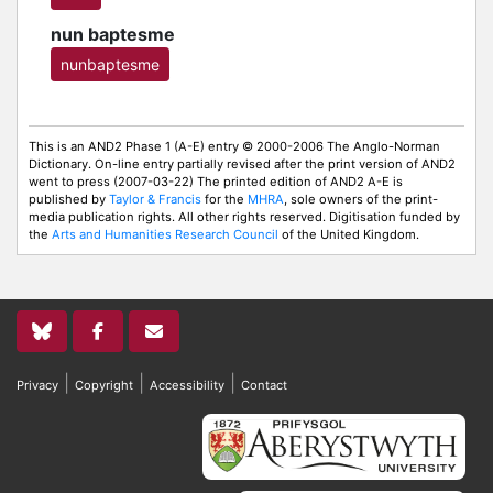
nun baptesme
nunbaptesme
This is an AND2 Phase 1 (A-E) entry © 2000-2006 The Anglo-Norman
Dictionary. On-line entry partially revised after the print version of AND2
went to press (2007-03-22) The printed edition of AND2 A-E is
published by
Taylor & Francis
for the
MHRA
, sole owners of the print-
media publication rights. All other rights reserved. Digitisation funded by
the
Arts and Humanities Research Council
of the United Kingdom.
|
|
|
Privacy
Copyright
Accessibility
Contact