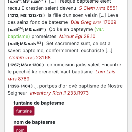
[...] Tresque baptesme eient
in
2/4
(
s.xiii
;
MS: s.xiii
)
receu E crestien seient devenu
S Clem
6551
ANTS
la fille d’un soen veisin [...] Leva
(
1212;
MS: 1212-13
)
des seinz fonz de batesme
Dial Greg
17069
SATF
Ço ke en bapteyme
(
var.
2/4
m
(
s.xiii
;
MS: s.xiii
)
baptisme
)
promeistes
Mirour Egl
28.10
Set sacremenz sunt, ce est a
1/3
(
s.xiii;
MS: s.xiv
)
saver: bapteime, confermement, euchariste [...]
Comm
231.68
RTMS
circumcisiun jadis valeit Encuntre
(
1267;
MS: c.1300
)
le pecchié ke orendreit Vaut baptisme
Lum Lais
8789
ANTS
.j. portpes d'or ové baptisme de Nostre
(
1396-1404
)
Seigneur
Inventory Rich II
233.R973
funtaine de baptesme
funtaine
nom de baptesme
nom