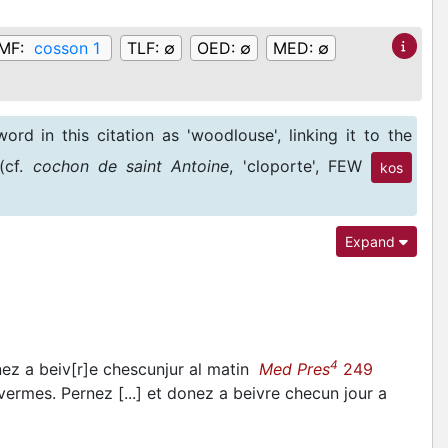
MF:
cosson 1
TLF:
∅
OED:
∅
MED:
∅
ord in this citation as 'woodlouse', linking it to the
(cf.
cochon de saint Antoine
, 'cloporte', FEW
kos
k a medicinal preparation to kill 'cochuns', such an
Expand
4
nez a beiv[r]e chescunjur al matin
Med Pres
249
ermes. Pernez [...] et donez a beivre checun jour a