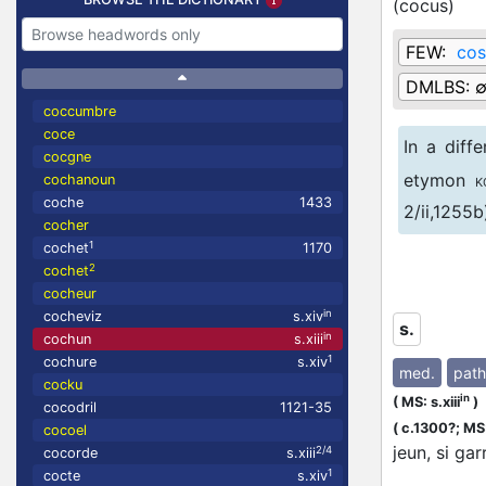
(
cocus
)
FEW:
cos
DMLBS:
coccumbre
coce
In a diff
cocgne
etymon
cochanoun
K
coche
1433
2/ii,1255b
cocher
1
cochet
1170
Since in 
2
cochet
interpreta
cocheur
in
cocheviz
s.xiv
s.
in
cochun
s.xiii
1
cochure
s.xiv
med.
path
cocku
in
(
MS: s.xiii
)
cocodril
1121-35
(
c.1300?;
MS:
cocoel
jeun, si ga
2/4
cocorde
s.xiii
1
cocte
s.xiv