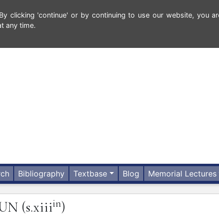
 clicking 'continue' or by continuing to use our website, you ar
t any time.
rch
Bibliography
Textbase
Blog
Memorial Lectures
in
HUN
(s.xiii
)