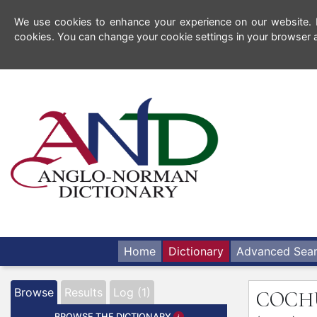
We use cookies to enhance your experience on our website. By
cookies. You can change your cookie settings in your browser a
Home
Dictionary
Advanced Sea
Browse
Results
Log (1)
COC
BROWSE THE DICTIONARY