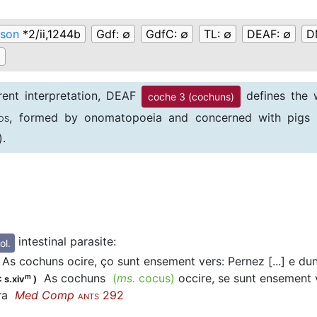
son
*2/ii,1244b
Gdf:
∅
GdfC:
∅
TL:
∅
DEAF:
∅
D
∅
erent interpretation, DEAF
defines the w
coche 3 (cochuns)
, formed by onomatopoeia and concerned with pigs 
OS
).
these Anglo-Norman citations a patient is advised to drin
tion seems unlikely.
intestinal parasite
:
ol.
As cochuns ocire, ço sunt ensement vers: Pernez [...] e du
As cochuns
(
ms.
cocus)
occire, se sunt ensement v
m
 s.xiv
)
rra
Med Comp
292
ANTS