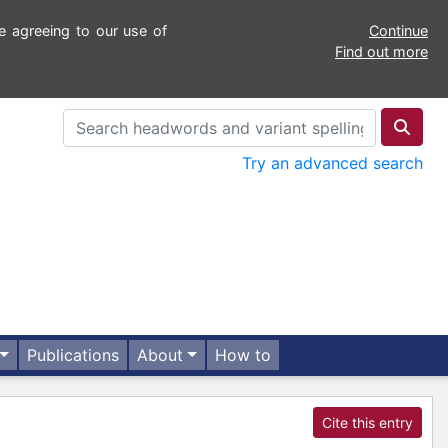
e agreeing to our use of
Continue
Find out more
Try an advanced search
Publications
About
How to
Cite this entry