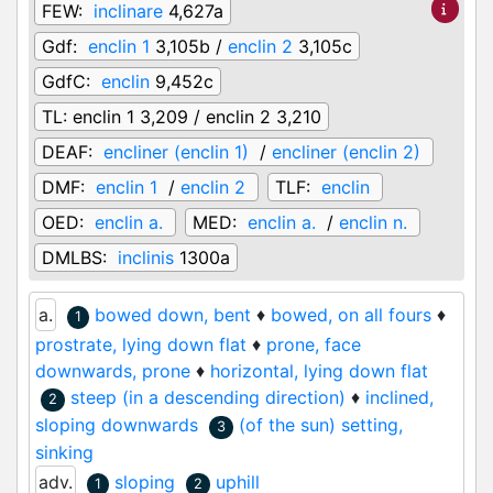
FEW:
inclinare
4,627a
Gdf:
enclin 1
3,105b /
enclin 2
3,105c
GdfC:
enclin
9,452c
TL:
enclin 1 3,209 / enclin 2 3,210
DEAF:
encliner (enclin 1)
/
encliner (enclin 2)
DMF:
enclin 1
/
enclin 2
TLF:
enclin
OED:
enclin a.
MED:
enclin a.
/
enclin n.
DMLBS:
inclinis
1300a
a.
bowed down, bent
♦
bowed, on all fours
♦
1
prostrate, lying down flat
♦
prone, face
downwards, prone
♦
horizontal, lying down flat
steep (in a descending direction)
♦
inclined,
2
sloping downwards
(of the sun) setting,
3
sinking
adv.
sloping
uphill
1
2