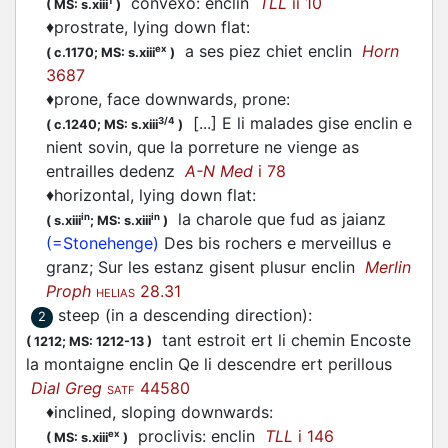
convexo: enclin
TLL
ii 10
1
(
MS: s.xiii
)
♦
prostrate, lying down flat
:
a ses piez chiet enclin
Horn
ex
(
c.1170;
MS: s.xiii
)
3687
♦
prone, face downwards, prone
:
[...] E li malades gise enclin e
3/4
(
c.1240;
MS: s.xiii
)
nient sovin, que la porreture ne vienge as
entrailles dedenz
A-N Med
i 78
♦
horizontal, lying down flat
:
la charole que fud as jaianz
in
in
(
s.xiii
;
MS: s.xiii
)
(=Stonehenge)
Des bis rochers e merveillus e
granz; Sur les estanz gisent plusur enclin
Merlin
Proph
28.31
HELIAS
steep (in a descending direction)
:
2
tant estroit ert li chemin Encoste
(
1212;
MS: 1212-13
)
la montaigne enclin Qe li descendre ert perillous
Dial Greg
44580
SATF
♦
inclined, sloping downwards
:
proclivis: enclin
TLL
i 146
ex
(
MS: s.xiii
)