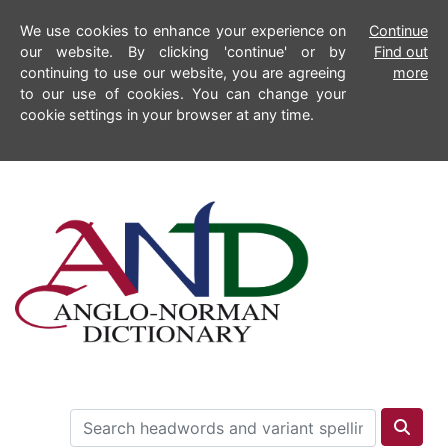
We use cookies to enhance your experience on
Continue
our website. By clicking 'continue' or by
Find out
continuing to use our website, you are agreeing
more
to our use of cookies. You can change your
cookie settings in your browser at any time.