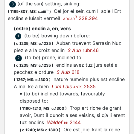
(of the sun) setting, sinking
:
3
Cel jor el seir, cum li soleil Ert
in
(
1165-80?;
MS: s.xiii
)
3
enclins e luiseit vermeil
228.294
ADGAR
(estre) enclin a, en, vers
(to be) bowing down before
:
1
Auban truevent Sarrasin Nuz
(
c.1235;
MS: c.1235
)
piez e a la croiz enclin
S Aub
rubr.46
(to be) prone, inclined to
:
2
enclins avez tuz jurs esté a
(
c.1235;
MS: c.1235
)
pecchez e ordure
S Aub
618
nature humeine plus est encline
(
1267;
MS: c.1300
)
A mal ke a bien
Lum Lais
2535
ANTS
♦
(to be) inclined towards, favourably
disposed to
:
Trop ert riche de grant
(
1190-1210;
MS: c.1300
)
avoir, Dunt il dunoit a ses veisins, si q’a li erent
tuz enclins
Waldef
2144
BB
Ore est joie, kant la reine
(
c.1240;
MS: c.1300
)