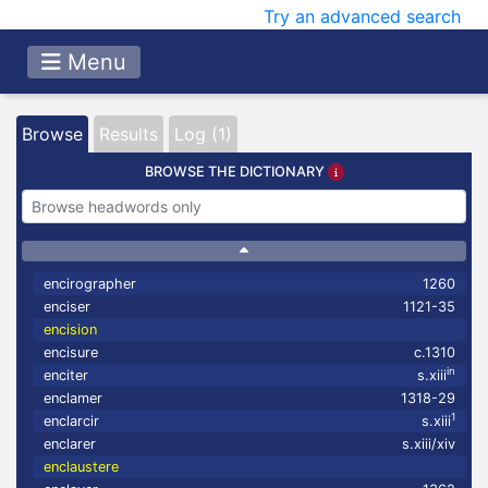
Try an advanced search
Menu
Browse
Results
Log (1)
BROWSE THE DICTIONARY
encirographer
1260
enciser
1121-35
encision
encisure
c.1310
in
enciter
s.xiii
enclamer
1318-29
1
enclarcir
s.xiii
enclarer
s.xiii/xiv
enclaustere