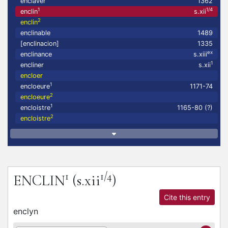
enclaver
1362
1
1/4
enclin
s.xii
2
enclin
enclinable
1489
[enclinacion]
1335
ex
enclinance
s.xiii
1
encliner
s.xii
encloer
1
encloeure
1171-74
2
encloeure
1
encloistre
1165-80 (?)
2
encloistre
1
1/4
ENCLIN
(s.xii
)
Cite this entry
enclyn