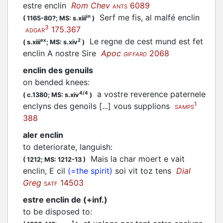
estre enclin
Rom Chev
6089
ANTS
Serf me fis, al malfé enclin
in
(
1165-80?;
MS: s.xiii
)
3
175.367
ADGAR
Le regne de cest mund est fet
ex
2
(
s.xiii
;
MS: s.xiv
)
enclin A nostre Sire
Apoc
2068
GIFFARD
enclin des genuils
on bended knees
:
a vostre reverence paternele
4/4
(
c.1380;
MS: s.xiv
)
1
enclyns des genoils [...] vous supplions
SAMPS
388
aler enclin
to deteriorate, languish
:
Mais la char moert e vait
(
1212;
MS: 1212-13
)
enclin, E cil
(=the spirit)
soi vit toz tens
Dial
Greg
14503
SATF
estre enclin de (+inf.)
to be disposed to
:
1