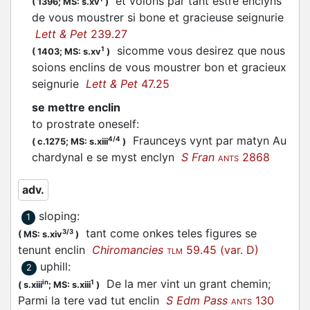
et volons par tant estre enclyns
(
1396;
MS: s.xv
)
de vous moustrer si bone et gracieuse seignurie
Lett & Pet
239.27
sicomme vous desirez que nous
1
(
1403;
MS: s.xv
)
soions enclins de vous moustrer bon et gracieux
seignurie
Lett & Pet
47.25
se mettre enclin
to prostrate oneself
:
Fraunceys vynt par matyn Au
4/4
(
c.1275;
MS: s.xiii
)
chardynal e se myst enclyn
S Fran
2868
ANTS
adv.
sloping
:
1
tant come onkes teles figures se
3/3
(
MS: s.xiv
)
tenunt enclin
Chiromancies
59.45 (var. D)
TLM
uphill
:
2
De la mer vint un grant chemin;
in
1
(
s.xiii
;
MS: s.xiii
)
Parmi la tere vad tut enclin
S Edm Pass
130
ANTS