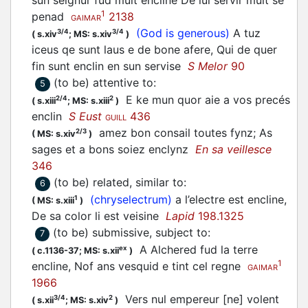
sun seignur fud mult encline De lui servir mult se
1
penad
2138
GAIMAR
(God is generous)
A tuz
3/4
3/4
(
s.xiv
;
MS: s.xiv
)
iceus qe sunt laus e de bone afere, Qui de quer
fin sunt enclin en sun servise
S Melor
90
(to be) attentive to
:
5
E ke mun quor aie a vos precés
2/4
2
(
s.xiii
;
MS: s.xiii
)
enclin
S Eust
436
GUILL
amez bon consail toutes fynz; As
2/3
(
MS: s.xiv
)
sages et a bons soiez enclynz
En sa veillesce
346
(to be) related, similar to
:
6
(chryselectrum)
a l’electre est encline,
1
(
MS: s.xiii
)
De sa color li est veisine
Lapid
198.1325
(to be) submissive, subject to
:
7
A Alchered fud la terre
ex
(
c.1136-37;
MS: s.xii
)
1
encline, Nof ans vesquid e tint cel regne
GAIMAR
1966
Vers nul empereur [ne] volent
3/4
2
(
s.xii
;
MS: s.xiv
)