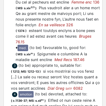
Du cel al pecheurs est encline
Femme enc
136
Plus vaudroit aler a un home mort
2/3
(
MS: s.xiv
)
Qe au grant mestre de malvoys port; Li uns
nous presente nostre fyn, L’aultre nous faet en
folie enclyn
En sa veillesce
326
esteant toutdys enclyns a bone pees
(
1374
)
come il ad estez avant ces heures
Bruges
76.15
♦
(to be) favourable to, good for
:
med.
Spigurnele e columbine A la
m
(
MS: s.xiv
)
maladie sunt encline
Med Recs
187.46
(to be) appropriate to, suitable for
:
3
si vos mostrirai ou vos ferez
(
1212;
MS: 1212-13
)
[...] La sale ou receuz seront Voz hostes quant a
vos vendront; E pues les autres officines Qui a ço
vos serunt acclines
Dial Greg
6082
SATF
(to be) devoted, attached to
:
emotion
4
Elfled ot nun ceste reine A
ex
(
c.1136-37;
MS: s.xii
)