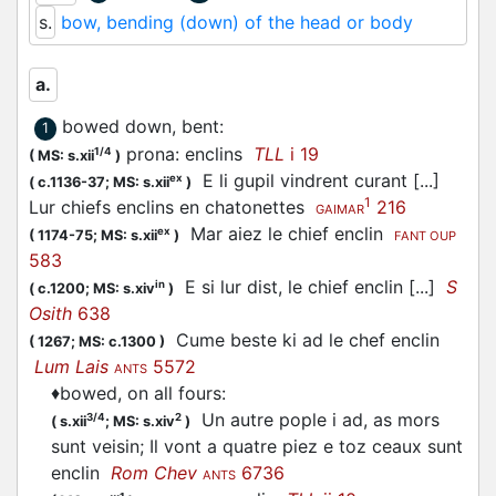
s.
bow, bending (down) of the head or body
a.
bowed down, bent
:
1
prona: enclins
TLL
i 19
1/4
(
MS: s.xii
)
E li gupil vindrent curant [...]
ex
(
c.1136-37;
MS: s.xii
)
1
Lur chiefs enclins en chatonettes
216
GAIMAR
Mar aiez le chief enclin
ex
(
1174-75;
MS: s.xii
)
FANT OUP
583
E si lur dist, le chief enclin [...]
S
in
(
c.1200;
MS: s.xiv
)
Osith
638
Cume beste ki ad le chef enclin
(
1267;
MS: c.1300
)
Lum Lais
5572
ANTS
♦
bowed, on all fours
:
Un autre pople i ad, as mors
3/4
2
(
s.xii
;
MS: s.xiv
)
sunt veisin; Il vont a quatre piez e toz ceaux sunt
enclin
Rom Chev
6736
ANTS