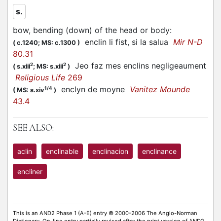
s.
bow, bending (down) of the head or body
:
enclin li fist, si la salua
Mir N-D
(
c.1240;
MS: c.1300
)
80.31
Jeo faz mes enclins negligeaument
2
2
(
s.xiii
;
MS: s.xiii
)
Religious Life
269
enclyn de moyne
Vanitez Mounde
1/4
(
MS: s.xiv
)
43.4
SEE ALSO:
aclin
enclinable
enclinacion
enclinance
encliner
This is an AND2 Phase 1 (A-E) entry © 2000-2006 The Anglo-Norman