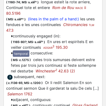
longue esteit la rote arriere,
in
(
1160-74;
MS: s.xiii
)
Continuel tote et entiere
Rom de Rou
ii
WACE
80.5196
(lines in the palm of a hand:)
les unes
ex
(
MS: s.xiii
)
fendues e les unes continueles
Chiromancies
TLM
47.3
♦
continuously engaged (in)
:
En ures ert espiritels E en
in
(
1165-80?;
MS: s.xiii
)
3
veiller continuels
195.30
ADGAR
♦
consecutive
:
temporal
celes trois sumunses deivent estre
(
MS: c.1275
)
fetes par trois jurs continuez si feste sollempne
2
nel desturbe
Winchester
42.63 (2)
subsequent, next
:
3
Or li redit Salemon En son
(
c.1136-65;
MS: c.1200
)
continuel sermon Que il garderat la salu De cels […]
Salemon
1762
♦
adjacent, contiguous
:
contiguum: continuel
Gloss Garland
ex
(
MS: s.xiii
)