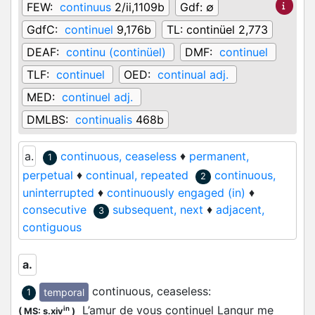
FEW:
continuus
2/ii,1109b
Gdf:
∅
GdfC:
continuel
9,176b
TL:
continüel 2,773
DEAF:
continu (continüel)
DMF:
continuel
TLF:
continuel
OED:
continual adj.
MED:
continuel adj.
DMLBS:
continualis
468b
a.
continuous, ceaseless
♦
permanent,
1
perpetual
♦
continual, repeated
continuous,
2
uninterrupted
♦
continuously engaged (in)
♦
consecutive
subsequent, next
♦
adjacent,
3
contiguous
a.
continuous, ceaseless
:
temporal
1
L’amur de vous continuel Langur me
in
(
MS: s.xiv
)