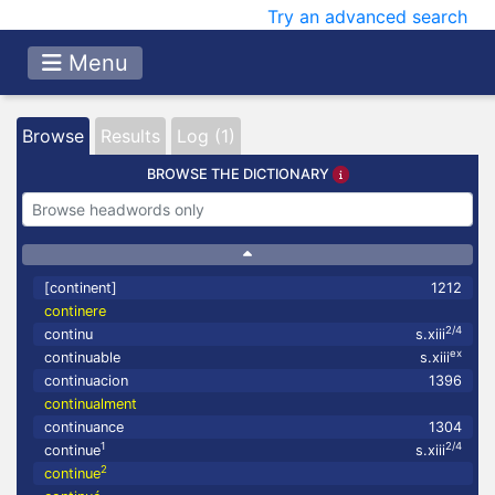
Try an advanced search
Menu
Browse
Results
Log (1)
BROWSE THE DICTIONARY
[continent]
1212
continere
2/4
continu
s.xiii
ex
continuable
s.xiii
continuacion
1396
continualment
continuance
1304
1
2/4
continue
s.xiii
2
continue