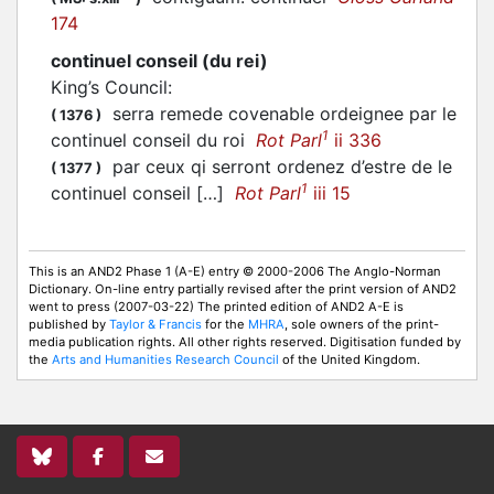
174
continuel conseil (du rei)
King’s Council
:
serra remede covenable ordeignee par le
(
1376
)
1
continuel conseil du roi
Rot Parl
ii 336
par ceux qi serront ordenez d’estre de le
(
1377
)
1
continuel conseil […]
Rot Parl
iii 15
This is an AND2 Phase 1 (A-E) entry © 2000-2006 The Anglo-Norman
Dictionary. On-line entry partially revised after the print version of AND2
went to press (2007-03-22) The printed edition of AND2 A-E is
published by
Taylor & Francis
for the
MHRA
, sole owners of the print-
media publication rights. All other rights reserved. Digitisation funded by
the
Arts and Humanities Research Council
of the United Kingdom.