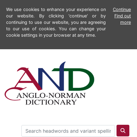
We use cookies to enhance your experience on
Continue
our website. By clicking 'continue' or by
Find out
continuing to use our website, you are agreeing
more
to our use of cookies. You can change your
cookie settings in your browser at any time.