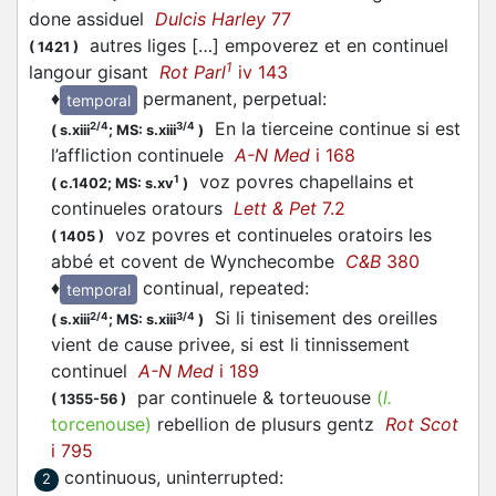
done assiduel
Dulcis Harley
77
autres liges […] empoverez et en continuel
(
1421
)
1
langour gisant
Rot Parl
iv 143
♦
permanent, perpetual
:
temporal
En la tierceine continue si est
2/4
3/4
(
s.xiii
;
MS: s.xiii
)
l’affliction continuele
A-N Med
i 168
voz povres chapellains et
1
(
c.1402;
MS: s.xv
)
continueles oratours
Lett & Pet
7.2
voz povres et continueles oratoirs les
(
1405
)
abbé et covent de Wynchecombe
C&B
380
♦
continual, repeated
:
temporal
Si li tinisement des oreilles
2/4
3/4
(
s.xiii
;
MS: s.xiii
)
vient de cause privee, si est li tinnissement
continuel
A-N Med
i 189
par continuele & torteuouse
(
l.
(
1355-56
)
torcenouse)
rebellion de plusurs gentz
Rot Scot
i 795
continuous, uninterrupted
:
2