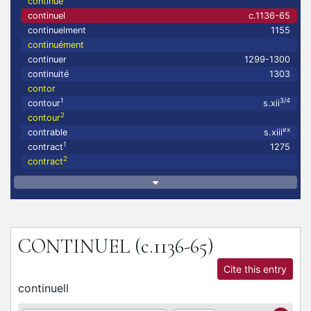
continué
continuel
c.1136-65
continuelment
1155
continuément
continuer
1299-1300
continuité
1303
contor
1
3/4
contour
s.xii
2
contour
ex
contrable
s.xiii
1
contract
1275
2
contract
CONTINUEL
(c.1136-65)
Cite this entry
continuell