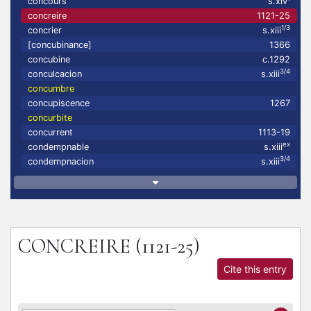
concours
s.xiv
concreire
1121-25
1/3
concrier
s.xiii
[concubinance]
1366
concubine
c.1292
3/4
conculcacion
s.xiii
concumbre
concupiscence
1267
concurbite
concurrent
1113-19
ex
condempnable
s.xiii
3/4
condempnacion
s.xiii
CONCREIRE
(1121-25)
Cite this entry