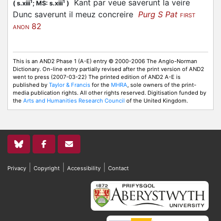
Kant par veue saverunt la veire
1
1
(
s.xiii
;
MS: s.xiii
)
Dunc saverunt il meuz concreire
Purg S Pat
FIRST
82
ANON
This is an AND2 Phase 1 (A-E) entry © 2000-2006 The Anglo-Norman
Dictionary. On-line entry partially revised after the print version of AND2
went to press (2007-03-22) The printed edition of AND2 A-E is
published by
Taylor & Francis
for the
MHRA
, sole owners of the print-
media publication rights. All other rights reserved. Digitisation funded by
the
Arts and Humanities Research Council
of the United Kingdom.
|
|
|
Privacy
Copyright
Accessibility
Contact