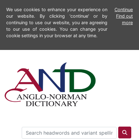
We use cookies to enhance your experience on
Continue
our website. By clicking 'continue' or by
Find out
continuing to use our website, you are agreeing
more
to our use of cookies. You can change your
cookie settings in your browser at any time.