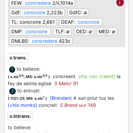
FEW:
concredere
2/ii,1014a
Gdf:
concroire
2,223b
GdfC:
∅
TL:
concroire 2,661
DEAF:
concroire
DMF:
concroire
TLF:
∅
OED:
∅
MED:
∅
DMLBS:
concredere
423c
v.trans.
to believe
:
1
concreent
(
ms.
ceo creent)
la
3/4
3/4
(
s.xiv
;
MS: s.xiv
)
fey de seinte eglise
S Melor
91
to entrust
:
2
(Brendan)
A sun priur tuz les
1
(
1121-25;
MS: s.xiv
)
(=his monks)
concreit
S Brend
149
MUP
v.intrans.
to believe
: