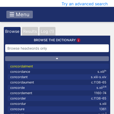
Try an advanced search
Menu
Browse
Results
Log (1)
BROWSE THE DICTIONARY
concordalment
in
concordance
s.xiii
concordant
s.xiii-s.xiv
concordaument
c.1136-65
2/4
concorde
s.xii
concordement
1160-74
concorder
c.1136-65
concordur
s.xiii
concoure
1361
1