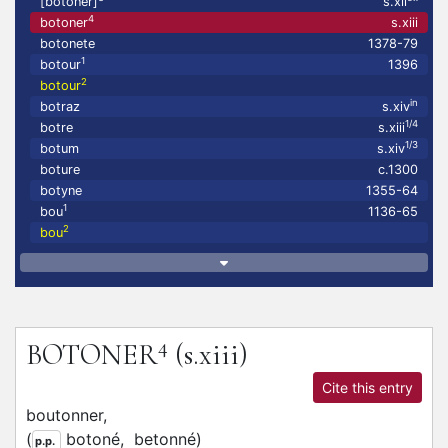
[botoner]
s.xii
4
botoner
s.xiii
botonete
1378-79
1
botour
1396
2
botour
in
botraz
s.xiv
1/4
botre
s.xiii
1/3
botum
s.xiv
boture
c.1300
botyne
1355-64
1
bou
1136-65
2
bou
4
BOTONER
(s.xiii)
Cite this entry
boutonner,
(
botoné,
betonné
)
p.p.