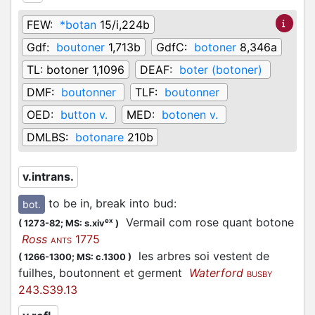
FEW:
*botan
15/i,224b
Gdf:
boutoner
1,713b
GdfC:
botoner
8,346a
TL:
botoner 1,1096
DEAF:
boter (botoner)
DMF:
boutonner
TLF:
boutonner
OED:
button v.
MED:
botonen v.
DMLBS:
botonare
210b
v.intrans.
to be in, break into bud
:
bot.
Vermail com rose quant botone
ex
(
1273-82;
MS: s.xiv
)
Ross
1775
ANTS
les arbres soi vestent de
(
1266-1300;
MS: c.1300
)
fuilhes, boutonnent et germent
Waterford
BUSBY
243.S39.13