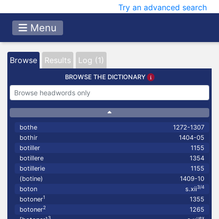
Try an advanced search
Menu
Browse
Results
Log (1)
BROWSE THE DICTIONARY
bothe
1272-1307
bothir
1404-05
botiller
1155
botillere
1354
botillerie
1155
(botine)
1409-10
3/4
boton
s.xii
1
botoner
1355
2
botoner
1265
3
ex