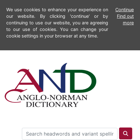
We use cookies to enhance your experience on
Continue
our website. By clicking 'continue' or by
Find out
continuing to use our website, you are agreeing
more
to our use of cookies. You can change your
cookie settings in your browser at any time.