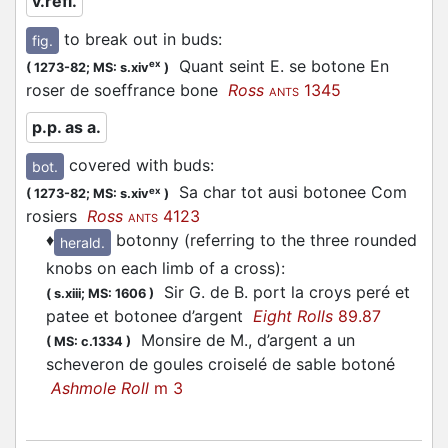
v.refl.
to break out in buds
:
fig.
Quant seint E. se botone En
ex
(
1273-82;
MS: s.xiv
)
roser de soeffrance bone
Ross
1345
ANTS
p.p. as a.
covered with buds
:
bot.
Sa char tot ausi botonee Com
ex
(
1273-82;
MS: s.xiv
)
rosiers
Ross
4123
ANTS
♦
botonny (referring to the three rounded
herald.
knobs on each limb of a cross)
:
Sir G. de B. port la croys peré et
(
s.xiii;
MS: 1606
)
patee et botonee d’argent
Eight Rolls
89.87
Monsire de M., d’argent a un
(
MS: c.1334
)
scheveron de goules croiselé de sable botoné
Ashmole Roll
m 3