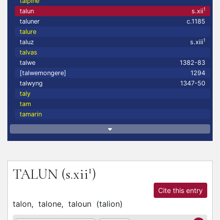
talpine
1
talun
s.xii
taluner
c.1185
talure
1
taluz
s.xiii
talvas
talwe
1382-83
[talwemongere]
1294
talwyng
1347-50
taly
tam
tamarin
1
TALUN
(s.xii
)
Cite this entry
talon,
talone,
taloun
(
talion
)