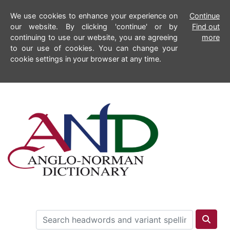
We use cookies to enhance your experience on
Continue
our website. By clicking 'continue' or by
Find out
continuing to use our website, you are agreeing
more
to our use of cookies. You can change your
cookie settings in your browser at any time.