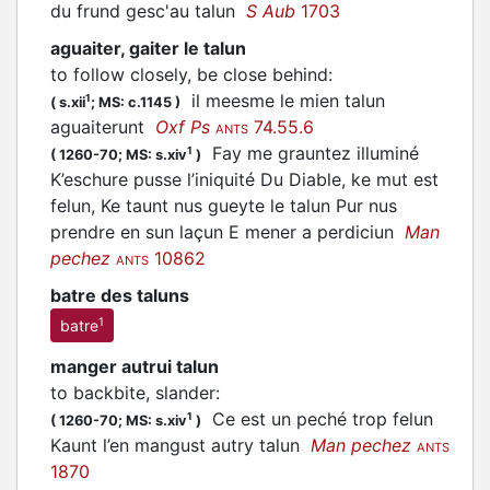
du frund gesc'au talun
S Aub
1703
aguaiter, gaiter le talun
to follow closely, be close behind
:
il meesme le mien talun
1
(
s.xii
;
MS: c.1145
)
aguaiterunt
Oxf Ps
74.55.6
ANTS
Fay me grauntez illuminé
1
(
1260-70;
MS: s.xiv
)
K’eschure pusse l’iniquité Du Diable, ke mut est
felun, Ke taunt nus gueyte le talun Pur nus
prendre en sun laçun E mener a perdiciun
Man
pechez
10862
ANTS
batre des taluns
1
batre
manger autrui talun
to backbite, slander
:
Ce est un peché trop felun
1
(
1260-70;
MS: s.xiv
)
Kaunt l’en mangust autry talun
Man pechez
ANTS
1870