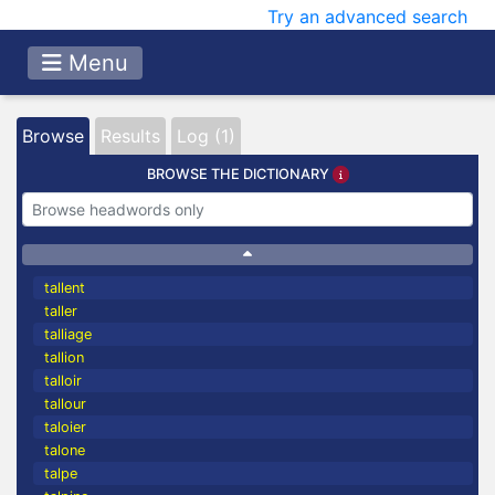
Try an advanced search
Menu
Browse
Results
Log (1)
BROWSE THE DICTIONARY
tallent
taller
talliage
tallion
talloir
tallour
taloier
talone
talpe