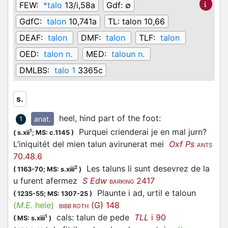
FEW:
*talo
13/i,58a
Gdf:
∅
GdfC:
talon
10,741a
TL:
talon 10,66
DEAF:
talon
DMF:
talon
TLF:
talon
OED:
talon n.
MED:
taloun n.
DMLBS:
talo 1
3365c
s.
heel, hind part of the foot
:
anat.
1
Purquei crienderai je en mal jurn?
1
(
s.xii
;
MS: c.1145
)
L’iniquitét del mien talun avirunerat mei
Oxf Ps
ANTS
70.48.6
Les taluns li sunt desevrez de la
2
(
1163-70;
MS: s.xiii
)
u furent afermez
S Edw
2417
BARKING
Plaunte i ad, urtil e taloun
(
1235-55;
MS: 1307-25
)
(
M.E.
hele)
(G) 148
BIBB ROTH
cals: talun de pede
TLL
i 90
1
(
MS: s.xiii
)