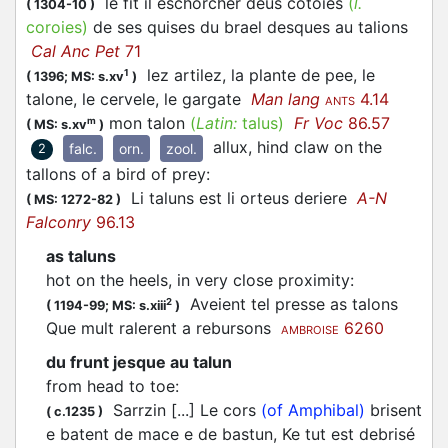
le fit il eschorcher deus cotoies
(
l.
(
1304-10
)
coroies)
de ses quises du brael desques au talions
Cal Anc Pet
71
lez artilez, la plante de pee, le
1
(
1396;
MS: s.xv
)
talone, le cervele, le gargate
Man lang
4.14
ANTS
mon talon
(
Latin:
talus)
Fr Voc
86.57
m
(
MS: s.xv
)
allux, hind claw on the
falc.
orn.
zool.
2
tallons of a bird of prey
:
Li taluns est li orteus deriere
A-N
(
MS: 1272-82
)
Falconry
96.13
as taluns
hot on the heels, in very close proximity
:
Aveient tel presse as talons
2
(
1194-99;
MS: s.xiii
)
Que mult ralerent a rebursons
6260
AMBROISE
du frunt jesque au talun
from head to toe
:
Sarrzin [...] Le cors
(of Amphibal)
brisent
(
c.1235
)
e batent de mace e de bastun, Ke tut est debrisé