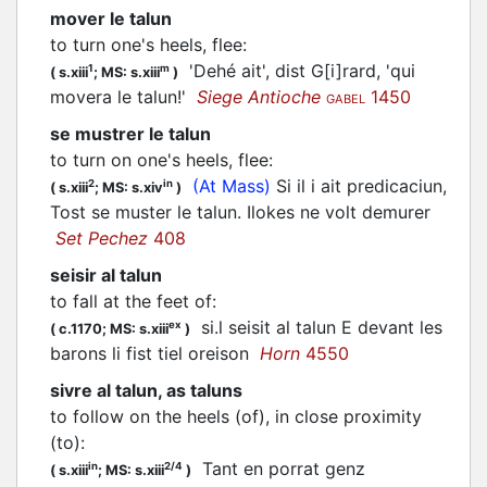
mover le talun
to turn one's heels, flee
:
'Dehé ait', dist G[i]rard, 'qui
1
m
(
s.xiii
;
MS: s.xiii
)
movera le talun!'
Siege Antioche
1450
GABEL
se mustrer le talun
to turn on one's heels, flee
:
(At Mass)
Si il i ait predicaciun,
2
in
(
s.xiii
;
MS: s.xiv
)
Tost se muster le talun. Ilokes ne volt demurer
Set Pechez
408
seisir al talun
to fall at the feet of
:
si.l seisit al talun E devant les
ex
(
c.1170;
MS: s.xiii
)
barons li fist tiel oreison
Horn
4550
sivre al talun, as taluns
to follow on the heels (of), in close proximity
(to)
:
Tant en porrat genz
in
2/4
(
s.xiii
;
MS: s.xiii
)