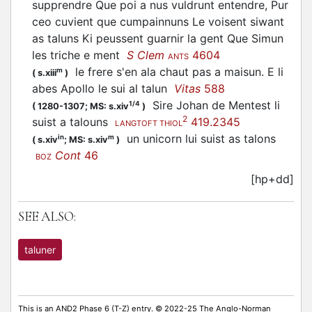
supprendre Que poi a nus vuldrunt entendre, Pur
ceo cuvient que cumpainnuns Le voisent siwant
as taluns Ki peussent guarnir la gent Que Simun
les triche e ment
S Clem
4604
ANTS
le frere s'en ala chaut pas a maisun. E li
m
(
s.xiii
)
abes Apollo le sui al talun
Vitas
588
Sire Johan de Mentest li
1/4
(
1280-1307;
MS: s.xiv
)
2
suist a talouns
419.2345
LANGTOFT THIOL
un unicorn lui suist as talons
in
m
(
s.xiv
;
MS: s.xiv
)
Cont
46
BOZ
[hp+dd]
SEE ALSO:
taluner
This is an AND2 Phase 6 (T-Z) entry. © 2022-25 The Anglo-Norman