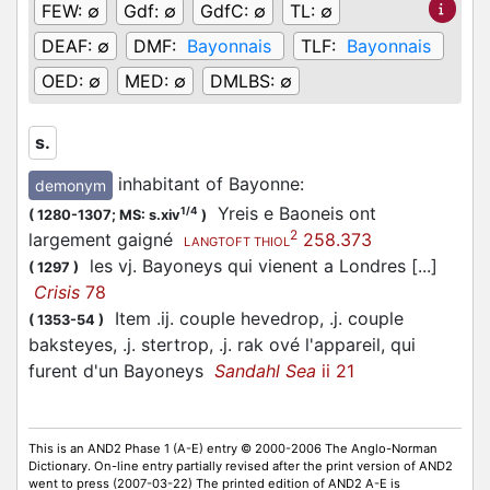
FEW:
∅
Gdf:
∅
GdfC:
∅
TL:
∅
DEAF:
∅
DMF:
Bayonnais
TLF:
Bayonnais
OED:
∅
MED:
∅
DMLBS:
∅
s.
inhabitant of Bayonne
:
demonym
Yreis e Baoneis ont
1/4
(
1280-1307;
MS: s.xiv
)
2
largement gaigné
258.373
LANGTOFT THIOL
les vj. Bayoneys qui vienent a Londres [...]
(
1297
)
Crisis
78
Item .ij. couple hevedrop, .j. couple
(
1353-54
)
baksteyes, .j. stertrop, .j. rak ové l'appareil, qui
furent d'un Bayoneys
Sandahl Sea
ii 21
This is an AND2 Phase 1 (A-E) entry © 2000-2006 The Anglo-Norman
Dictionary. On-line entry partially revised after the print version of AND2
went to press (2007-03-22) The printed edition of AND2 A-E is