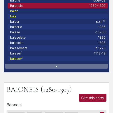
Baione
1308-09
Baioneis
1280-1307
bairir
bais
1/3
baiser
s.xii
baiserie
1286
baisse
c.1200
baisselete
1396
baisselle
1303
baissement
c.1276
1
baisser
1113-19
2
baisser
BAIONEIS
(1280-1307)
Cite this entry
Baoneis