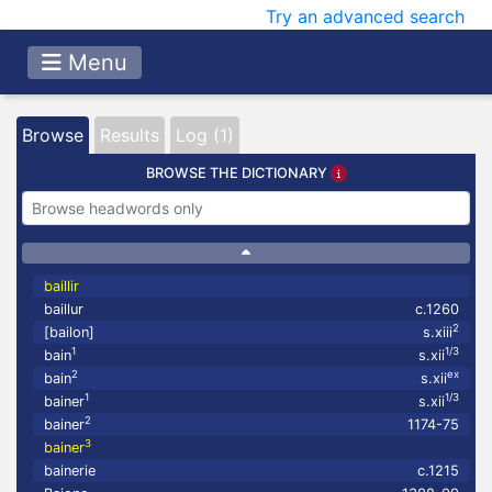
Try an advanced search
Menu
Browse
Results
Log (1)
BROWSE THE DICTIONARY
baillir
baillur
c.1260
2
[bailon]
s.xiii
1
1/3
bain
s.xii
2
ex
bain
s.xii
1
1/3
bainer
s.xii
2
bainer
1174-75
3
bainer
bainerie
c.1215