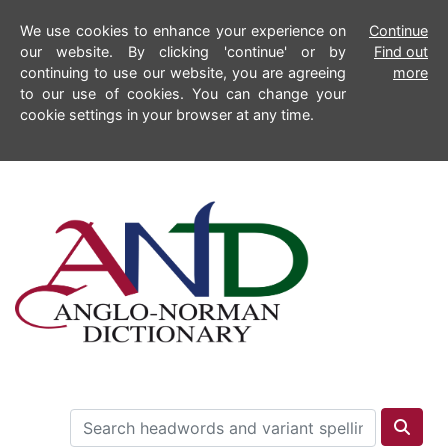
We use cookies to enhance your experience on
Continue
our website. By clicking 'continue' or by
Find out
continuing to use our website, you are agreeing
more
to our use of cookies. You can change your
cookie settings in your browser at any time.