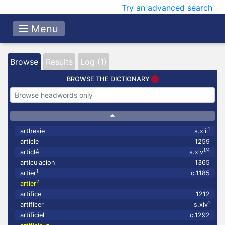
Try an advanced search
Menu
Browse
Results
Log (1)
BROWSE THE DICTIONARY
1
arthesie
s.xiii
article
1259
1/4
articlé
s.xiv
articulacion
1365
1
artier
c.1185
2
artier
artifice
1212
1
artificer
s.xiv
artificiel
c.1292