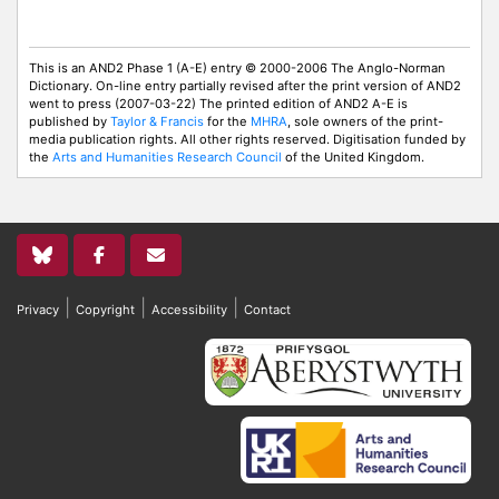
This is an AND2 Phase 1 (A-E) entry © 2000-2006 The Anglo-Norman
Dictionary. On-line entry partially revised after the print version of AND2
went to press (2007-03-22) The printed edition of AND2 A-E is
published by
Taylor & Francis
for the
MHRA
, sole owners of the print-
media publication rights. All other rights reserved. Digitisation funded by
the
Arts and Humanities Research Council
of the United Kingdom.
|
|
|
Privacy
Copyright
Accessibility
Contact