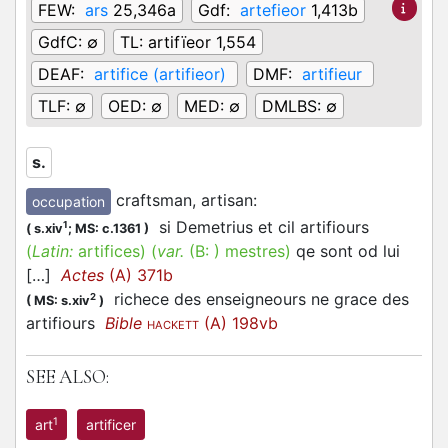
FEW:
ars
25,346a
Gdf:
artefieor
1,413b
GdfC:
∅
TL:
artifïeor 1,554
DEAF:
artifice (artifieor)
DMF:
artifieur
TLF:
∅
OED:
∅
MED:
∅
DMLBS:
∅
s.
craftsman, artisan
:
occupation
si Demetrius et cil artifiours
1
(
s.xiv
;
MS: c.1361
)
(
Latin:
artifices)
(
var.
(B: )
mestres
)
qe sont od lui
[…]
Actes
(A) 371b
richece des enseigneours ne grace des
2
(
MS: s.xiv
)
artifiours
Bible
(A) 198vb
HACKETT
SEE ALSO:
1
art
artificer