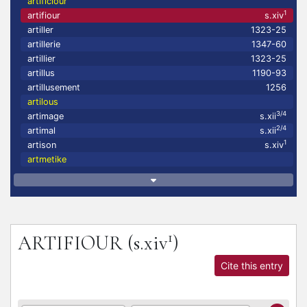
artificiour
1
artifiour
s.xiv
artiller
1323-25
artillerie
1347-60
artillier
1323-25
artillus
1190-93
artillusement
1256
artilous
3/4
artimage
s.xii
2/4
artimal
s.xii
1
artison
s.xiv
artmetike
1
ARTIFIOUR
(s.xiv
)
Cite this entry