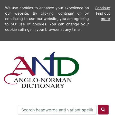
We use cookies to enhance your experience on
Continue
our website. By clicking 'continue' or by
Find out
continuing to use our website, you are agreeing
more
to our use of cookies. You can change your
cookie settings in your browser at any time.